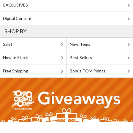
EXCLUSIVES
Digital Content
SHOP BY
Sale!
New Items
Now In Stock
Best Sellers
Free Shipping
Bonus TOM Points