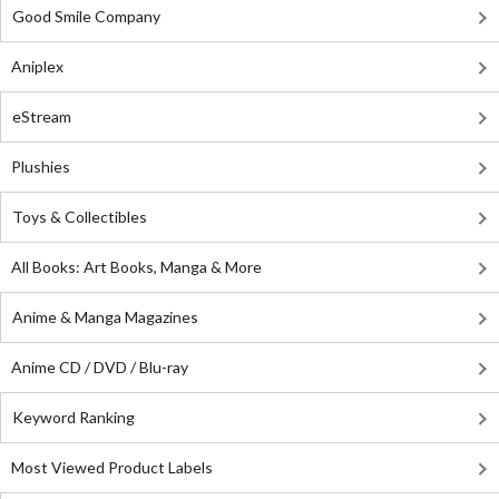
Good Smile Company
Aniplex
eStream
Plushies
Toys & Collectibles
All Books: Art Books, Manga & More
Anime & Manga Magazines
Anime CD / DVD / Blu-ray
Keyword Ranking
Most Viewed Product Labels