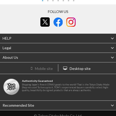
FOLLOW US
HELP
Legal
About Us
Mobile site
Desktop site
Authenticity Guaranteed
Shipping Japan's finest OTAKU goods to the world! That is the Tokyo Otaku Mode
Shop mission! To live up to it, TOM's experienced buyers carefully select high-
quality, beautifully designed products that are always authentic.
Recommended Site
© Tokyo Otaku Mode Co. Ltd.