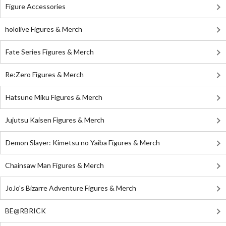
Figure Accessories
hololive Figures & Merch
Fate Series Figures & Merch
Re:Zero Figures & Merch
Hatsune Miku Figures & Merch
Jujutsu Kaisen Figures & Merch
Demon Slayer: Kimetsu no Yaiba Figures & Merch
Chainsaw Man Figures & Merch
JoJo's Bizarre Adventure Figures & Merch
BE@RBRICK