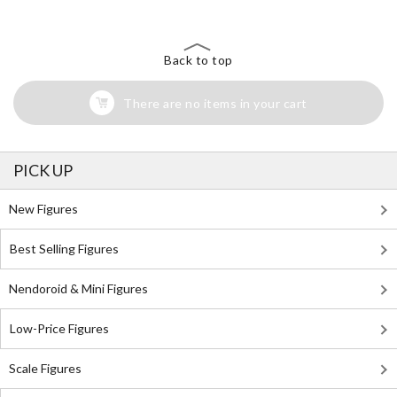
Back to top
There are no items in your cart
PICK UP
New Figures
Best Selling Figures
Nendoroid & Mini Figures
Low-Price Figures
Scale Figures