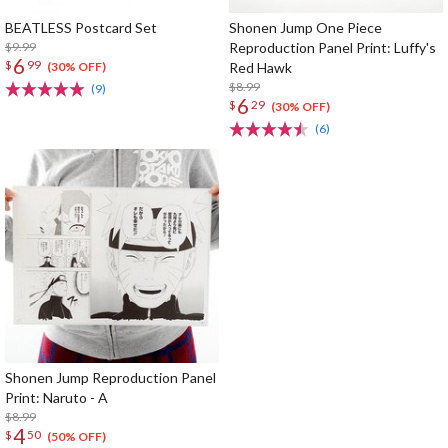
BEATLESS Postcard Set
Shonen Jump One Piece
$9.99
Reproduction Panel Print: Luffy's
6
$
99
Red Hawk
(30% OFF)
$8.99
(9)
6
$
29
(30% OFF)
(6)
Shonen Jump Reproduction Panel
Print: Naruto - A
$8.99
4
$
50
(50% OFF)