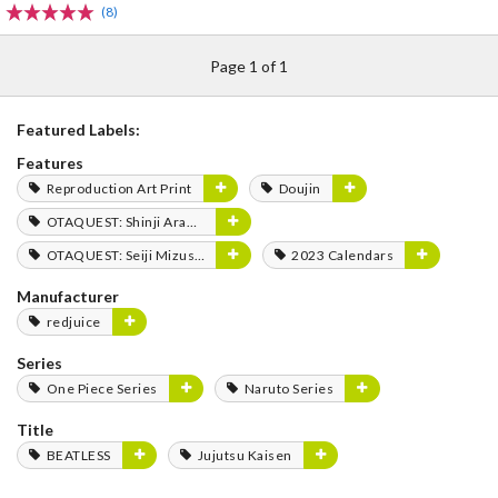
(8)
Page 1 of 1
Featured Labels:
Features
Reproduction Art Print
Doujin
OTAQUEST: Shinji Aramaki
OTAQUEST: Seiji Mizushima
2023 Calendars
Manufacturer
redjuice
Series
One Piece Series
Naruto Series
Title
BEATLESS
Jujutsu Kaisen