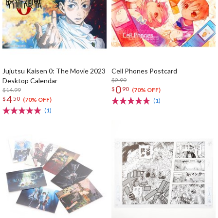
Jujutsu Kaisen 0: The Movie 2023
Cell Phones Postcard
Desktop Calendar
$2.99
0
$
90
$14.99
(70% OFF)
4
$
50
(70% OFF)
(1)
(1)