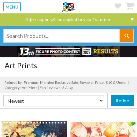
MENU
A $7 coupon will be applied to your 1st order!
Art Prints
Refined by : Premium Member Exclusive Sale, Buyable |
Price : $10 & Under |
Category : Art Prints |
Fan Reviews : 3 & Up
Refine