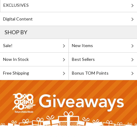
EXCLUSIVES
Digital Content
SHOP BY
Sale!
New Items
Now In Stock
Best Sellers
Free Shipping
Bonus TOM Points