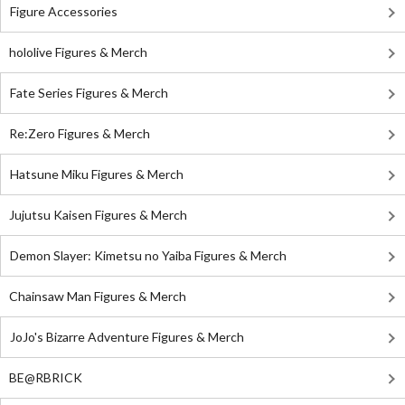
Figure Accessories
hololive Figures & Merch
Fate Series Figures & Merch
Re:Zero Figures & Merch
Hatsune Miku Figures & Merch
Jujutsu Kaisen Figures & Merch
Demon Slayer: Kimetsu no Yaiba Figures & Merch
Chainsaw Man Figures & Merch
JoJo's Bizarre Adventure Figures & Merch
BE@RBRICK