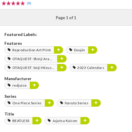
(8)
Page 1 of 1
Featured Labels:
Features
Reproduction Art Print
Doujin
OTAQUEST: Shinji Aramaki
OTAQUEST: Seiji Mizushima
2023 Calendars
Manufacturer
redjuice
Series
One Piece Series
Naruto Series
Title
BEATLESS
Jujutsu Kaisen