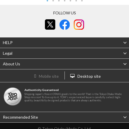
FOLLOW US
HELP
Legal
About Us
Mobile site
Desktop site
Authenticity Guaranteed
Shipping Japan's finest OTAKU goods to the world! That is the Tokyo Otaku Mode
Shop mission! To live up to it, TOM's experienced buyers carefully select high-
quality, beautifully designed products that are always authentic.
Recommended Site
© Tokyo Otaku Mode Co. Ltd.