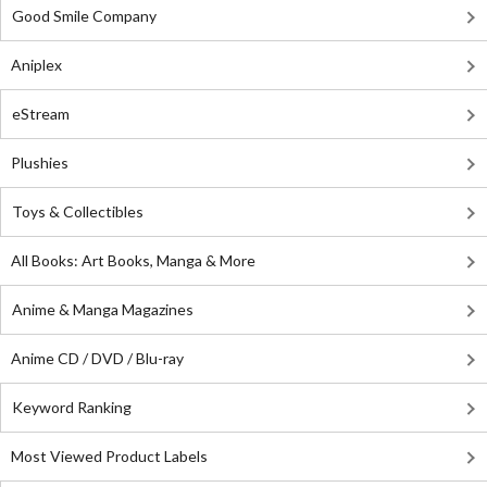
Good Smile Company
Aniplex
eStream
Plushies
Toys & Collectibles
All Books: Art Books, Manga & More
Anime & Manga Magazines
Anime CD / DVD / Blu-ray
Keyword Ranking
Most Viewed Product Labels