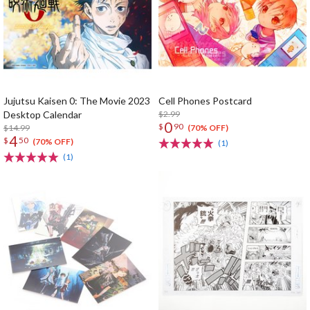
Jujutsu Kaisen 0: The Movie 2023
Cell Phones Postcard
Desktop Calendar
$2.99
0
$
90
$14.99
(70% OFF)
4
$
50
(70% OFF)
(1)
(1)