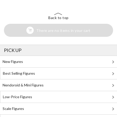
Back to top
There are no items in your cart
PICK UP
New Figures
Best Selling Figures
Nendoroid & Mini Figures
Low-Price Figures
Scale Figures