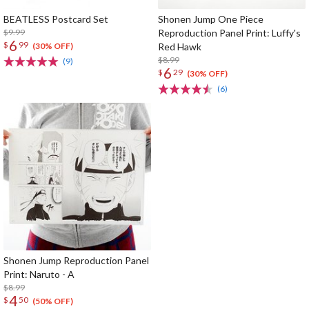
BEATLESS Postcard Set
Shonen Jump One Piece
$9.99
Reproduction Panel Print: Luffy's
6
$
99
Red Hawk
(30% OFF)
$8.99
(9)
6
$
29
(30% OFF)
(6)
Shonen Jump Reproduction Panel
Print: Naruto - A
$8.99
4
$
50
(50% OFF)