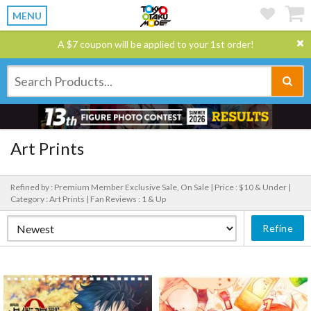
MENU
A $7 coupon will be applied to your 1st order!
Art Prints
Refined by : Premium Member Exclusive Sale, On Sale |
Price : $10 & Under |
Category : Art Prints |
Fan Reviews : 1 & Up
Refine