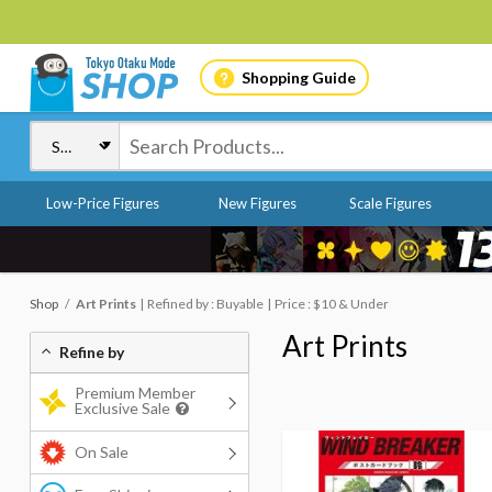
Shopping Guide
Low-Price Figures
New Figures
Scale Figures
Shop
Art Prints
Refined by : Buyable
Price : $10 & Under
Art Prints
Refine by
Premium Member
Exclusive Sale
On Sale