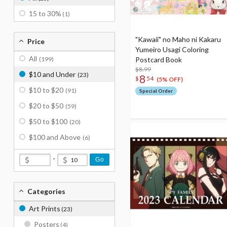
15 to 30%
(1)
"Kawaii" no Maho ni Kakaru
Price
Yumeiro Usagi Coloring
All
(199)
Postcard Book
$8.99
$10 and Under
(23)
8
$
54
(5% OFF)
$10 to $20
(91)
Special Order
$20 to $50
(59)
$50 to $100
(20)
$100 and Above
(6)
-
Go
Categories
Art Prints
(23)
Posters
(4)