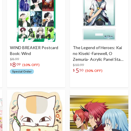
WIND BREAKER Postcard
The Legend of Heroes: Kai
Book: Wind
no Kiseki -Farewell, O
$8.99
Zemuria- Acrylic Panel Stand
8
$
09
Quatre Salision
$10.99
(10% OFF)
5
$
50
(50% OFF)
Special Order