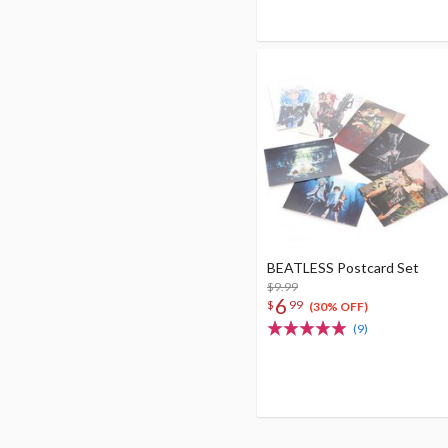
BEATLESS Postcard Set
$9.99
6
$
99
(30% OFF)
(9)