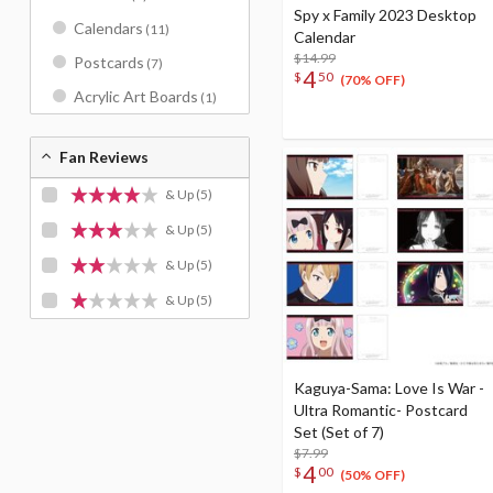
Spy x Family 2023 Desktop
Calendars
(11)
Calendar
$14.99
Postcards
(7)
4
$
50
(70% OFF)
Acrylic Art Boards
(1)
Fan Reviews
& Up
(5)
& Up
(5)
& Up
(5)
& Up
(5)
Kaguya-Sama: Love Is War -
Ultra Romantic- Postcard
Set (Set of 7)
$7.99
4
$
00
(50% OFF)