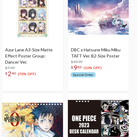
Azur Lane A3-Size Matte
DBC x Hatsune Miku Miku
Effect Poster Group:
TAFT Ver. B2-Size Poster
Dancer Ver.
$10.99
9
$
89
$7.99
(10% OFF)
2
$
40
(70% OFF)
Special Order