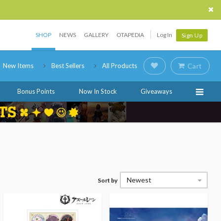
SHOP
NEWS
GALLERY
OTAPEDIA
Log In
Sign Up
New Items
Best Sellers
All Products
Cart
Bonus Points
Now In Stock
Giveaways
Newest
Sort by