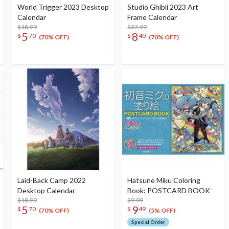
World Trigger 2023 Desktop
Studio Ghibli 2023 Art
Calendar
Frame Calendar
$18.99
$27.99
5
8
$
70
$
40
(70% OFF)
(70% OFF)
Laid-Back Camp 2022
Hatsune Miku Coloring
Desktop Calendar
Book: POSTCARD BOOK
$18.99
$9.99
5
9
$
70
$
49
(70% OFF)
(5% OFF)
Special Order