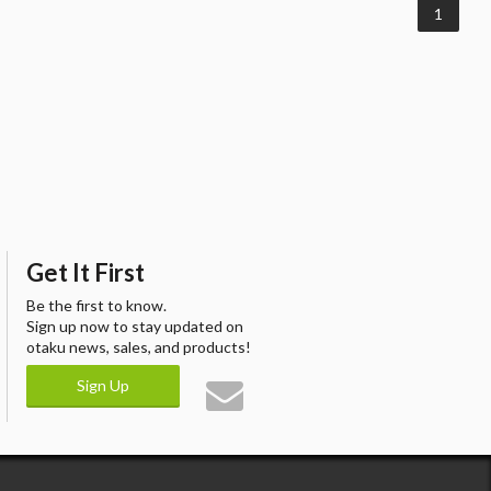
1
Get It First
Be the first to know.
Sign up now to stay updated on
otaku news, sales, and products!
Sign Up