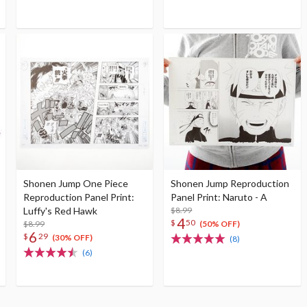
Shonen Jump One Piece
Shonen Jump Reproduction
Reproduction Panel Print:
Panel Print: Naruto - A
Luffy's Red Hawk
$8.99
4
$
50
$8.99
(50% OFF)
6
$
29
(30% OFF)
(8)
(6)