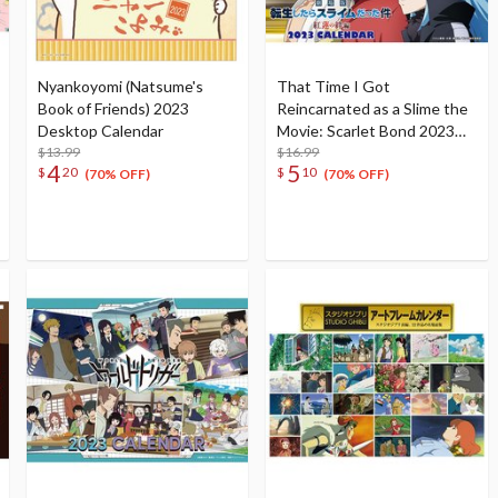
Nyankoyomi (Natsume's
That Time I Got
Book of Friends) 2023
Reincarnated as a Slime the
Desktop Calendar
Movie: Scarlet Bond 2023
$13.99
Desktop Calendar
$16.99
4
5
$
20
$
10
(70% OFF)
(70% OFF)