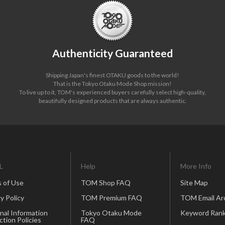
Authenticity Guaranteed
Shipping Japan's finest OTAKU goods to the world!
That is the Tokyo Otaku Mode Shop mission!
To live up to it, TOM's experienced buyers carefully select high-quality,
beautifully designed products that are always authentic.
L
Help
More Info
 of Use
TOM Shop FAQ
Site Map
y Policy
TOM Premium FAQ
TOM Email Ar
nal Information
Tokyo Otaku Mode
Keyword Rank
ction Policies
FAQ