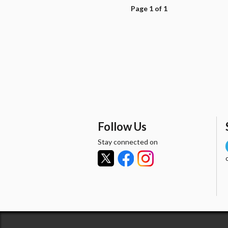
Page 1 of 1
Follow Us
Stay connected on