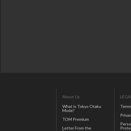
About Us
LEGA
What is Tokyo Otaku
Terms
Mode?
Privac
TOM Premium
Perso
Letter From the
Prote