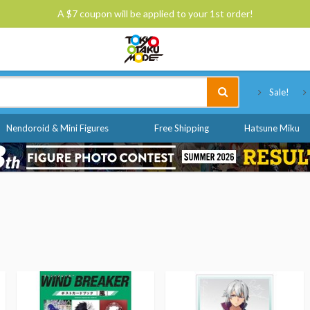
A $7 coupon will be applied to your 1st order!
Tokyo Otaku Mode
Sale!
Nendoroid & Mini Figures
Free Shipping
Hatsune Miku