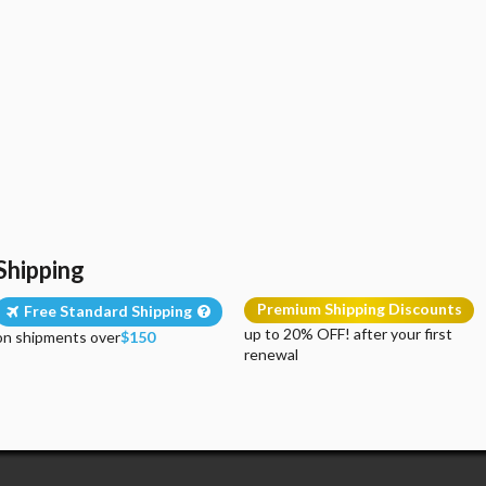
Shipping
Premium Shipping Discounts
Free Standard Shipping
up to 20% OFF! after your first
on shipments over
$150
renewal