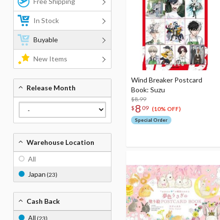
Free Shipping
In Stock
Buyable
New Items
Wind Breaker Postcard
Release Month
Book: Suzu
$8.99
8
$
09
(10% OFF)
Special Order
Warehouse Location
All
Japan
(23)
Cash Back
All
(23)