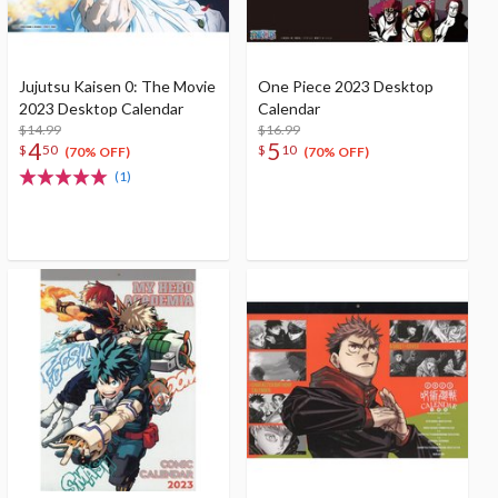
Jujutsu Kaisen 0: The Movie
One Piece 2023 Desktop
2023 Desktop Calendar
Calendar
$14.99
$16.99
4
5
$
50
$
10
(70% OFF)
(70% OFF)
(1)