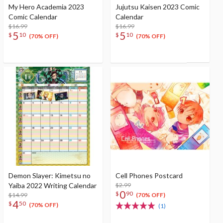
My Hero Academia 2023
Jujutsu Kaisen 2023 Comic
Comic Calendar
Calendar
$16.99
$16.99
5
5
$
10
$
10
(70% OFF)
(70% OFF)
Demon Slayer: Kimetsu no
Cell Phones Postcard
Yaiba 2022 Writing Calendar
$2.99
0
$
90
$14.99
(70% OFF)
4
$
50
(70% OFF)
(1)