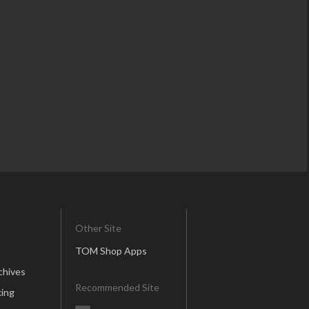
Other Site
TOM Shop Apps
chives
Recommended Site
ing