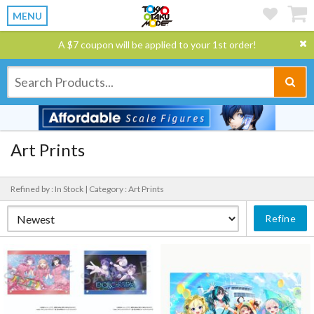
MENU
A $7 coupon will be applied to your 1st order!
Art Prints
Refined by : In Stock |
Category : Art Prints
Refine