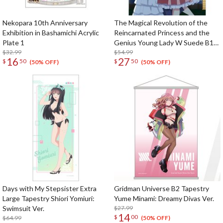
Nekopara 10th Anniversary
The Magical Revolution of the
Exhibition in Bashamichi Acrylic
Reincarnated Princess and the
Plate 1
Genius Young Lady W Suede B1
$32.99
Tapestry Anisphia & Euphyllia: Ball
$54.99
16
27
$
50
$
50
Ver.
(50% OFF)
(50% OFF)
Days with My Stepsister Extra
Gridman Universe B2 Tapestry
Large Tapestry Shiori Yomiuri:
Yume Minami: Dreamy Divas Ver.
Swimsuit Ver.
$27.99
14
$
00
$64.99
(50% OFF)