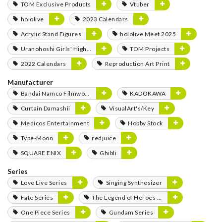
TOM Exclusive Products
Vtuber
hololive
2023 Calendars
Acrylic Stand Figures
hololive Meet 2025
Uranohoshi Girls' High School Store
TOM Projects
2022 Calendars
Reproduction Art Print
Manufacturer
Bandai Namco Filmworks
KADOKAWA
Curtain Damashii
VisualArt's/Key
Medicos Entertainment
Hobby Stock
Type-Moon
redjuice
SQUARE ENIX
Ghibli
Series
Love Live Series
Singing Synthesizer
Fate Series
The Legend of Heroes Series
One Piece Series
Gundam Series