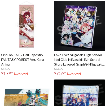
Oshi no Ko B2 Half Tapestry
Love Live! Nijigasaki High School
FANTASY FOREST Ver. Kana
Idol Club Nijigasaki High School
Arima
Store Layered Graph® Nijigasaki
$18.99
High School Idol Club 5th Live!
$83.99
17
75
$
09
$
59
Where the Rainbow Blooms
(10% OFF)
(10% OFF)