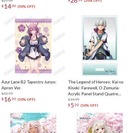
26
$27.99
(20% OFF)
14
$
00
(50% OFF)
Azur Lane B2 Tapestry Junyo:
The Legend of Heroes: Kai no
Apron Ver.
Kiseki -Farewell, O Zemuria-
$32.99
Acrylic Panel Stand Quatre
16
$
50
Salision
$10.99
(50% OFF)
5
$
50
(50% OFF)