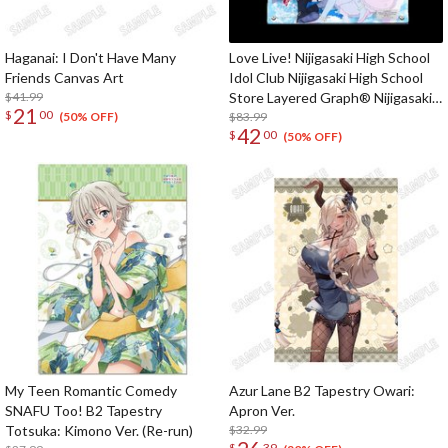
Haganai: I Don't Have Many
Love Live! Nijigasaki High School
Friends Canvas Art
Idol Club Nijigasaki High School
$41.99
Store Layered Graph® Nijigasaki
21
$
00
High School Idol Club 3rd Live!
$83.99
(50% OFF)
42
$
00
School Idol Festival ~The
(50% OFF)
beginning of the dream~
My Teen Romantic Comedy
Azur Lane B2 Tapestry Owari:
SNAFU Too! B2 Tapestry
Apron Ver.
Totsuka: Kimono Ver. (Re-run)
$32.99
$
39