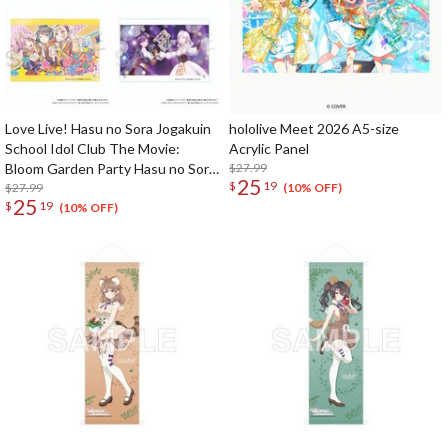
Love Live! Hasu no Sora Jogakuin
hololive Meet 2026 A5-size
School Idol Club The Movie:
Acrylic Panel
Bloom Garden Party Hasu no Sora
$27.99
25
$
19
Jogakuin School Store Official
$27.99
(10% OFF)
25
$
19
Memorial Item: Acrylic Panel
(10% OFF)