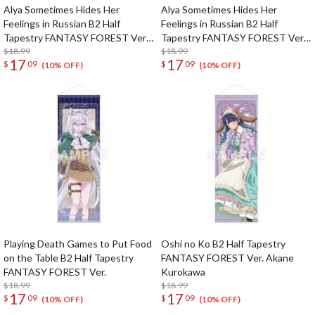
Alya Sometimes Hides Her
Alya Sometimes Hides Her
Feelings in Russian B2 Half
Feelings in Russian B2 Half
Tapestry FANTASY FOREST Ver.
Tapestry FANTASY FOREST Ver.
Masha
$18.99
Yuki
$18.99
17
17
$
09
$
09
(10% OFF)
(10% OFF)
Playing Death Games to Put Food
Oshi no Ko B2 Half Tapestry
on the Table B2 Half Tapestry
FANTASY FOREST Ver. Akane
FANTASY FOREST Ver.
Kurokawa
$18.99
$18.99
17
17
$
09
$
09
(10% OFF)
(10% OFF)