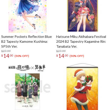
Summer Pockets Reflection Blue
Hatsune Miku Akihabara Festival
B2 Tapesty Kamome Kushima:
2024 B2 Tapestry Kagamine Rin:
SP5th Ver.
Tanabata Ver.
$27.99
$27.99
14
14
$
00
$
00
(50% OFF)
(50% OFF)