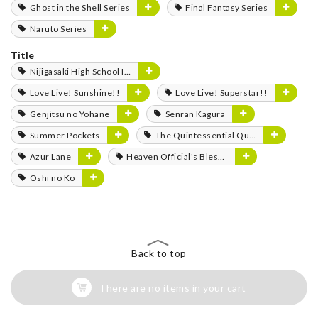
Ghost in the Shell Series
Final Fantasy Series
Naruto Series
Title
Nijigasaki High School Idol Club
Love Live! Sunshine!!
Love Live! Superstar!!
Genjitsu no Yohane
Senran Kagura
Summer Pockets
The Quintessential Quintuplets
Azur Lane
Heaven Official's Blessing
Oshi no Ko
Back to top
There are no items in your cart