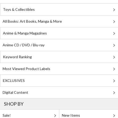
Toys & Collectibles
All Books: Art Books, Manga & More
Anime & Manga Magazines
Anime CD / DVD / Blu-ray
Keyword Ranking
Most Viewed Product Labels
EXCLUSIVES
Digital Content
SHOP BY
Sale!
New Items