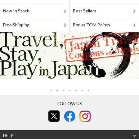
Now In Stock
Best Sellers
Free Shipping
Bonus TOM Points
FOLLOW US
HELP