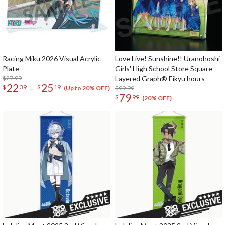
Racing Miku 2026 Visual Acrylic
Love Live! Sunshine!! Uranohoshi
Plate
Girls' High School Store Square
$27.99
Layered Graph® Eikyu hours
22
25
-
$
39
$
19
$99.99
(Up to 20% OFF)
79
$
99
(20% OFF)