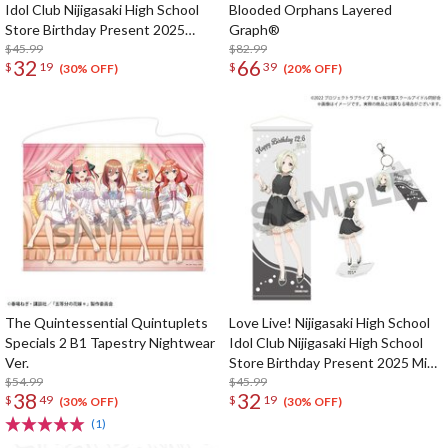
Idol Club Nijigasaki High School
Blooded Orphans Layered
Store Birthday Present 2025
Graph®
Kasumi Nakasu Celebration Set
$45.99
$82.99
32
66
$
19
$
39
(30% OFF)
(20% OFF)
The Quintessential Quintuplets
Love Live! Nijigasaki High School
Specials 2 B1 Tapestry Nightwear
Idol Club Nijigasaki High School
Ver.
Store Birthday Present 2025 Mia
$54.99
Taylor Celebration Set
$45.99
38
32
$
49
$
19
(30% OFF)
(30% OFF)
(1)