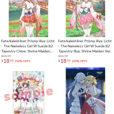
Fate/kaleid liner Prisma Illya: Licht
Fate/kaleid liner Prisma Illya: Licht
- The Nameless Girl W Suede B2
- The Nameless Girl W Suede B2
Tapestry Chloe: Shrine Maiden
Tapestry Illya: Shrine Maiden Ver.
Ver.
$36.99
$36.99
18
18
$
50
$
50
(50% OFF)
(50% OFF)