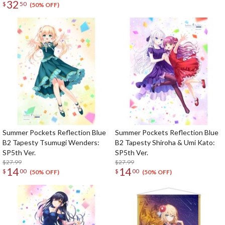
32
$
50
(50% OFF)
Summer Pockets Reflection Blue
Summer Pockets Reflection Blue
B2 Tapesty Tsumugi Wenders:
B2 Tapesty Shiroha & Umi Kato:
SP5th Ver.
SP5th Ver.
$27.99
$27.99
14
14
$
00
$
00
(50% OFF)
(50% OFF)