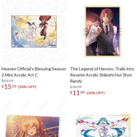
Heaven Official's Blessing Season
The Legend of Heroes: Trails into
2 Mini Acrylic Art C
Reverie Acrylic Shikishi Hot Shot
$21.99
Randy
15
$
39
$16.99
(30% OFF)
11
$
89
(30% OFF)