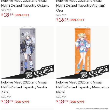
hololive Meet 2025 2nd Visual
hololive Meet 2025 2nd Visual
Half-B2-sized Tapestry Octavio
Half-B2-sized Tapestry Aragami
$22.99
Oga
18
$
39
$22.99
(20% OFF)
16
$
09
(30% OFF)
hololive Meet 2025 2nd Visual
hololive Meet 2025 2nd Visual
Half-B2-sized Tapestry Vestia
Half-B2-sized Tapestry Momosuzu
Zeta
Nene
$22.99
$22.99
18
18
$
39
$
39
(20% OFF)
(20% OFF)