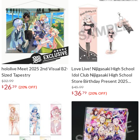
hololive Meet 2025 2nd Visual B2-
Love Live! Nijigasaki High School
Sized Tapestry
Idol Club Nijigasaki High School
$32.99
Store Birthday Present 2025
26
$
39
Lanzhu Zhong Celebration Set
$45.99
(20% OFF)
36
$
79
(20% OFF)