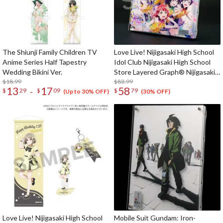
The Shiunji Family Children TV
Love Live! Nijigasaki High School
Anime Series Half Tapestry
Idol Club Nijigasaki High School
Wedding Bikini Ver.
Store Layered Graph® Nijigasaki
$18.99
High School Idol Club 4th Live!
$83.99
13
17
58
-
$
29
$
09
$
79
~Love the Life We Live~
(Up to 30% OFF)
(30% OFF)
Love Live! Nijigasaki High School
Mobile Suit Gundam: Iron-