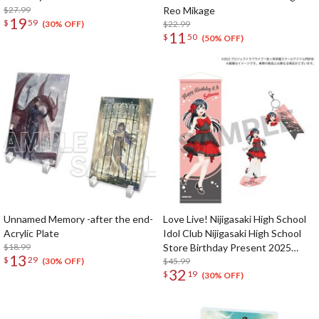
$27.99
Reo Mikage
19
$
59
$22.99
(30% OFF)
11
$
50
(50% OFF)
Unnamed Memory -after the end-
Love Live! Nijigasaki High School
Acrylic Plate
Idol Club Nijigasaki High School
$18.99
Store Birthday Present 2025
13
$
29
Setsuna Yuki Celebration Set
$45.99
(30% OFF)
32
$
19
(30% OFF)