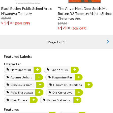
Black Butler: Public School Arc x
The Angel Next Door Spoils Me
Niwanoyu Tapestry
Rotten B2 Tapestry Mahiru Shiina:
$27.99
Christmas Ver.
14
$
00
$27.99
(50% OFF)
14
$
00
(50% OFF)
Page 1 of 3
Featured Labels:
Character
Hatsune Miku
Racing Miku
Ayumu Uehara
Kagamine Rin
Riko Sakurauchi
Hanamaru Kunikida
Ruby Kurosawa
Dia Kurosawa
Mari Ohara
Kanan Matsuura
Features