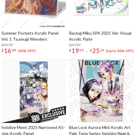
Summer Pockets Acrylic Panel
Racing Miku SPA 2025 Ver. Visual
Vol. 1 Tsumugi Wenders
Acrylic Plate
$22.99
$27.99
16
19
25
-
$
09
$
59
$
19
(30% OFF)
(Up to 30% OFF)
hololive Meet 2025 Narrowed A5-
Blue Lock Aurora Mini Acrylic Art
size Acrylic Panel
Pale Tone Series Seishiro Nagi &