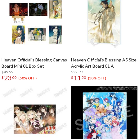
Heaven Official's Blessing Canvas
Heaven Official's Blessing A5 Size
Board Mini 01 Box Set
Acrylic Art Board 01 A
$45.99
$22.99
23
11
$
00
$
50
(50% OFF)
(50% OFF)