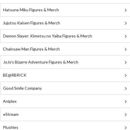
Hatsune Miku Figures & Merch
Jujutsu Kaisen Figures & Merch
Demon Slayer: Kimetsu no Yaiba Figures & Merch
Chainsaw Man Figures & Merch
JoJo's Bizarre Adventure Figures & Merch
BE@RBRICK
Good Smile Company
Aniplex
eStream
Plushies