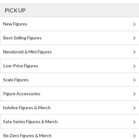
PICK UP
New Figures
Best Selling Figures
Nendoroid & Mini Figures
Low-Price Figures
Scale Figures
Figure Accessories
hololive Figures & Merch
Fate Series Figures & Merch
Re:Zero Figures & Merch