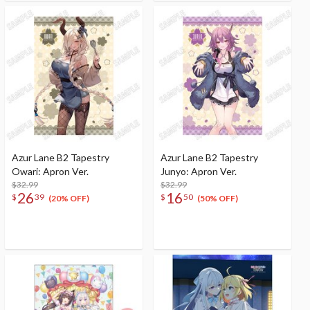
Azur Lane B2 Tapestry
Azur Lane B2 Tapestry
Owari: Apron Ver.
Junyo: Apron Ver.
$32.99
$32.99
26
16
$
39
$
50
(20% OFF)
(50% OFF)