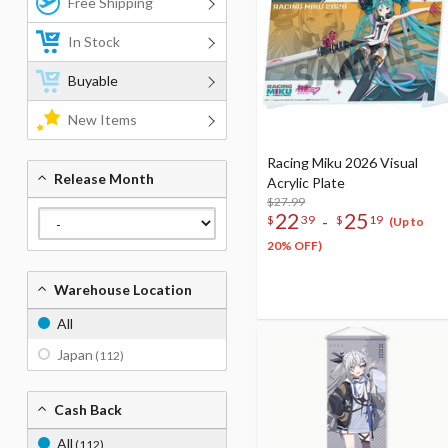
Free Shipping
In Stock
Buyable
New Items
Racing Miku 2026 Visual
Release Month
Acrylic Plate
$27.99
22
25
-
$
39
$
19
(Up to
20% OFF)
Warehouse Location
All
Japan
(112)
Cash Back
All
(112)