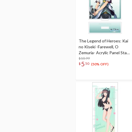
The Legend of Heroes: Kai
no Kiseki -Farewell, O
Zemuria- Acrylic Panel Stand
Quatre Salision
$10.99
5
$
50
(50% OFF)