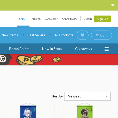
SHOP
NEWS
GALLERY
OTAPEDIA
Log In
Sign Up
New Items
Best Sellers
All Products
Cart
Bonus Points
Now In Stock
Giveaways
Newest
Sort by