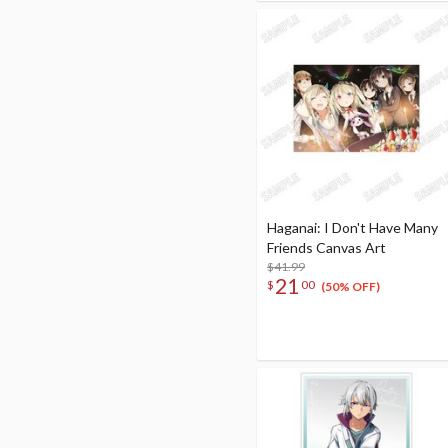
Haganai: I Don't Have Many
Friends Canvas Art
$41.99
21
$
00
(50% OFF)