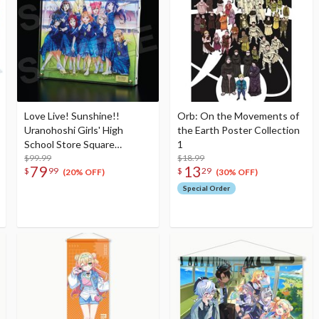
Love Live! Sunshine!!
Orb: On the Movements of
Uranohoshi Girls' High
the Earth Poster Collection
School Store Square
1
Layered Graph® Eikyu hours
$99.99
$18.99
79
13
$
99
$
29
(20% OFF)
(30% OFF)
Special Order