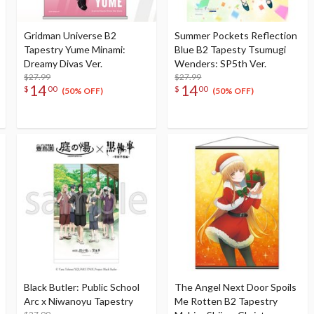
Gridman Universe B2
Summer Pockets Reflection
Tapestry Yume Minami:
Blue B2 Tapesty Tsumugi
Dreamy Divas Ver.
Wenders: SP5th Ver.
$27.99
$27.99
14
14
$
00
$
00
(50% OFF)
(50% OFF)
Black Butler: Public School
The Angel Next Door Spoils
Arc x Niwanoyu Tapestry
Me Rotten B2 Tapestry