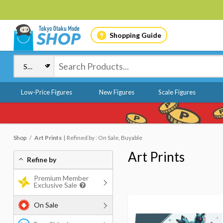
Shopping Guide
Low-Price Figures
New Figures
Scale Figures
Shop
Art Prints
Refined by : On Sale, Buyable
Art Prints
Refine by
Premium Member
Exclusive Sale
On Sale