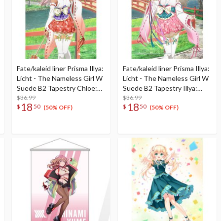
Fate/kaleid liner Prisma Illya:
Fate/kaleid liner Prisma Illya:
Licht - The Nameless Girl W
Licht - The Nameless Girl W
Suede B2 Tapestry Chloe:
Suede B2 Tapestry Illya:
Shrine Maiden Ver.
$36.99
Shrine Maiden Ver.
$36.99
18
18
$
50
$
50
(50% OFF)
(50% OFF)