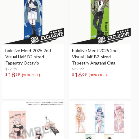
hololive Meet 2025 2nd
hololive Meet 2025 2nd
Visual Half-B2-sized
Visual Half-B2-sized
Tapestry Octavio
Tapestry Aragami Oga
$22.99
$22.99
18
16
$
39
$
09
(20% OFF)
(30% OFF)