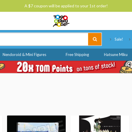
A $7 coupon will be applied to your 1st order!
Tokyo Otaku Mode
Sale!
Nendoroid & Mini Figures
Free Shipping
Hatsune Miku