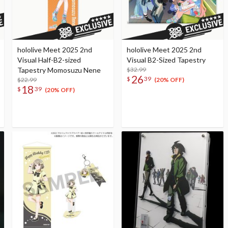
hololive Meet 2025 2nd
hololive Meet 2025 2nd
Visual Half-B2-sized
Visual B2-Sized Tapestry
Tapestry Momosuzu Nene
$32.99
26
$
39
$22.99
(20% OFF)
18
$
39
(20% OFF)