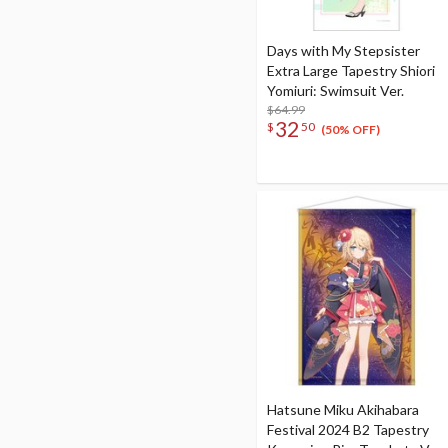
Days with My Stepsister
Extra Large Tapestry Shiori
Yomiuri: Swimsuit Ver.
$64.99
32
$
50
(50% OFF)
Hatsune Miku Akihabara
Festival 2024 B2 Tapestry