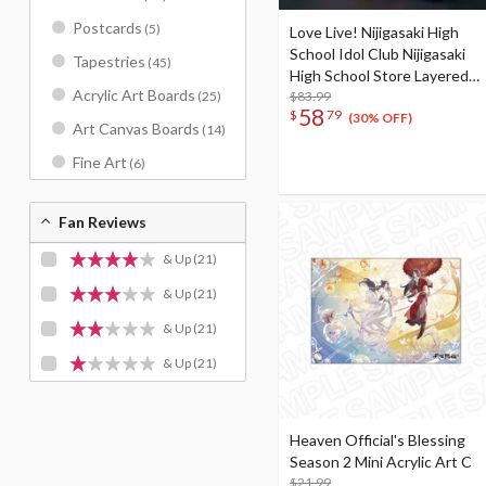
Postcards
(5)
Love Live! Nijigasaki High
School Idol Club Nijigasaki
Tapestries
(45)
High School Store Layered
Acrylic Art Boards
Graph® Nijigasaki High
$83.99
(25)
58
$
79
School Idol Club 4th Live!
(30% OFF)
Art Canvas Boards
(14)
~Love the Life We Live~
Fine Art
(6)
Fan Reviews
& Up
(21)
& Up
(21)
& Up
(21)
& Up
(21)
Heaven Official's Blessing
Season 2 Mini Acrylic Art C
$21.99