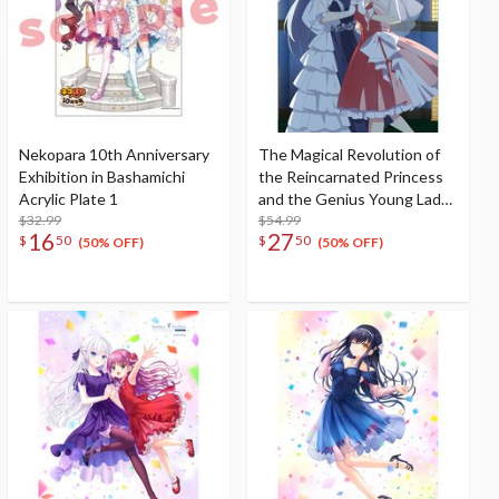
Nekopara 10th Anniversary
The Magical Revolution of
Exhibition in Bashamichi
the Reincarnated Princess
Acrylic Plate 1
and the Genius Young Lady
$32.99
W Suede B1 Tapestry
$54.99
16
27
$
50
$
50
Anisphia & Euphyllia: Ball
(50% OFF)
(50% OFF)
Ver.