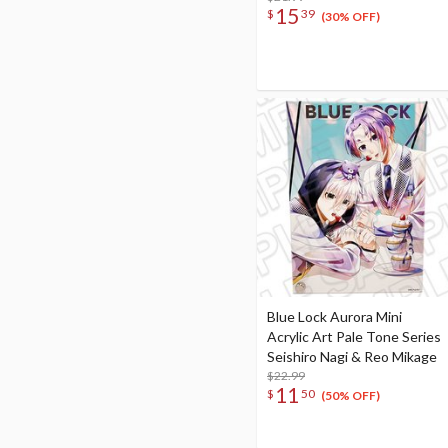
15
$
39
(30% OFF)
Blue Lock Aurora Mini
Acrylic Art Pale Tone Series
Seishiro Nagi & Reo Mikage
$22.99
11
$
50
(50% OFF)