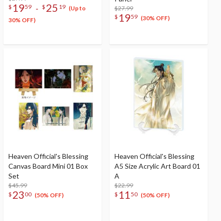
19
25
-
$
59
$
19
$27.99
(Up to
19
$
59
(30% OFF)
30% OFF)
Heaven Official's Blessing
Heaven Official's Blessing
Canvas Board Mini 01 Box
A5 Size Acrylic Art Board 01
Set
A
$45.99
$22.99
23
11
$
00
$
50
(50% OFF)
(50% OFF)