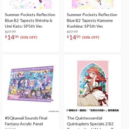
Summer Pockets Reflection
Summer Pockets Reflection
Blue B2 Tapesty Shiroha &
Blue B2 Tapesty Kamome
Umi Kato: SP5th Ver.
Kushima: SP5th Ver.
$27.99
$27.99
14
14
$
00
$
00
(50% OFF)
(50% OFF)
#SQkawaii Sounds Final
The Quintessential
Fantasy Acrylic Panel
Quintuplets Specials 2 B2