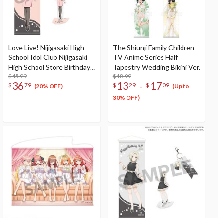
Love Live! Nijigasaki High
The Shiunji Family Children
School Idol Club Nijigasaki
TV Anime Series Half
High School Store Birthday
Tapestry Wedding Bikini Ver.
Present 2025 Lanzhu Zhong
$45.99
$18.99
36
13
17
-
$
79
$
29
$
09
Celebration Set
(20% OFF)
(Up to
30% OFF)