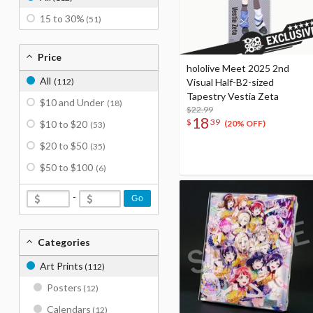
15 to 30%
(51)
Price
hololive Meet 2025 2nd
All
(112)
Visual Half-B2-sized
Tapestry Vestia Zeta
$10 and Under
(18)
$22.99
18
$
39
$10 to $20
(20% OFF)
(53)
$20 to $50
(35)
$50 to $100
(6)
-
Go
Categories
Art Prints
(112)
Posters
(12)
Calendars
(12)