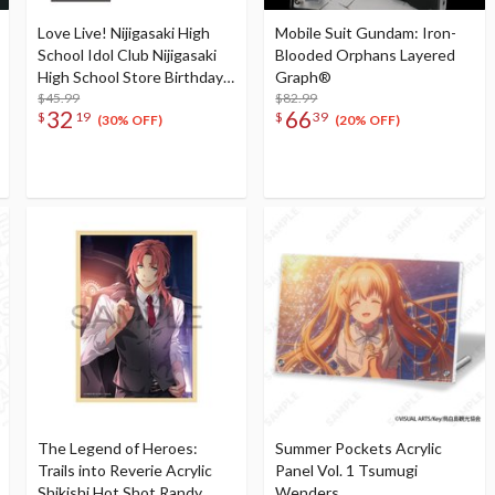
Love Live! Nijigasaki High
Mobile Suit Gundam: Iron-
School Idol Club Nijigasaki
Blooded Orphans Layered
High School Store Birthday
Graph®
Present 2025 Kasumi
$45.99
$82.99
32
66
$
19
$
39
Nakasu Celebration Set
(30% OFF)
(20% OFF)
The Legend of Heroes:
Summer Pockets Acrylic
Trails into Reverie Acrylic
Panel Vol. 1 Tsumugi
Shikishi Hot Shot Randy
Wenders