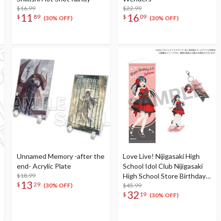
$16.99
$22.99
11
16
$
89
$
09
(30% OFF)
(30% OFF)
Unnamed Memory -after the
Love Live! Nijigasaki High
end- Acrylic Plate
School Idol Club Nijigasaki
$18.99
High School Store Birthday
13
$
29
Present 2025 Setsuna Yuki
$45.99
(30% OFF)
32
$
19
Celebration Set
(30% OFF)