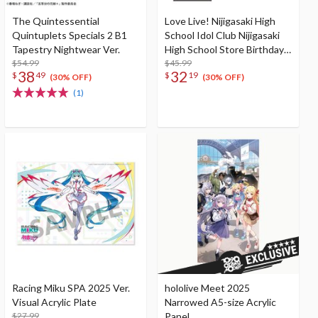
The Quintessential
Love Live! Nijigasaki High
Quintuplets Specials 2 B1
School Idol Club Nijigasaki
Tapestry Nightwear Ver.
High School Store Birthday
$54.99
Present 2025 Mia Taylor
$45.99
38
32
$
49
$
19
Celebration Set
(30% OFF)
(30% OFF)
(1)
Racing Miku SPA 2025 Ver.
hololive Meet 2025
Visual Acrylic Plate
Narrowed A5-size Acrylic
$27.99
Panel