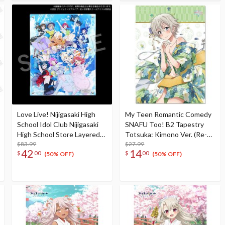
Love Live! Nijigasaki High
My Teen Romantic Comedy
School Idol Club Nijigasaki
SNAFU Too! B2 Tapestry
High School Store Layered
Totsuka: Kimono Ver. (Re-
Graph® Nijigasaki High
$83.99
run)
$27.99
42
14
$
00
$
00
School Idol Club 3rd Live!
(50% OFF)
(50% OFF)
School Idol Festival ~The
beginning of the dream~