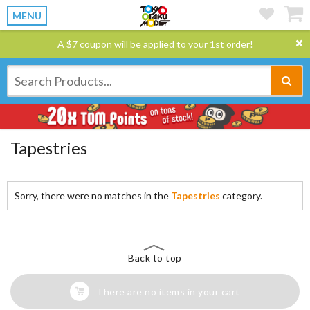
MENU
A $7 coupon will be applied to your 1st order!
Tapestries
Sorry, there were no matches in the
Tapestries
category.
Back to top
There are no items in your cart