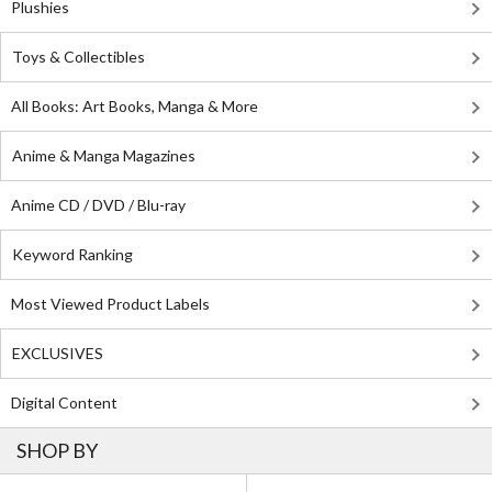
Plushies
Toys & Collectibles
All Books: Art Books, Manga & More
Anime & Manga Magazines
Anime CD / DVD / Blu-ray
Keyword Ranking
Most Viewed Product Labels
EXCLUSIVES
Digital Content
SHOP BY