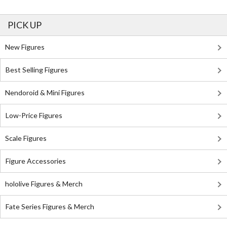
PICK UP
New Figures
Best Selling Figures
Nendoroid & Mini Figures
Low-Price Figures
Scale Figures
Figure Accessories
hololive Figures & Merch
Fate Series Figures & Merch