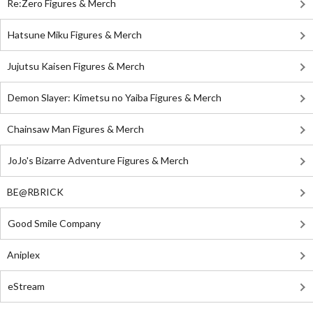
Re:Zero Figures & Merch
Hatsune Miku Figures & Merch
Jujutsu Kaisen Figures & Merch
Demon Slayer: Kimetsu no Yaiba Figures & Merch
Chainsaw Man Figures & Merch
JoJo's Bizarre Adventure Figures & Merch
BE@RBRICK
Good Smile Company
Aniplex
eStream