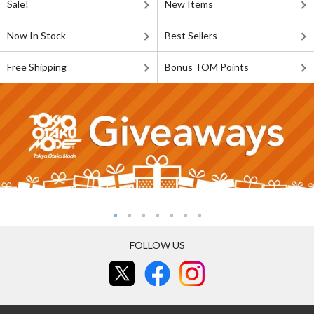
Sale!
New Items
Now In Stock
Best Sellers
Free Shipping
Bonus TOM Points
FOLLOW US