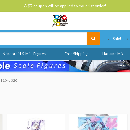
A $7 coupon will be applied to your 1st order!
Tokyo Otaku Mode
Sale!
Nendoroid & Mini Figures
Free Shipping
Hatsune Miku
: $10 to $20