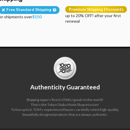
Premium Shipping Discounts
Free Standard Shipping
up to 20% OFF! after your first
on shipments over
$150
renewal
Authenticity Guaranteed
Shipping Japan's finest OTAKU goods to the world!
That is the Tokyo Otaku Mode Shop mission!
To live up to it, TOM's experienced buyers carefully select high-quality,
beautifully designed products that are always authentic.