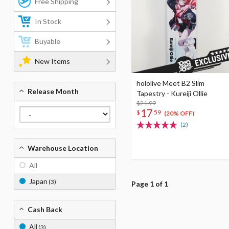
Free Shipping
In Stock
Buyable
New Items
hololive Meet B2 Slim
Release Month
Tapestry - Kureiji Ollie
$21.99
17
$
59
(20% OFF)
(2)
Warehouse Location
All
Japan
(3)
Page 1 of 1
Cash Back
All
(3)