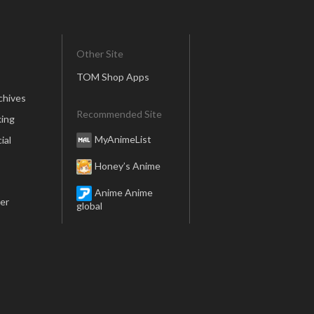
Other Site
TOM Shop Apps
chives
Recommended Site
ing
MyAnimeList
ial
Honey’s Anime
Anime Anime
er
global