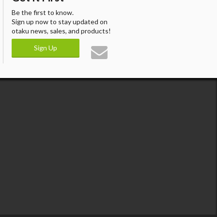
Be the first to know.
Sign up now to stay updated on
otaku news, sales, and products!
Sign Up