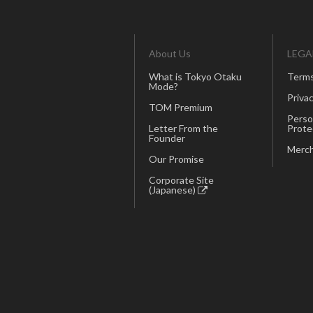
About Us
LEGA
What is Tokyo Otaku
Terms
Mode?
Privac
TOM Premium
Perso
Letter From the
Prote
Founder
Merch
Our Promise
Corporate Site
(Japanese)