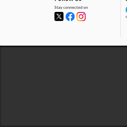
Stay connected on