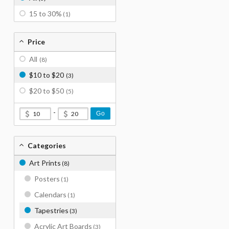
15 to 30%
(1)
Price
All
(8)
$10 to $20
(3)
$20 to $50
(5)
-
Go
Categories
Art Prints
(8)
Posters
(1)
Calendars
(1)
Tapestries
(3)
Acrylic Art Boards
(3)