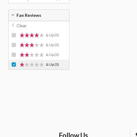
Fan Reviews
Clear
& Up
(3)
& Up
(3)
& Up
(3)
& Up
(3)
Follow Us