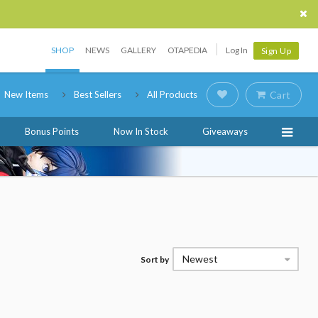
SHOP
NEWS
GALLERY
OTAPEDIA
Log In
Sign Up
New Items
Best Sellers
All Products
Cart
Bonus Points
Now In Stock
Giveaways
Newest
Sort by