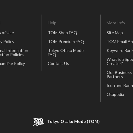
L
Help
More Info
 of Use
TOM Shop FAQ
Site Map
y Policy
TOM Premium FAQ
TOM Email Ar
nal Information
Tokyo Otaku Mode
Keyword Rank
ction Policies
FAQ
What is a Spec
andise Policy
Contact Us
Creator?
Our Business
Partners
Icon and Bann
Otapedia
Tokyo Otaku Mode (TOM)