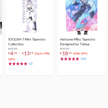
IDOLiSH 7 Mini Tapestry
Hatsune Miku Tapestry
Collection
Designed by Tokiya
$13.99
$25.99
4
13
18
-
$
20
$
29
$
19
(Up to 70%
(30% OFF)
(10)
OFF)
(1)