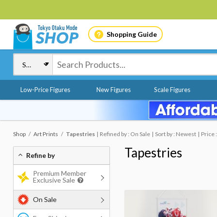
Shopping Guide
Low-Price Figures
New Figures
Scale Figures
Shop
Art Prints
Tapestries
Refined by : On Sale
Sort by : Newest
Price 
Tapestries
Refine by
Premium Member
Exclusive Sale
On Sale