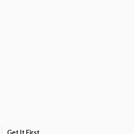
Get It First