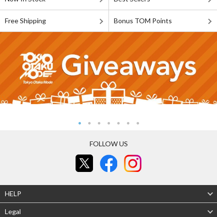
Free Shipping
Bonus TOM Points
FOLLOW US
HELP
Legal