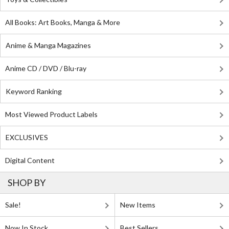
All Books: Art Books, Manga & More
Anime & Manga Magazines
Anime CD / DVD / Blu-ray
Keyword Ranking
Most Viewed Product Labels
EXCLUSIVES
Digital Content
SHOP BY
Sale!
New Items
Now In Stock
Best Sellers