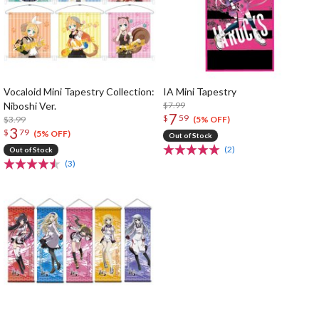
Vocaloid Mini Tapestry Collection:
IA Mini Tapestry
Niboshi Ver.
$7.99
7
$
59
$3.99
(5% OFF)
3
$
79
(5% OFF)
Out of Stock
(2)
Out of Stock
(3)