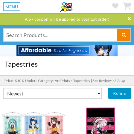
MENU
A $7 coupon will be applied to your 1st order!
Tapestries
Price : $10 & Under |
Category : Art Prints > Tapestries |
Fan Reviews : 3 & Up
Refine