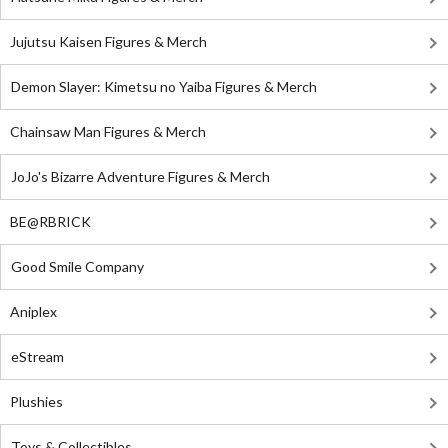
Jujutsu Kaisen Figures & Merch
Demon Slayer: Kimetsu no Yaiba Figures & Merch
Chainsaw Man Figures & Merch
JoJo's Bizarre Adventure Figures & Merch
BE@RBRICK
Good Smile Company
Aniplex
eStream
Plushies
Toys & Collectibles