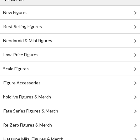
New Figures
Best Selling Figures
Nendoroid & Mini Figures
Low-Price Figures
Scale Figures
Figure Accessories
hololive Figures & Merch
Fate Series Figures & Merch
Re:Zero Figures & Merch
Hatsune Miku Figures & Merch