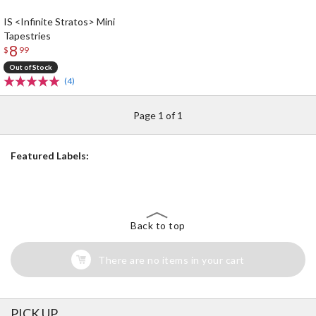
IS <Infinite Stratos> Mini
Tapestries
8
$
99
Out of Stock
(4)
Page 1 of 1
Featured Labels:
Back to top
There are no items in your cart
PICK UP