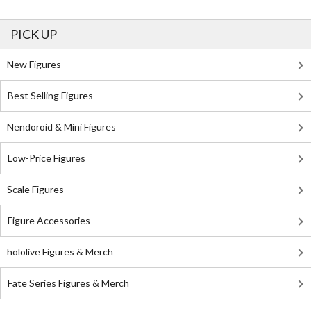
PICK UP
New Figures
Best Selling Figures
Nendoroid & Mini Figures
Low-Price Figures
Scale Figures
Figure Accessories
hololive Figures & Merch
Fate Series Figures & Merch