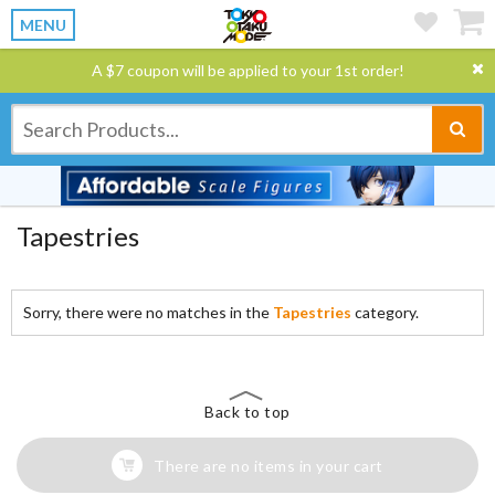
MENU
A $7 coupon will be applied to your 1st order!
Tapestries
Sorry, there were no matches in the
Tapestries
category.
Back to top
There are no items in your cart