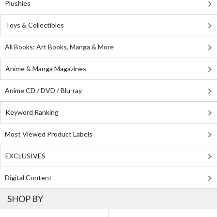
Plushies
Toys & Collectibles
All Books: Art Books, Manga & More
Anime & Manga Magazines
Anime CD / DVD / Blu-ray
Keyword Ranking
Most Viewed Product Labels
EXCLUSIVES
Digital Content
SHOP BY