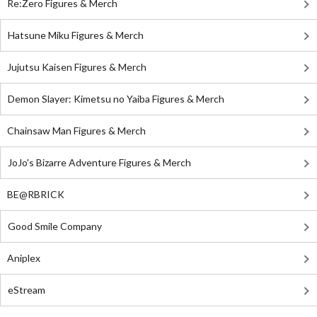
Re:Zero Figures & Merch
Hatsune Miku Figures & Merch
Jujutsu Kaisen Figures & Merch
Demon Slayer: Kimetsu no Yaiba Figures & Merch
Chainsaw Man Figures & Merch
JoJo's Bizarre Adventure Figures & Merch
BE@RBRICK
Good Smile Company
Aniplex
eStream