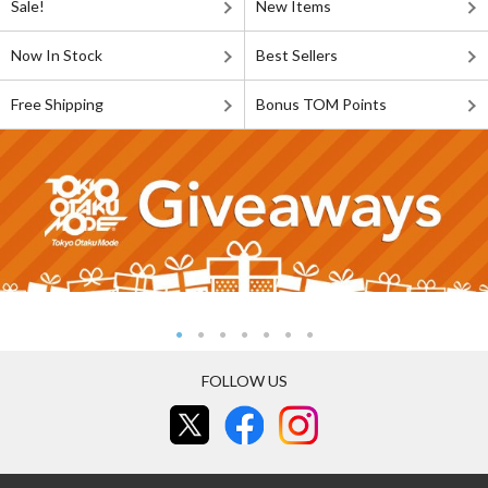
Sale!
New Items
Now In Stock
Best Sellers
Free Shipping
Bonus TOM Points
FOLLOW US