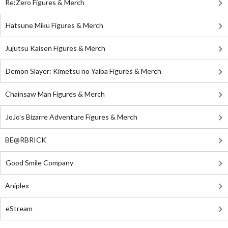
Re:Zero Figures & Merch
Hatsune Miku Figures & Merch
Jujutsu Kaisen Figures & Merch
Demon Slayer: Kimetsu no Yaiba Figures & Merch
Chainsaw Man Figures & Merch
JoJo's Bizarre Adventure Figures & Merch
BE@RBRICK
Good Smile Company
Aniplex
eStream