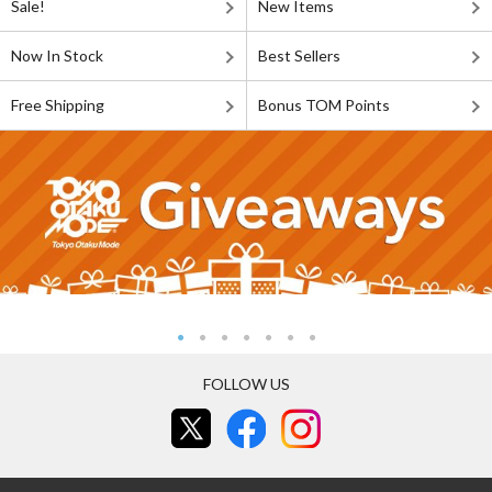
Sale!
New Items
Now In Stock
Best Sellers
Free Shipping
Bonus TOM Points
FOLLOW US