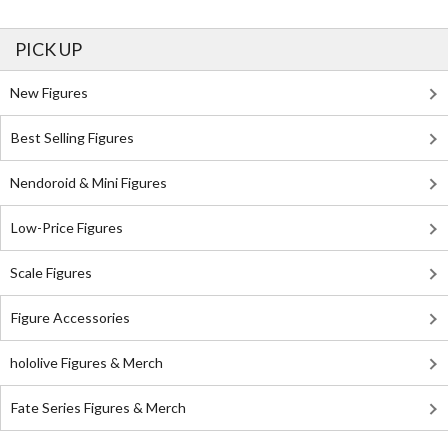
PICK UP
New Figures
Best Selling Figures
Nendoroid & Mini Figures
Low-Price Figures
Scale Figures
Figure Accessories
hololive Figures & Merch
Fate Series Figures & Merch