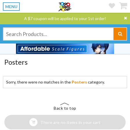
MENU
A $7 coupon will be applied to your 1st order!
Posters
Sorry, there were no matches in the
Posters
category.
Back to top
There are no items in your cart