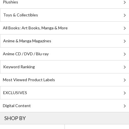
Plushies
Toys & Collectibles
All Books: Art Books, Manga & More
Anime & Manga Magazines
Anime CD / DVD / Blu-ray
Keyword Ranking
Most Viewed Product Labels
EXCLUSIVES
Digital Content
SHOP BY