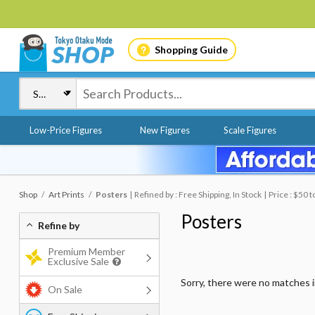
Shopping Guide
Low-Price Figures
New Figures
Scale Figures
Shop
Art Prints
Posters
Refined by : Free Shipping, In Stock
Price : $50 
Posters
Refine by
Premium Member
Exclusive Sale
Sorry, there were no matches 
On Sale