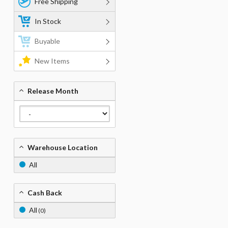
Free Shipping
In Stock
Buyable
New Items
Release Month
Warehouse Location
All
Cash Back
All
(0)