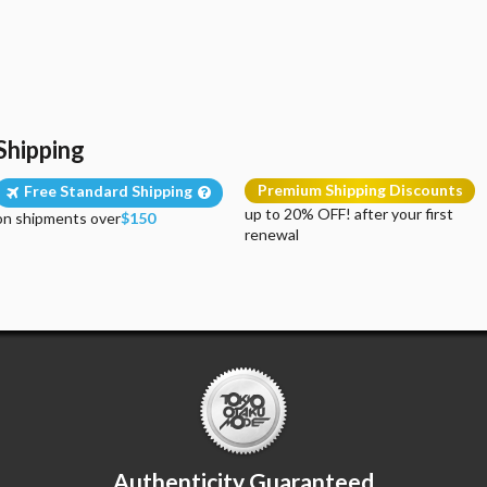
Shipping
Premium Shipping Discounts
Free Standard Shipping
up to 20% OFF! after your first
on shipments over
$150
renewal
Authenticity Guaranteed