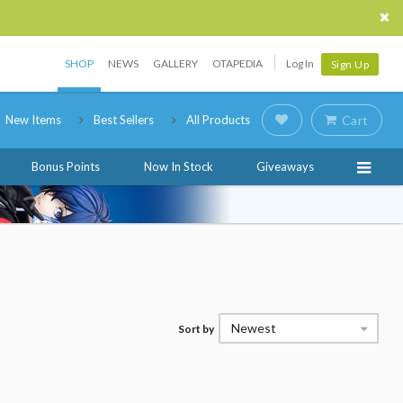
SHOP
NEWS
GALLERY
OTAPEDIA
Log In
Sign Up
New Items
Best Sellers
All Products
Cart
Bonus Points
Now In Stock
Giveaways
Newest
Sort by