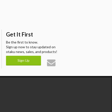
Get It First
Be the first to know.
Sign up now to stay updated on
otaku news, sales, and products!
Sign Up