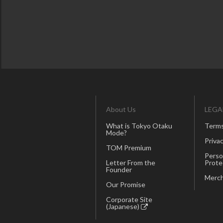
About Us
LEGA
What is Tokyo Otaku
Terms
Mode?
Privac
TOM Premium
Perso
Letter From the
Prote
Founder
Merch
Our Promise
Corporate Site
(Japanese)