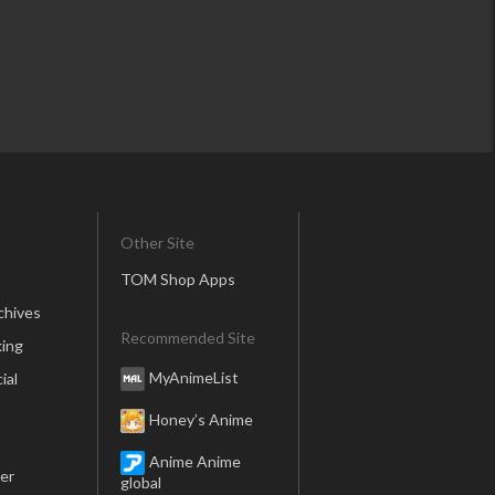
Other Site
TOM Shop Apps
chives
Recommended Site
ing
MyAnimeList
ial
Honey’s Anime
Anime Anime
er
global