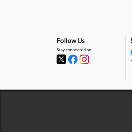
Follow Us
Stay connected on