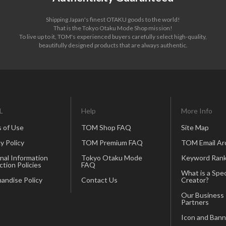
Shipping Japan's finest OTAKU goods to the world!
That is the Tokyo Otaku Mode Shop mission!
To live up to it, TOM's experienced buyers carefully select high-quality,
beautifully designed products that are always authentic.
L
Help
More Info
 of Use
TOM Shop FAQ
Site Map
y Policy
TOM Premium FAQ
TOM Email Ar
nal Information
Tokyo Otaku Mode
Keyword Rank
ction Policies
FAQ
What is a Spec
andise Policy
Contact Us
Creator?
Our Business
Partners
Icon and Bann