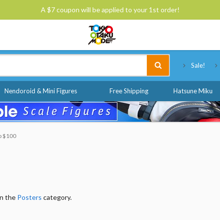
A $7 coupon will be applied to your 1st order!
Tokyo Otaku Mode
Sale!
Nendoroid & Mini Figures
Free Shipping
Hatsune Miku
to $100
in the
Posters
category.