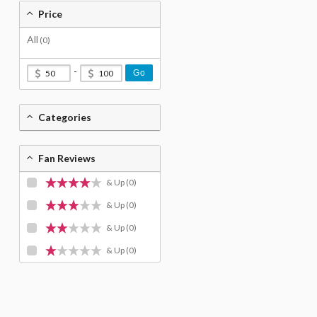
Price
All
(0)
-
Go
Categories
Fan Reviews
& Up
(0)
& Up
(0)
& Up
(0)
& Up
(0)