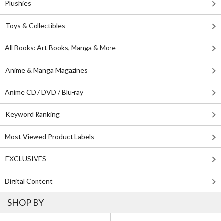
Plushies
Toys & Collectibles
All Books: Art Books, Manga & More
Anime & Manga Magazines
Anime CD / DVD / Blu-ray
Keyword Ranking
Most Viewed Product Labels
EXCLUSIVES
Digital Content
SHOP BY