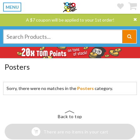
MENU
A $7 coupon will be applied to your 1st order!
Posters
Sorry, there were no matches in the
Posters
category.
Back to top
There are no items in your cart