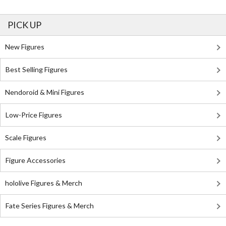
PICK UP
New Figures
Best Selling Figures
Nendoroid & Mini Figures
Low-Price Figures
Scale Figures
Figure Accessories
hololive Figures & Merch
Fate Series Figures & Merch