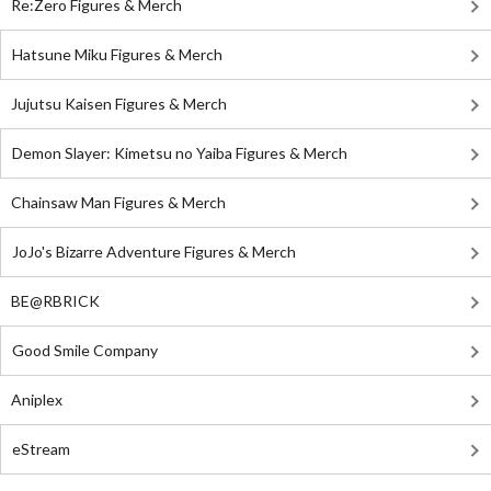
Re:Zero Figures & Merch
Hatsune Miku Figures & Merch
Jujutsu Kaisen Figures & Merch
Demon Slayer: Kimetsu no Yaiba Figures & Merch
Chainsaw Man Figures & Merch
JoJo's Bizarre Adventure Figures & Merch
BE@RBRICK
Good Smile Company
Aniplex
eStream