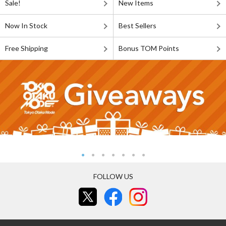
Sale!
New Items
Now In Stock
Best Sellers
Free Shipping
Bonus TOM Points
FOLLOW US