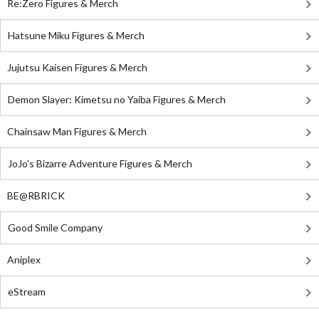
Re:Zero Figures & Merch
Hatsune Miku Figures & Merch
Jujutsu Kaisen Figures & Merch
Demon Slayer: Kimetsu no Yaiba Figures & Merch
Chainsaw Man Figures & Merch
JoJo's Bizarre Adventure Figures & Merch
BE@RBRICK
Good Smile Company
Aniplex
eStream