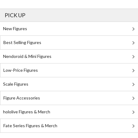
PICK UP
New Figures
Best Selling Figures
Nendoroid & Mini Figures
Low-Price Figures
Scale Figures
Figure Accessories
hololive Figures & Merch
Fate Series Figures & Merch