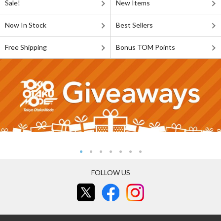
Sale!
New Items
Now In Stock
Best Sellers
Free Shipping
Bonus TOM Points
FOLLOW US