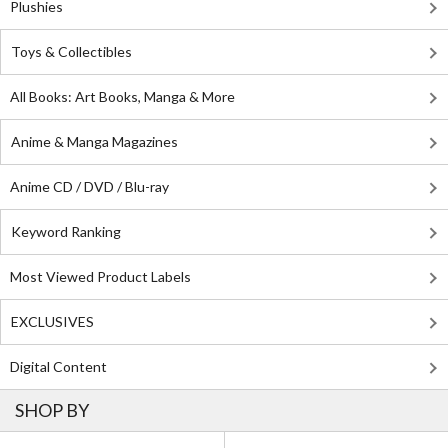
Plushies
Toys & Collectibles
All Books: Art Books, Manga & More
Anime & Manga Magazines
Anime CD / DVD / Blu-ray
Keyword Ranking
Most Viewed Product Labels
EXCLUSIVES
Digital Content
SHOP BY