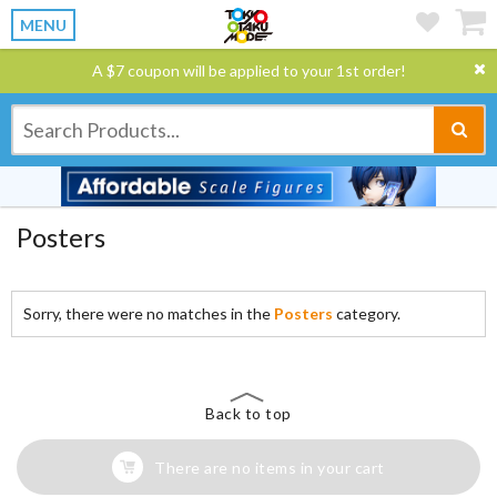
MENU
A $7 coupon will be applied to your 1st order!
Posters
Sorry, there were no matches in the
Posters
category.
Back to top
There are no items in your cart