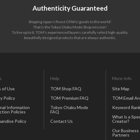
Authenticity Guaranteed
Shipping Japan's finest OTAKU goods to the world!
That is the Tokyo Otaku Mode Shop mission!
To live up to it, TOM's experienced buyers carefully select high-quality,
beautifully designed products that are always authentic.
L
Help
More Info
 of Use
TOM Shop FAQ
Site Map
y Policy
TOM Premium FAQ
TOM Email Ar
nal Information
Tokyo Otaku Mode
Keyword Rank
ction Policies
FAQ
What is a Spec
andise Policy
Contact Us
Creator?
Our Business
Partners