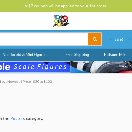
A $7 coupon will be applied to your 1st order!
Tokyo Otaku Mode
Sale!
Nendoroid & Mini Figures
Free Shipping
Hatsune Miku
t by : Newest
Price : $50 to $100
in the
Posters
category.