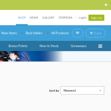
SHOP
NEWS
GALLERY
OTAPEDIA
Log In
Sign Up
New Items
Best Sellers
All Products
Cart
Bonus Points
Now In Stock
Giveaways
Newest
Sort by