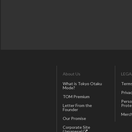
About Us
LEGA
What is Tokyo Otaku
Terms
Mode?
Privac
TOM Premium
Perso
Letter From the
Prote
Founder
Merch
Our Promise
Corporate Site
(Japanese)