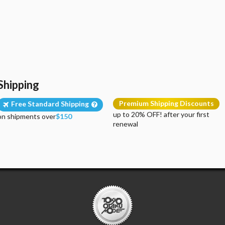
Shipping
Premium Shipping Discounts
Free Standard Shipping
up to 20% OFF! after your first
on shipments over
$150
renewal