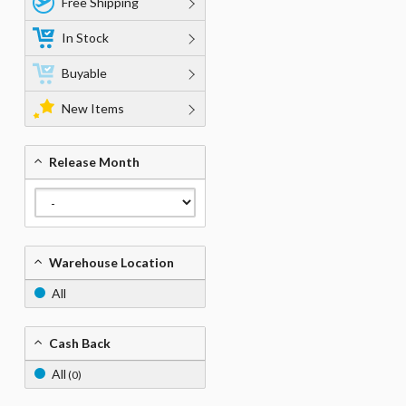
Free Shipping
In Stock
Buyable
New Items
Release Month
Warehouse Location
All
Cash Back
All
(0)