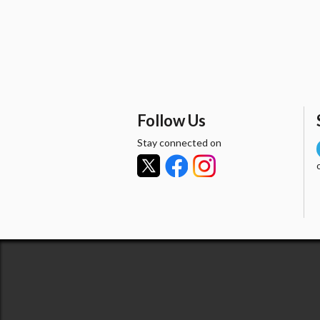
Follow Us
Stay connected on