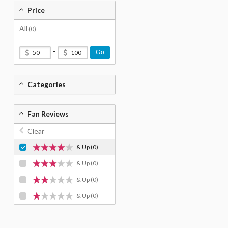
Price
All
(0)
-
Go
Categories
Fan Reviews
Clear
& Up
(0)
& Up
(0)
& Up
(0)
& Up
(0)