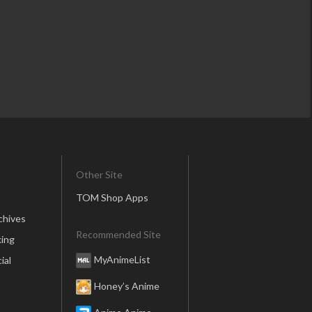
Other Site
TOM Shop Apps
chives
Recommended Site
ing
MyAnimeList
ial
Honey’s Anime