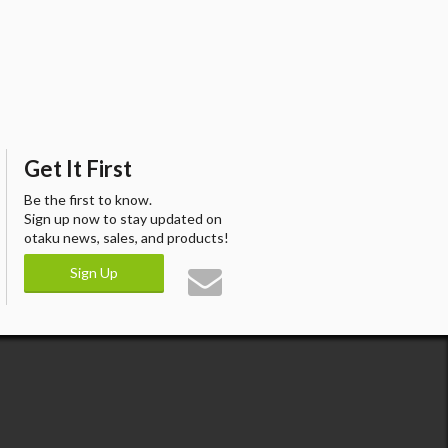
Get It First
Be the first to know.
Sign up now to stay updated on
otaku news, sales, and products!
Sign Up