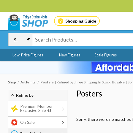
Shopping Guide
Low-Price Figures
New Figures
Scale Figures
Shop
Art Prints
Posters
Refined by : Free Shipping, In Stock, Buyable
Sor
Posters
Refine by
Premium Member
Exclusive Sale
Sorry, there were no matches 
On Sale