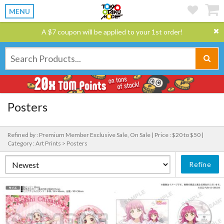
MENU
A $7 coupon will be applied to your 1st order!
Posters
Refined by : Premium Member Exclusive Sale, On Sale |
Price : $20 to $50 |
Category : Art Prints > Posters
Refine