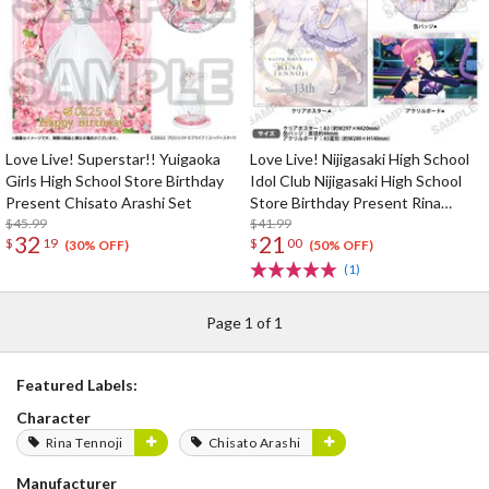
Love Live! Superstar!! Yuigaoka
Love Live! Nijigasaki High School
Girls High School Store Birthday
Idol Club Nijigasaki High School
Present Chisato Arashi Set
Store Birthday Present Rina
$45.99
Tennoji Celebration Set
$41.99
32
21
$
19
$
00
(30% OFF)
(50% OFF)
(1)
Page 1 of 1
Featured Labels:
Character
Rina Tennoji
Chisato Arashi
Manufacturer