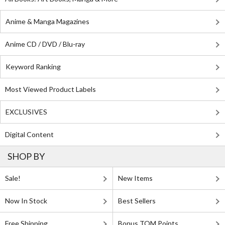
Anime & Manga Magazines
Anime CD / DVD / Blu-ray
Keyword Ranking
Most Viewed Product Labels
EXCLUSIVES
Digital Content
SHOP BY
Sale!
New Items
Now In Stock
Best Sellers
Free Shipping
Bonus TOM Points