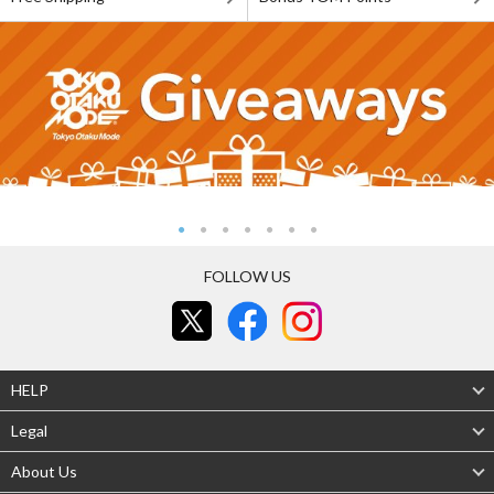
FOLLOW US
HELP
Legal
About Us