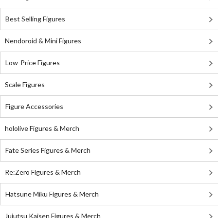
Best Selling Figures
Nendoroid & Mini Figures
Low-Price Figures
Scale Figures
Figure Accessories
hololive Figures & Merch
Fate Series Figures & Merch
Re:Zero Figures & Merch
Hatsune Miku Figures & Merch
Jujutsu Kaisen Figures & Merch