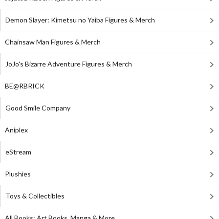
Demon Slayer: Kimetsu no Yaiba Figures & Merch
Chainsaw Man Figures & Merch
JoJo's Bizarre Adventure Figures & Merch
BE@RBRICK
Good Smile Company
Aniplex
eStream
Plushies
Toys & Collectibles
All Books: Art Books, Manga & More