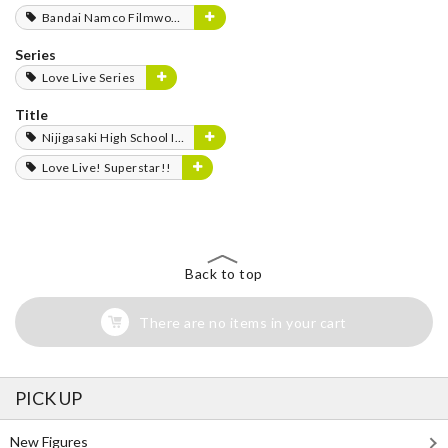
Bandai Namco Filmworks
Series
Love Live Series
Title
Nijigasaki High School Idol Club
Love Live! Superstar!!
Back to top
There are no items in your cart
PICK UP
New Figures