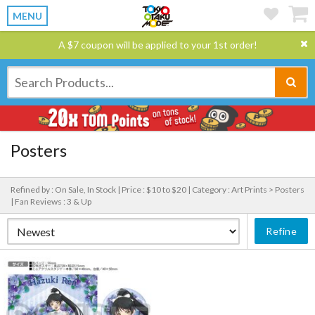
MENU
A $7 coupon will be applied to your 1st order!
Posters
Refined by : On Sale, In Stock |
Price : $10 to $20 |
Category : Art Prints > Posters
|
Fan Reviews : 3 & Up
Refine