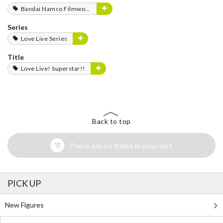
Bandai Namco Filmworks
Series
Love Live Series
Title
Love Live! Superstar!!
Back to top
There are no items in your cart
PICK UP
New Figures