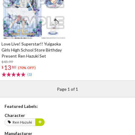
Love Live! Superstar!! Yuigaoka
Girls High School Store Birthday
Present Ren Hazuki Set
$45.99
13
$
80
(70% OFF)
(1)
Page 1 of 1
Featured Labels:
Character
Ren Hazuki
Manufacturer