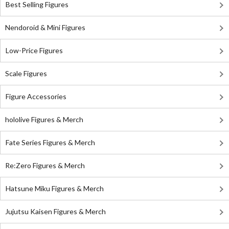
Best Selling Figures
Nendoroid & Mini Figures
Low-Price Figures
Scale Figures
Figure Accessories
hololive Figures & Merch
Fate Series Figures & Merch
Re:Zero Figures & Merch
Hatsune Miku Figures & Merch
Jujutsu Kaisen Figures & Merch