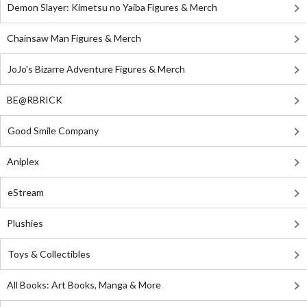
Demon Slayer: Kimetsu no Yaiba Figures & Merch
Chainsaw Man Figures & Merch
JoJo's Bizarre Adventure Figures & Merch
BE@RBRICK
Good Smile Company
Aniplex
eStream
Plushies
Toys & Collectibles
All Books: Art Books, Manga & More