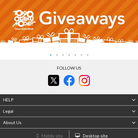
FOLLOW US
HELP
Legal
About Us
Mobile site
Desktop site