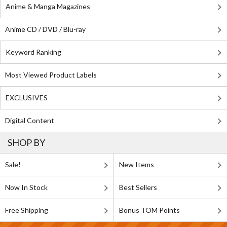
Anime & Manga Magazines
Anime CD / DVD / Blu-ray
Keyword Ranking
Most Viewed Product Labels
EXCLUSIVES
Digital Content
SHOP BY
Sale!
New Items
Now In Stock
Best Sellers
Free Shipping
Bonus TOM Points