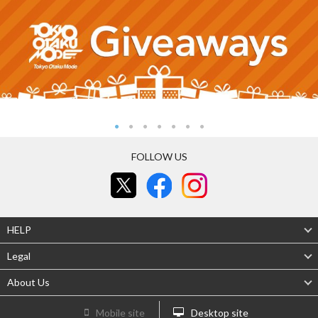
FOLLOW US
HELP
Legal
About Us
Mobile site
Desktop site