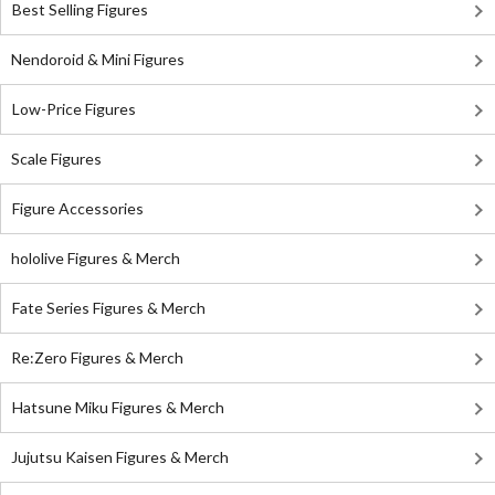
Best Selling Figures
Nendoroid & Mini Figures
Low-Price Figures
Scale Figures
Figure Accessories
hololive Figures & Merch
Fate Series Figures & Merch
Re:Zero Figures & Merch
Hatsune Miku Figures & Merch
Jujutsu Kaisen Figures & Merch