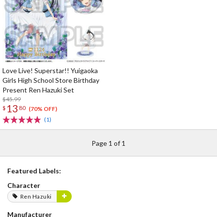
Love Live! Superstar!! Yuigaoka
Girls High School Store Birthday
Present Ren Hazuki Set
$45.99
13
$
80
(70% OFF)
(1)
Page 1 of 1
Featured Labels:
Character
Ren Hazuki
Manufacturer