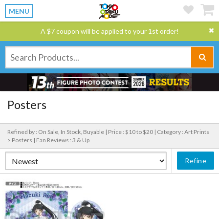
MENU
A $7 coupon will be applied to your 1st order!
Posters
Refined by : On Sale, In Stock, Buyable |
Price : $10 to $20 |
Category : Art Prints
> Posters |
Fan Reviews : 3 & Up
Refine