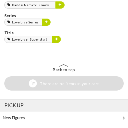
Bandai Namco Filmworks
Series
Love Live Series
Title
Love Live! Superstar!!
Back to top
There are no items in your cart
PICK UP
New Figures