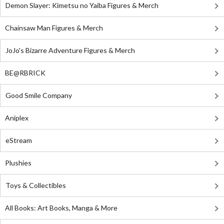
Demon Slayer: Kimetsu no Yaiba Figures & Merch
Chainsaw Man Figures & Merch
JoJo's Bizarre Adventure Figures & Merch
BE@RBRICK
Good Smile Company
Aniplex
eStream
Plushies
Toys & Collectibles
All Books: Art Books, Manga & More