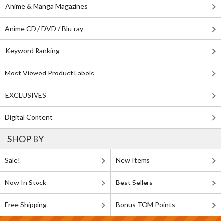
Anime & Manga Magazines
Anime CD / DVD / Blu-ray
Keyword Ranking
Most Viewed Product Labels
EXCLUSIVES
Digital Content
SHOP BY
Sale!
New Items
Now In Stock
Best Sellers
Free Shipping
Bonus TOM Points