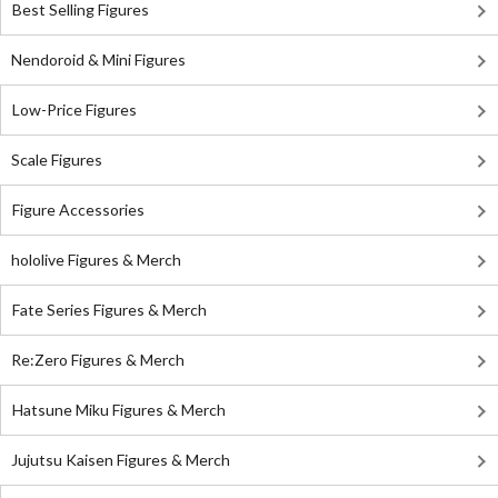
Best Selling Figures
Nendoroid & Mini Figures
Low-Price Figures
Scale Figures
Figure Accessories
hololive Figures & Merch
Fate Series Figures & Merch
Re:Zero Figures & Merch
Hatsune Miku Figures & Merch
Jujutsu Kaisen Figures & Merch