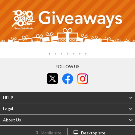
FOLLOW US
HELP
Legal
About Us
Mobile site
Desktop site