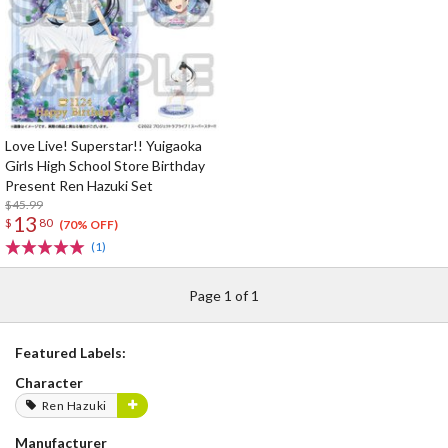
Love Live! Superstar!! Yuigaoka
Girls High School Store Birthday
Present Ren Hazuki Set
$45.99
13
$
80
(70% OFF)
(1)
Page 1 of 1
Featured Labels:
Character
Ren Hazuki
Manufacturer