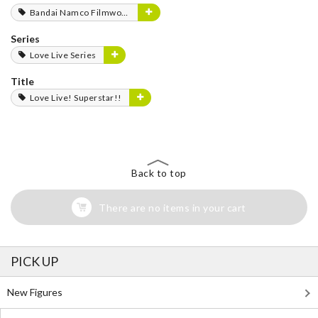
Bandai Namco Filmworks
Series
Love Live Series
Title
Love Live! Superstar!!
Back to top
There are no items in your cart
PICK UP
New Figures