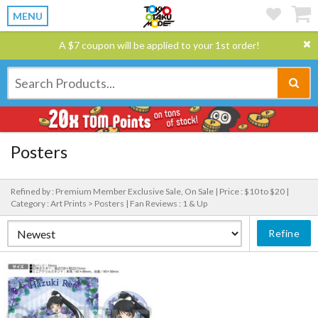
MENU
A $7 coupon will be applied to your 1st order!
Posters
Refined by : Premium Member Exclusive Sale, On Sale |
Price : $10 to $20 |
Category : Art Prints > Posters |
Fan Reviews : 1 & Up
Refine