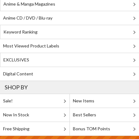
Anime & Manga Magazines
Anime CD / DVD / Blu-ray
Keyword Ranking
Most Viewed Product Labels
EXCLUSIVES
Digital Content
SHOP BY
Sale!
New Items
Now In Stock
Best Sellers
Free Shipping
Bonus TOM Points