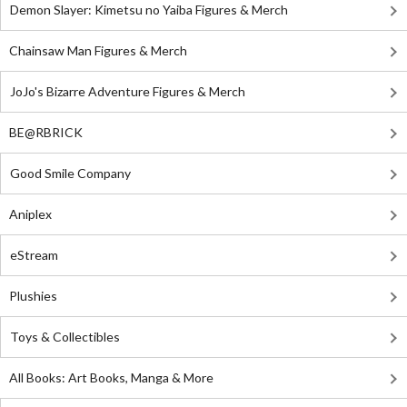
Demon Slayer: Kimetsu no Yaiba Figures & Merch
Chainsaw Man Figures & Merch
JoJo's Bizarre Adventure Figures & Merch
BE@RBRICK
Good Smile Company
Aniplex
eStream
Plushies
Toys & Collectibles
All Books: Art Books, Manga & More