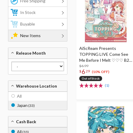
Free Shipping
In Stock
Buyable
New Items
AiScReam Presents
Release Month
TOPPING LIVE Come See
Me Before I Melt ♡♡♡ B2-
Size Poster
$6.99
6
$
29
(10% OFF)
Out of Stock
(1)
Warehouse Location
All
Japan
(33)
Cash Back
All
(33)