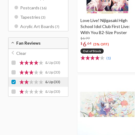
Postcards
(16)
Tapestries
(3)
Love Live! Nijigasaki High
School Idol Club First Live:
Acrylic Art Boards
(7)
With You B2-Size Poster
$6.99
6
Fan Reviews
$
64
(5% OFF)
Out of Stock
Clear
(1)
& Up
(33)
& Up
(33)
& Up
(33)
& Up
(33)