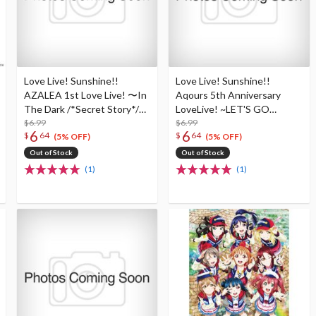
Love Live! Sunshine!!
Love Live! Sunshine!!
AZALEA 1st Love Live! 〜In
Aqours 5th Anniversary
The Dark /*Secret Story*/〜
LoveLive! ~LET'S GO
B2-Size Poster
$6.99
WONDER TRIP~ B2-Size
$6.99
6
6
$
64
$
64
Poster
(5% OFF)
(5% OFF)
Out of Stock
Out of Stock
(1)
(1)