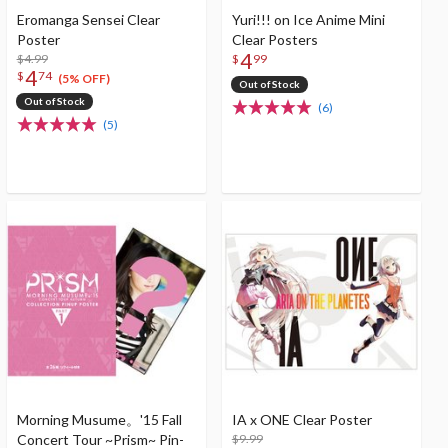
Eromanga Sensei Clear
Yuri!!! on Ice Anime Mini
Poster
Clear Posters
4
$4.99
$
99
4
$
74
(5% OFF)
Out of Stock
Out of Stock
(6)
(5)
Morning Musume。'15 Fall
IA x ONE Clear Poster
Concert Tour ~Prism~ Pin-
$9.99