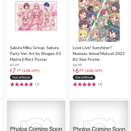
Sakura Miku Group: Sakura
Love Live! Sunshine!!
Party Ver. Art by Shugao A3
Numazu Jimoai Matsuri 2023
Matte Effect Poster
B2-Size Poster
$7.99
$6.99
7
6
$
19
$
29
(10% OFF)
(10% OFF)
Out of Stock
Out of Stock
(1)
(1)