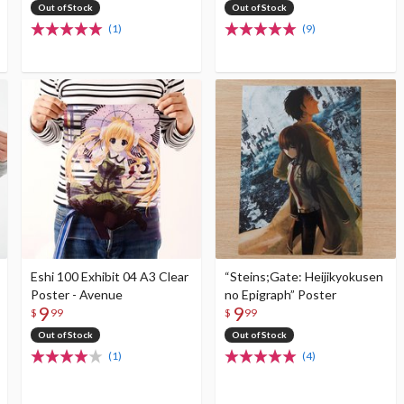
Out of Stock
Out of Stock
(1)
(9)
Eshi 100 Exhibit 04 A3 Clear
“Steins;Gate: Heijikyokusen
Poster - Avenue
no Epigraph” Poster
9
9
$
99
$
99
Out of Stock
Out of Stock
(1)
(4)