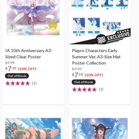
IA 10th Anniversary A3-
Piapro Characters Early
Sized Clear Poster
Summer Ver. A3-Size Mat
$7.99
Poster Collection
7
$
19
$7.99
(10% OFF)
7
$
19
(10% OFF)
Out of Stock
Out of Stock
(1)
(1)