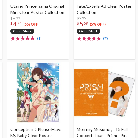
Uta no Prince-sama Original
Fate/Extella A3 Clear Poster
Mini Clear Poster Collection
Collection
$4.99
$5.99
4
5
$
74
$
69
(5% OFF)
(5% OFF)
Out of Stock
Out of Stock
(1)
(7)
Conception：Please Have
Morning Musume。'15 Fall
My Baby Clear Poster
Concert Tour ~Prism~ Pin-