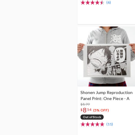
(6)
Shonen Jump Reproduction
Panel Print: One Piece - A
$8.99
8
$
54
(5% OFF)
Out of Stock
(11)