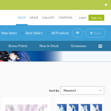
SHOP
NEWS
GALLERY
OTAPEDIA
Log In
Sign Up
New Items
Best Sellers
All Products
Cart
Bonus Points
Now In Stock
Giveaways
Newest
Sort by