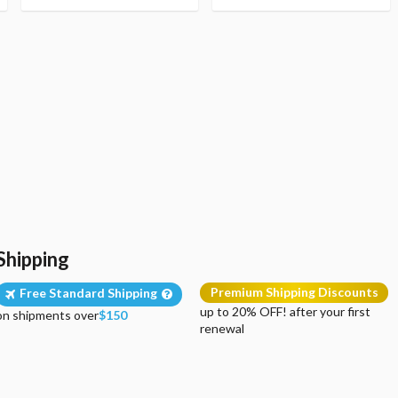
Shipping
Premium Shipping Discounts
Free Standard Shipping
up to 20% OFF! after your first
on shipments over
$150
renewal