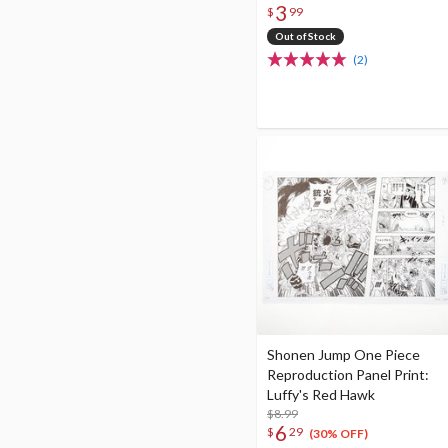
3
$
99
Out of Stock
(2)
Shonen Jump One Piece
Reproduction Panel Print:
Luffy's Red Hawk
$8.99
6
$
29
(30% OFF)