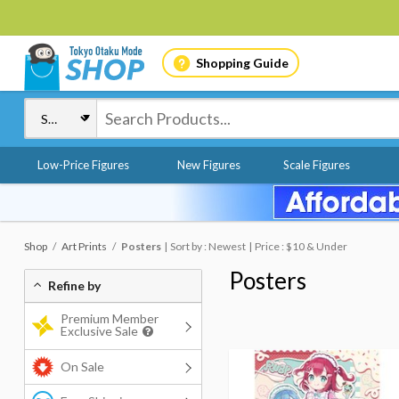
Shopping Guide
Low-Price Figures
New Figures
Scale Figures
Shop
Art Prints
Posters
Sort by : Newest
Price : $10 & Under
Posters
Refine by
Premium Member
Exclusive Sale
On Sale