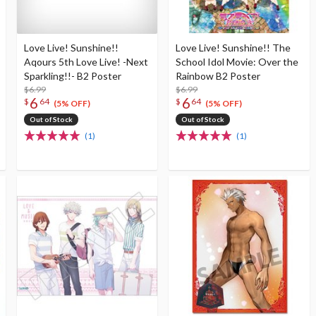
Love Live! Sunshine!!
Love Live! Sunshine!! The
Aqours 5th Love Live! -Next
School Idol Movie: Over the
Sparkling!!- B2 Poster
Rainbow B2 Poster
$6.99
$6.99
6
6
$
64
$
64
(5% OFF)
(5% OFF)
Out of Stock
Out of Stock
(1)
(1)