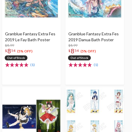
Granblue Fantasy Extra Fes
Granblue Fantasy Extra Fes
2019 Le Fay Bath Poster
2019 Danua Bath Poster
$8.99
$8.99
8
8
$
54
$
54
(5% OFF)
(5% OFF)
Out of Stock
Out of Stock
(1)
(1)