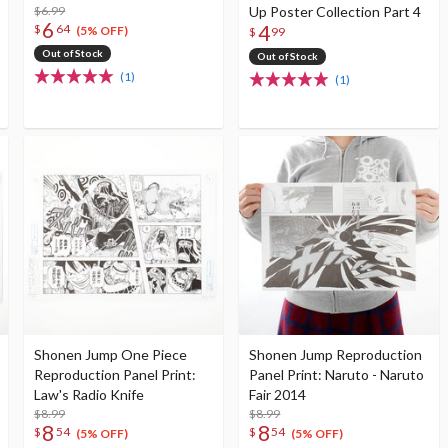
$6.99
Up Poster Collection Part 4
6
4
$
64
(5% OFF)
$
99
Out of Stock
Out of Stock
(1)
(1)
Shonen Jump One Piece
Shonen Jump Reproduction
Reproduction Panel Print:
Panel Print: Naruto - Naruto
Law's Radio Knife
Fair 2014
$8.99
$8.99
8
8
$
54
$
54
(5% OFF)
(5% OFF)