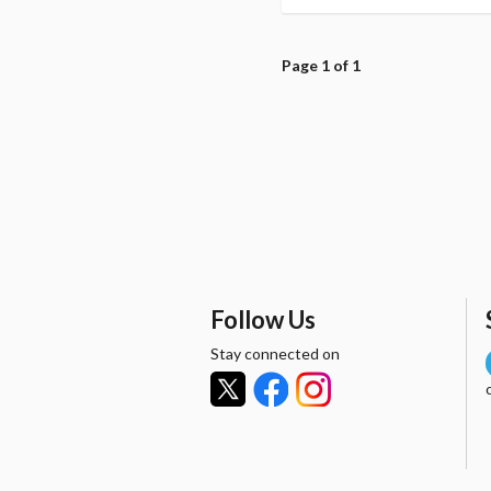
Page 1 of 1
Follow Us
Stay connected on