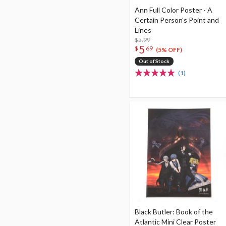
Ann Full Color Poster - A
Certain Person's Point and
Lines
$5.99
5
$
69
(5% OFF)
Out of Stock
(1)
Black Butler: Book of the
Atlantic Mini Clear Poster