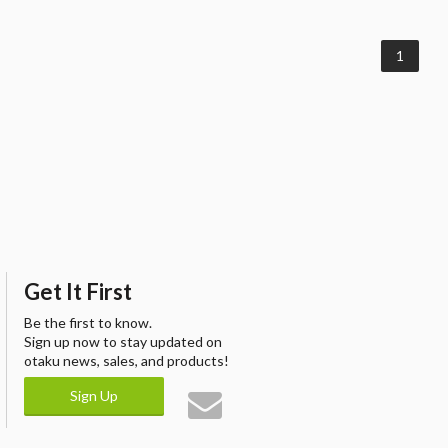
1
Get It First
Be the first to know.
Sign up now to stay updated on
otaku news, sales, and products!
Sign Up