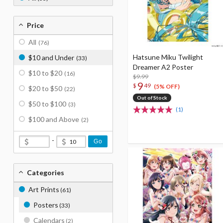
Price
All
(76)
Hatsune Miku Twilight
$10 and Under
(33)
Dreamer A2 Poster
$10 to $20
(16)
$9.99
9
$
49
(5% OFF)
$20 to $50
(22)
Out of Stock
$50 to $100
(3)
(1)
$100 and Above
(2)
-
Go
Categories
Art Prints
(61)
Posters
(33)
Calendars
(2)