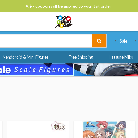
A $7 coupon will be applied to your 1st order!
Tokyo Otaku Mode
Sale!
Nendoroid & Mini Figures
Free Shipping
Hatsune Miku