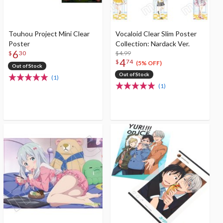
Touhou Project Mini Clear
Vocaloid Clear Slim Poster
Poster
Collection: Nardack Ver.
6
$4.99
$
30
4
$
74
(5% OFF)
Out of Stock
Out of Stock
(1)
(1)