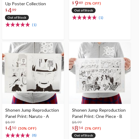
9
$
49
Up Poster Collection
(5% OFF)
4
$
99
Out of Stock
(1)
Out of Stock
(1)
Shonen Jump Reproduction
Shonen Jump Reproduction
Panel Print: Naruto - A
Panel Print: One Piece - B
$8.99
$8.99
4
8
$
50
$
54
(50% OFF)
(5% OFF)
(8)
Out of Stock