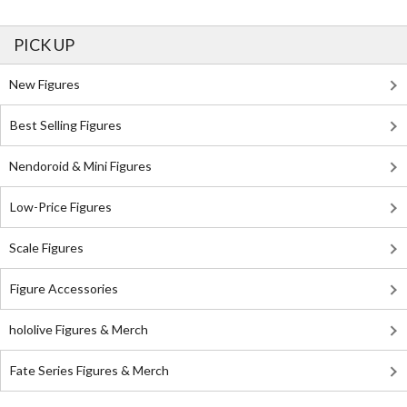
PICK UP
New Figures
Best Selling Figures
Nendoroid & Mini Figures
Low-Price Figures
Scale Figures
Figure Accessories
hololive Figures & Merch
Fate Series Figures & Merch