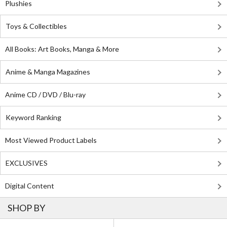
Plushies
Toys & Collectibles
All Books: Art Books, Manga & More
Anime & Manga Magazines
Anime CD / DVD / Blu-ray
Keyword Ranking
Most Viewed Product Labels
EXCLUSIVES
Digital Content
SHOP BY