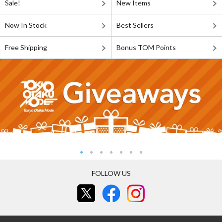
Sale!
New Items
Now In Stock
Best Sellers
Free Shipping
Bonus TOM Points
FOLLOW US