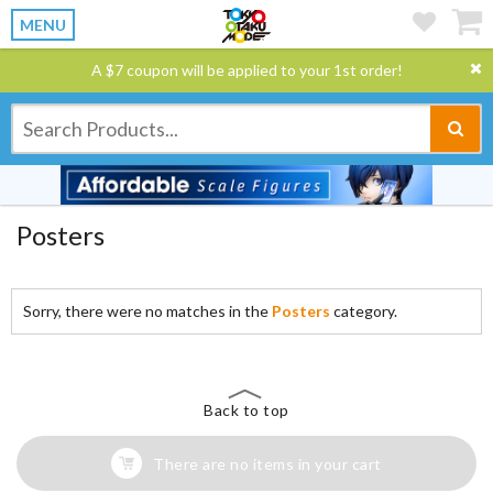
MENU
A $7 coupon will be applied to your 1st order!
Posters
Sorry, there were no matches in the
Posters
category.
Back to top
There are no items in your cart