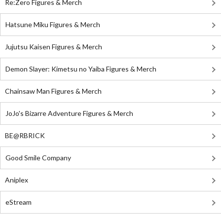
Re:Zero Figures & Merch
Hatsune Miku Figures & Merch
Jujutsu Kaisen Figures & Merch
Demon Slayer: Kimetsu no Yaiba Figures & Merch
Chainsaw Man Figures & Merch
JoJo's Bizarre Adventure Figures & Merch
BE@RBRICK
Good Smile Company
Aniplex
eStream