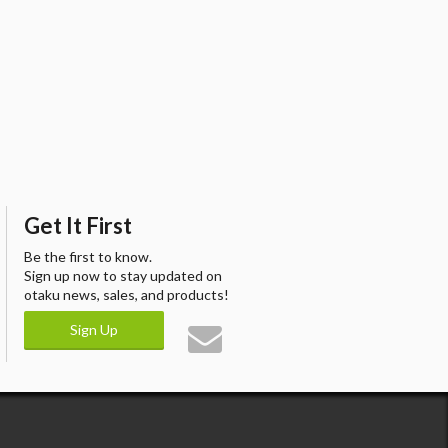
Get It First
Be the first to know.
Sign up now to stay updated on
otaku news, sales, and products!
Sign Up