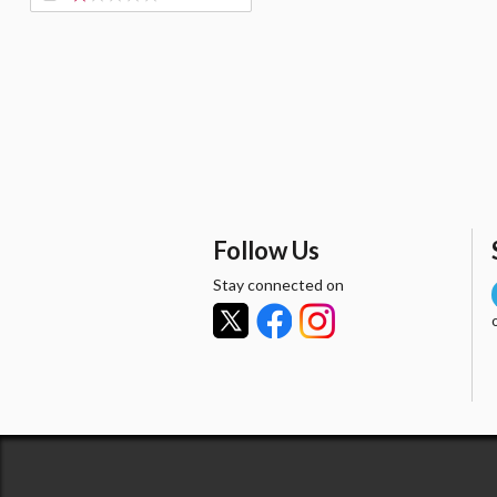
Follow Us
Stay connected on