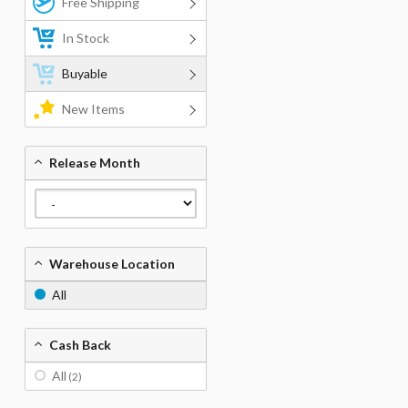
Free Shipping
In Stock
Buyable
New Items
Release Month
Warehouse Location
All
Cash Back
All
(2)