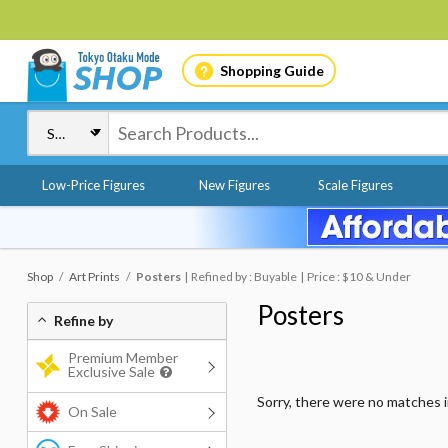
Shopping Guide
Low-Price Figures
New Figures
Scale Figures
Shop
Art Prints
Posters
Refined by : Buyable
Price : $10 & Under
Posters
Refine by
Premium Member
Exclusive Sale
Sorry, there were no matches 
On Sale