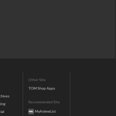
Other Site
TOM Shop Apps
chives
Recommended Site
ing
MyAnimeList
ial