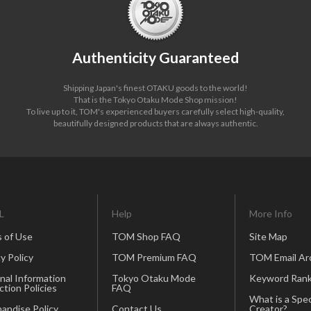
Authenticity Guaranteed
Shipping Japan's finest OTAKU goods to the world!
That is the Tokyo Otaku Mode Shop mission!
To live up to it, TOM's experienced buyers carefully select high-quality,
beautifully designed products that are always authentic.
L
Help
More Info
 of Use
TOM Shop FAQ
Site Map
y Policy
TOM Premium FAQ
TOM Email Ar
nal Information
Tokyo Otaku Mode
Keyword Rank
ction Policies
FAQ
What is a Spec
andise Policy
Contact Us
Creator?