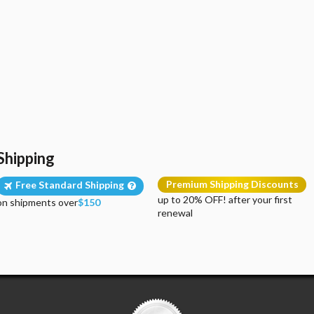
Shipping
Premium Shipping Discounts
Free Standard Shipping
up to 20% OFF! after your first
on shipments over
$150
renewal