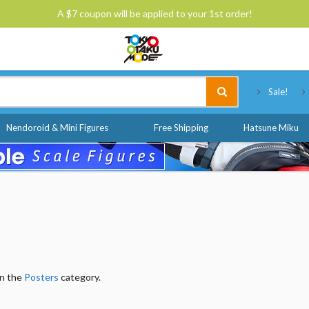
A $7 coupon will be applied to your 1st order!
Tokyo Otaku Mode
Sale!
Nendoroid & Mini Figures
Free Shipping
Hatsune Miku
in the
Posters
category.