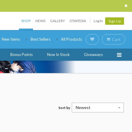
SHOP
NEWS
GALLERY
OTAPEDIA
Log In
Sign Up
New Items
Best Sellers
All Products
Cart
Bonus Points
Now In Stock
Giveaways
Newest
Sort by