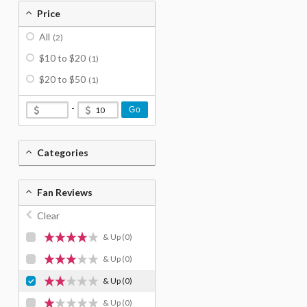
Price
All
(2)
$10 to $20
(1)
$20 to $50
(1)
-
Go
Categories
Fan Reviews
Clear
& Up
(0)
& Up
(0)
& Up
(0)
& Up
(0)