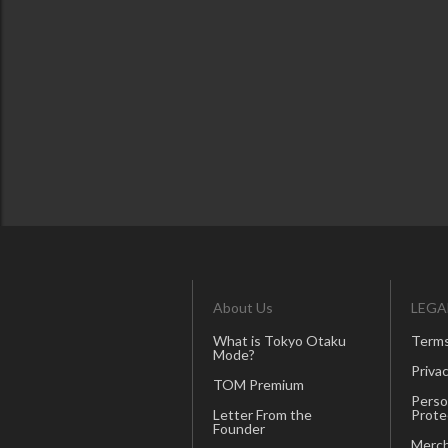
About Us
LEGA
What is Tokyo Otaku
Terms
Mode?
Privac
TOM Premium
Perso
Letter From the
Prote
Founder
Merch