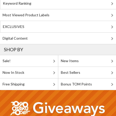
Keyword Ranking
Most Viewed Product Labels
EXCLUSIVES
Digital Content
SHOP BY
Sale!
New Items
Now In Stock
Best Sellers
Free Shipping
Bonus TOM Points