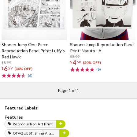
Shonen Jump One Piece
Shonen Jump Reproduction Panel
Reproduction Panel Print: Luffy's
Print: Naruto - A
Red Hawk
$8.99
4
$
50
$8.99
(50% OFF)
6
$
29
(30% OFF)
(8)
(6)
Page 1 of 1
Featured Labels:
Features
Reproduction Art Print
OTAQUEST: Shinji Aramaki