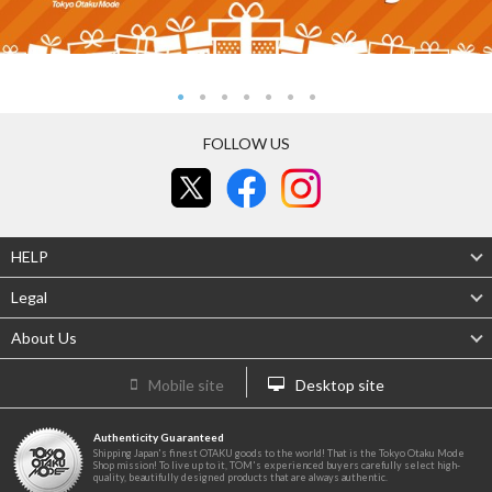
FOLLOW US
HELP
Legal
About Us
Mobile site
Desktop site
Authenticity Guaranteed
Shipping Japan's finest OTAKU goods to the world! That is the Tokyo Otaku Mode
Shop mission! To live up to it, TOM's experienced buyers carefully select high-
quality, beautifully designed products that are always authentic.