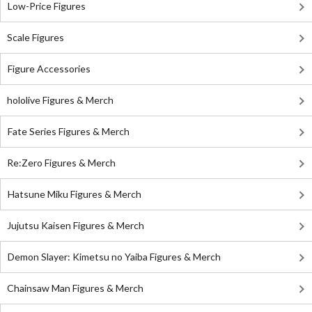
Low-Price Figures
Scale Figures
Figure Accessories
hololive Figures & Merch
Fate Series Figures & Merch
Re:Zero Figures & Merch
Hatsune Miku Figures & Merch
Jujutsu Kaisen Figures & Merch
Demon Slayer: Kimetsu no Yaiba Figures & Merch
Chainsaw Man Figures & Merch