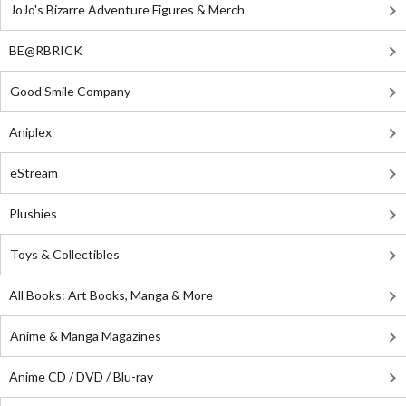
JoJo's Bizarre Adventure Figures & Merch
BE@RBRICK
Good Smile Company
Aniplex
eStream
Plushies
Toys & Collectibles
All Books: Art Books, Manga & More
Anime & Manga Magazines
Anime CD / DVD / Blu-ray