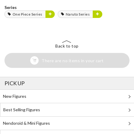
Series
One Piece Series
Naruto Series
Back to top
There are no items in your cart
PICK UP
New Figures
Best Selling Figures
Nendoroid & Mini Figures