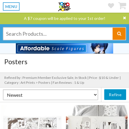
MENU
A $7 coupon will be applied to your 1st order!
Posters
Refined by : Premium Member Exclusive Sale, In Stock |
Price : $10 & Under |
Category : Art Prints > Posters |
Fan Reviews : 1 & Up
Refine