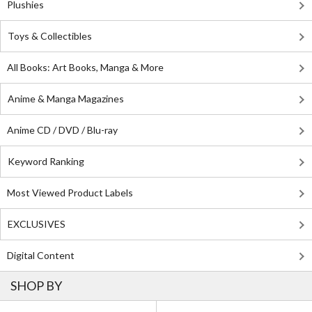
Plushies
Toys & Collectibles
All Books: Art Books, Manga & More
Anime & Manga Magazines
Anime CD / DVD / Blu-ray
Keyword Ranking
Most Viewed Product Labels
EXCLUSIVES
Digital Content
SHOP BY