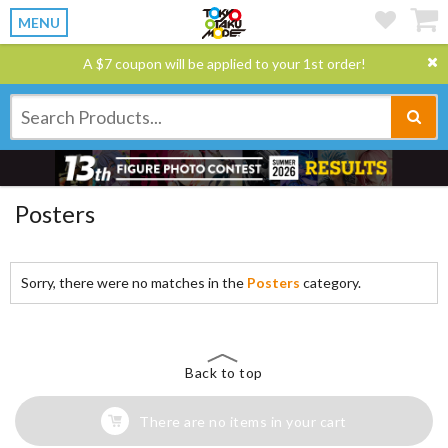
MENU
A $7 coupon will be applied to your 1st order!
Posters
Sorry, there were no matches in the
Posters
category.
Back to top
There are no items in your cart