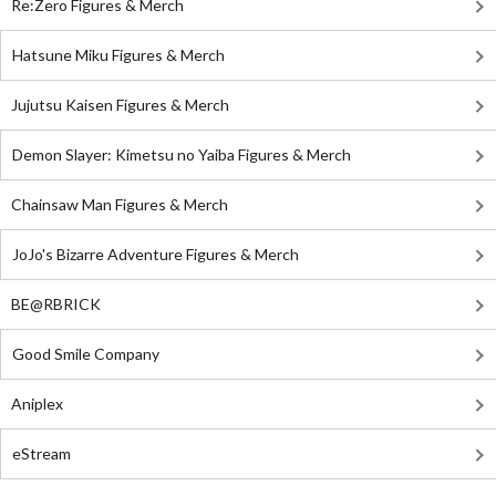
Re:Zero Figures & Merch
Hatsune Miku Figures & Merch
Jujutsu Kaisen Figures & Merch
Demon Slayer: Kimetsu no Yaiba Figures & Merch
Chainsaw Man Figures & Merch
JoJo's Bizarre Adventure Figures & Merch
BE@RBRICK
Good Smile Company
Aniplex
eStream