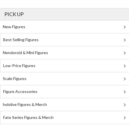
PICK UP
New Figures
Best Selling Figures
Nendoroid & Mini Figures
Low-Price Figures
Scale Figures
Figure Accessories
hololive Figures & Merch
Fate Series Figures & Merch