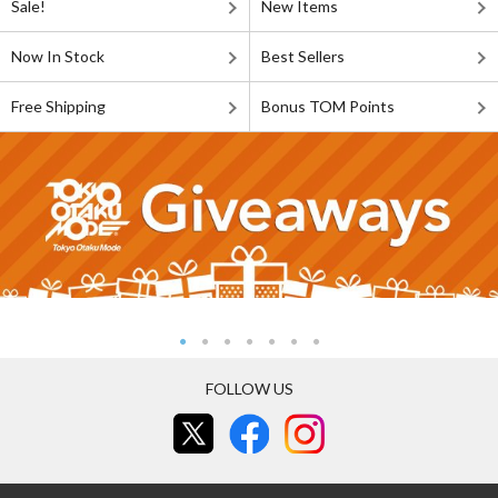
Sale!
New Items
Now In Stock
Best Sellers
Free Shipping
Bonus TOM Points
FOLLOW US