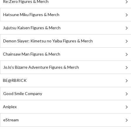
Re:Zero Figures & Merch
Hatsune Miku Figures & Merch
Jujutsu Kaisen Figures & Merch
Demon Slayer: Kimetsu no Yaiba Figures & Merch
Chainsaw Man Figures & Merch
JoJo's Bizarre Adventure Figures & Merch
BE@RBRICK
Good Smile Company
Aniplex
eStream