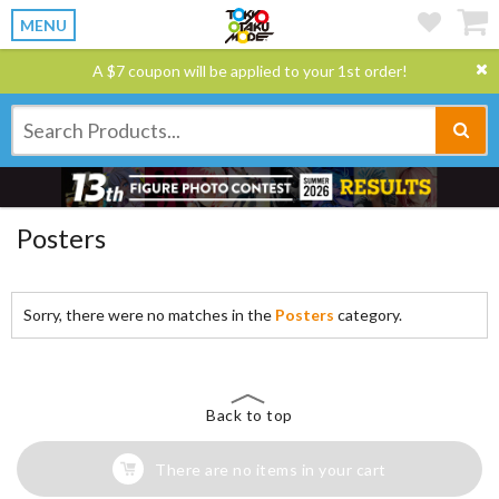
MENU
A $7 coupon will be applied to your 1st order!
Posters
Sorry, there were no matches in the
Posters
category.
Back to top
There are no items in your cart