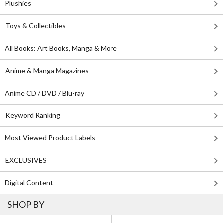
Plushies
Toys & Collectibles
All Books: Art Books, Manga & More
Anime & Manga Magazines
Anime CD / DVD / Blu-ray
Keyword Ranking
Most Viewed Product Labels
EXCLUSIVES
Digital Content
SHOP BY