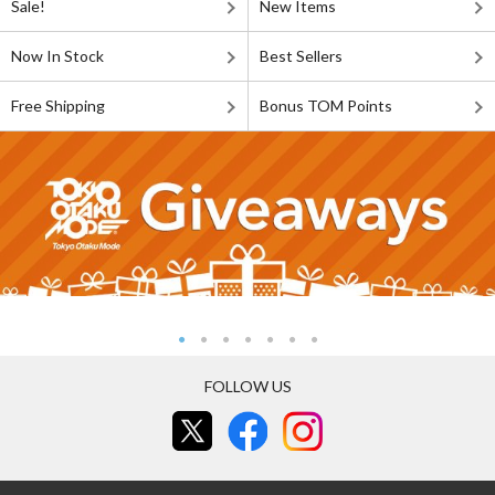
Sale!
New Items
Now In Stock
Best Sellers
Free Shipping
Bonus TOM Points
FOLLOW US