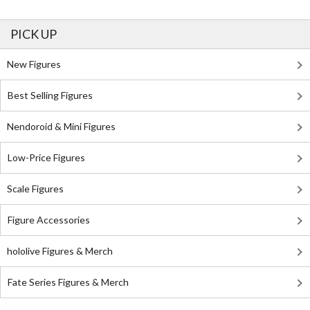
PICK UP
New Figures
Best Selling Figures
Nendoroid & Mini Figures
Low-Price Figures
Scale Figures
Figure Accessories
hololive Figures & Merch
Fate Series Figures & Merch