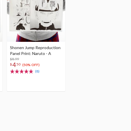
Shonen Jump Reproduction
Panel Print: Naruto - A
$8.99
4
$
50
(50% OFF)
(8)