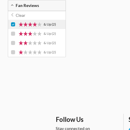
Fan Reviews
Clear
& Up
(2)
& Up
(2)
& Up
(2)
& Up
(2)
Follow Us
Stay connected on