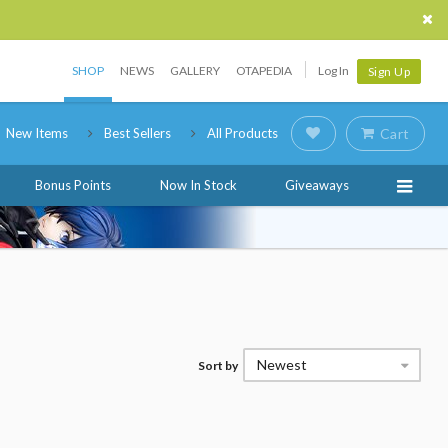
SHOP
NEWS
GALLERY
OTAPEDIA
Log In
Sign Up
New Items
Best Sellers
All Products
Cart
Bonus Points
Now In Stock
Giveaways
Newest
Sort by