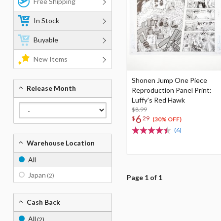
Free Shipping
In Stock
Buyable
New Items
Shonen Jump One Piece
Release Month
Reproduction Panel Print:
Luffy's Red Hawk
$8.99
6
$
29
(30% OFF)
(6)
Warehouse Location
All
Japan
(2)
Page 1 of 1
Cash Back
All
(2)