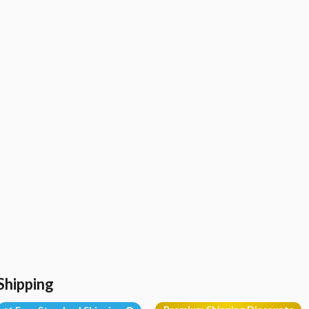
Shipping