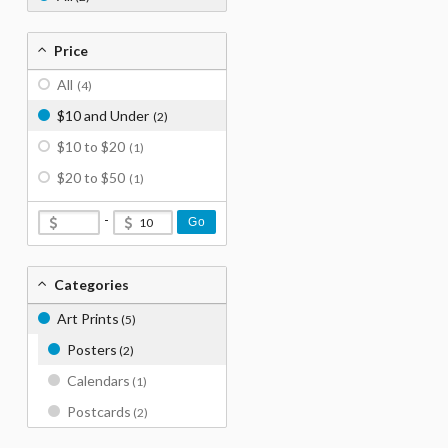
Price
All
(4)
$10 and Under
(2)
$10 to $20
(1)
$20 to $50
(1)
-
Go
Categories
Art Prints
(5)
Posters
(2)
Calendars
(1)
Postcards
(2)