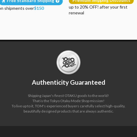
Premium Shipping Discounts
Free Standard Shipping
up to 20% OFF! after your first
on shipments over
$150
renewal
Authenticity Guaranteed
Shipping Japan's finest OTAKU goods to the world!
That is the Tokyo Otaku Mode Shop mission!
To live up to it, TOM's experienced buyers carefully select high-quality,
beautifully designed products that are always authentic.