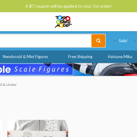
A $7 coupon will be applied to your 1st order!
Tokyo Otaku Mode
Sale!
Nendoroid & Mini Figures
Free Shipping
Hatsune Miku
$10 & Under