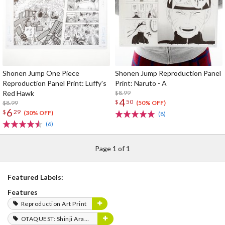
Shonen Jump One Piece
Shonen Jump Reproduction Panel
Reproduction Panel Print: Luffy's
Print: Naruto - A
Red Hawk
$8.99
4
$
50
$8.99
(50% OFF)
6
$
29
(30% OFF)
(8)
(6)
Page 1 of 1
Featured Labels:
Features
Reproduction Art Print
OTAQUEST: Shinji Aramaki