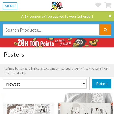
MENU
A $7 coupon will be applied to your 1st order!
Posters
Refined by : On Sale |
Price : $10 & Under |
Category : Art Prints > Posters |
Fan
Reviews : 4 & Up
Refine