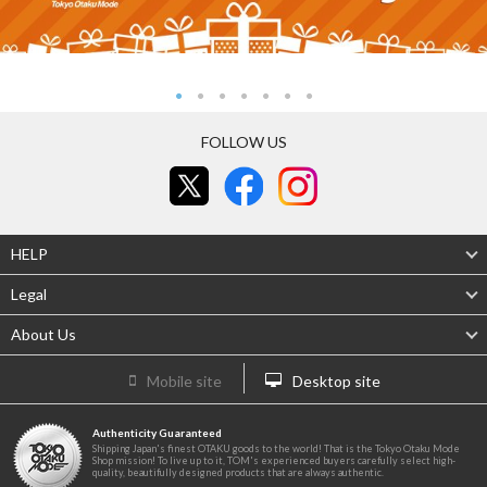
FOLLOW US
HELP
Legal
About Us
Mobile site
Desktop site
Authenticity Guaranteed
Shipping Japan's finest OTAKU goods to the world! That is the Tokyo Otaku Mode
Shop mission! To live up to it, TOM's experienced buyers carefully select high-
quality, beautifully designed products that are always authentic.