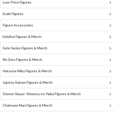
Low-Price Figures
Scale Figures
Figure Accessories
hololive Figures & Merch
Fate Series Figures & Merch
Re:Zero Figures & Merch
Hatsune Miku Figures & Merch
Jujutsu Kaisen Figures & Merch
Demon Slayer: Kimetsu no Yaiba Figures & Merch
Chainsaw Man Figures & Merch