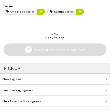
Series
One Piece Series
Naruto Series
Back to top
There are no items in your cart
PICK UP
New Figures
Best Selling Figures
Nendoroid & Mini Figures