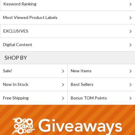
Keyword Ranking
Most Viewed Product Labels
EXCLUSIVES
Digital Content
SHOP BY
Sale!
New Items
Now In Stock
Best Sellers
Free Shipping
Bonus TOM Points