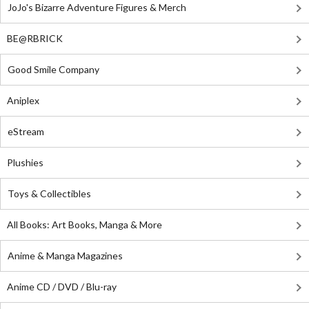
JoJo's Bizarre Adventure Figures & Merch
BE@RBRICK
Good Smile Company
Aniplex
eStream
Plushies
Toys & Collectibles
All Books: Art Books, Manga & More
Anime & Manga Magazines
Anime CD / DVD / Blu-ray