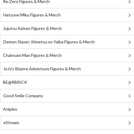
Re:Zero Figures & Merch
Hatsune Miku Figures & Merch
Jujutsu Kaisen Figures & Merch
Demon Slayer: Kimetsu no Yaiba Figures & Merch
Chainsaw Man Figures & Merch
JoJo's Bizarre Adventure Figures & Merch
BE@RBRICK
Good Smile Company
Aniplex
eStream