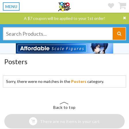
MENU
A $7 coupon will be applied to your 1st order!
Posters
Sorry, there were no matches in the
Posters
category.
Back to top
There are no items in your cart