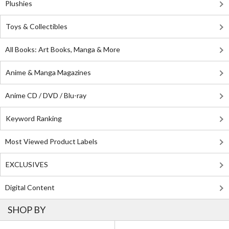
Plushies
Toys & Collectibles
All Books: Art Books, Manga & More
Anime & Manga Magazines
Anime CD / DVD / Blu-ray
Keyword Ranking
Most Viewed Product Labels
EXCLUSIVES
Digital Content
SHOP BY