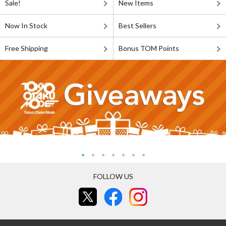
Sale!
New Items
Now In Stock
Best Sellers
Free Shipping
Bonus TOM Points
FOLLOW US