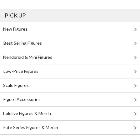
PICK UP
New Figures
Best Selling Figures
Nendoroid & Mini Figures
Low-Price Figures
Scale Figures
Figure Accessories
hololive Figures & Merch
Fate Series Figures & Merch