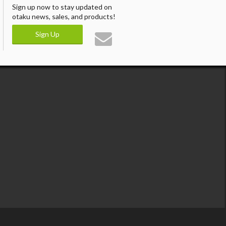
Sign up now to stay updated on
otaku news, sales, and products!
Sign Up