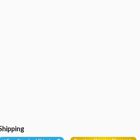
Shipping