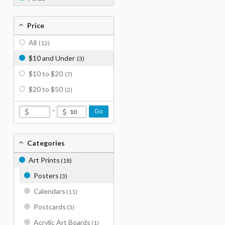
Price
All
(12)
$10 and Under
(3)
$10 to $20
(7)
$20 to $50
(2)
-
Go
Categories
Art Prints
(18)
Posters
(3)
Calendars
(11)
Postcards
(3)
Acrylic Art Boards
(1)