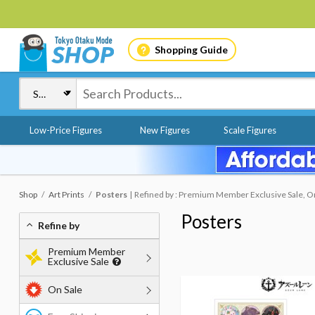
Shopping Guide
Low-Price Figures
New Figures
Scale Figures
Shop
Art Prints
Posters
Refined by : Premium Member Exclusive Sale, O
Posters
Refine by
Premium Member
Exclusive Sale
On Sale