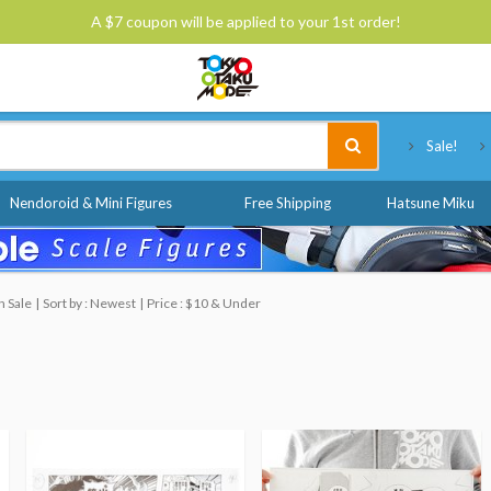
A $7 coupon will be applied to your 1st order!
Tokyo Otaku Mode
Sale!
Nendoroid & Mini Figures
Free Shipping
Hatsune Miku
n Sale
Sort by : Newest
Price : $10 & Under