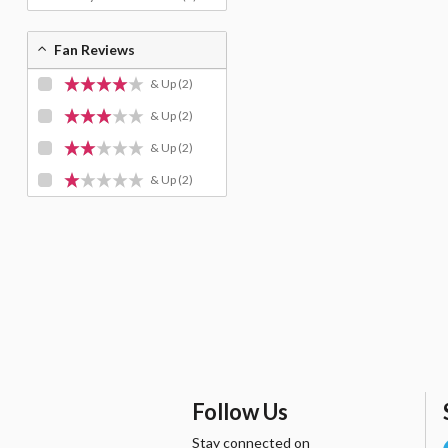
Fan Reviews
& Up
(2)
& Up
(2)
& Up
(2)
& Up
(2)
Follow Us
Stay connected on