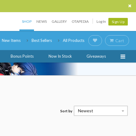
SHOP
NEWS
GALLERY
OTAPEDIA
Log In
Sign Up
New Items
Best Sellers
All Products
Cart
Bonus Points
Now In Stock
Giveaways
Newest
Sort by