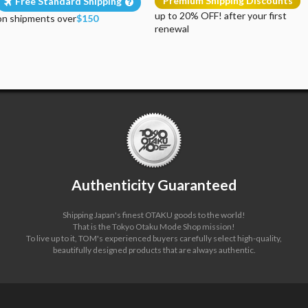
Premium Shipping Discounts
Free Standard Shipping
up to 20% OFF! after your first
on shipments over
$150
renewal
Authenticity Guaranteed
Shipping Japan's finest OTAKU goods to the world!
That is the Tokyo Otaku Mode Shop mission!
To live up to it, TOM's experienced buyers carefully select high-quality,
beautifully designed products that are always authentic.