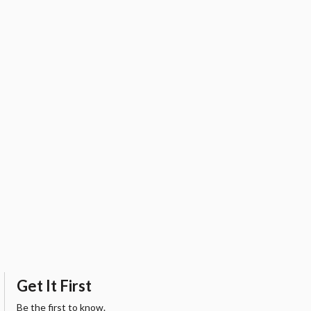
Get It First
Be the first to know.