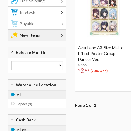
Free Shipping
In Stock
Buyable
New Items
Azur Lane A3-Size Matte
Release Month
Effect Poster Group:
Dancer Ver.
$7.99
2
$
40
(70% OFF)
Warehouse Location
All
Japan
(3)
Page 1 of 1
Cash Back
All
(3)