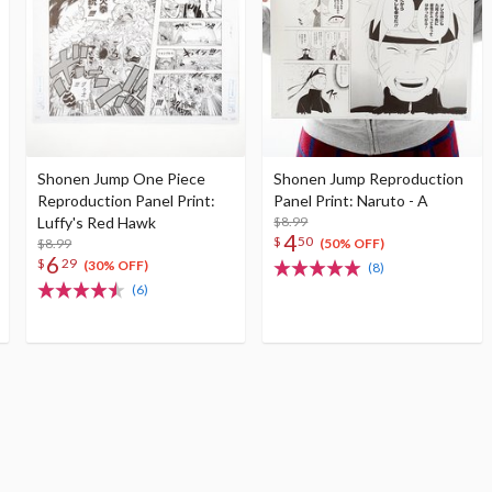
Shonen Jump One Piece
Shonen Jump Reproduction
Reproduction Panel Print:
Panel Print: Naruto - A
Luffy's Red Hawk
$8.99
4
$
50
$8.99
(50% OFF)
6
$
29
(30% OFF)
(8)
(6)