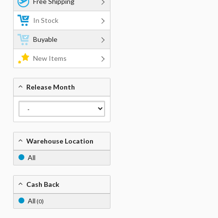
Free Shipping
In Stock
Buyable
New Items
Release Month
Warehouse Location
All
Cash Back
All
(0)