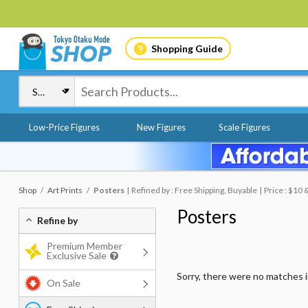
Shopping Guide
Low-Price Figures
New Figures
Scale Figures
Shop
Art Prints
Posters
Refined by : Free Shipping, Buyable
Price : $10
Posters
Refine by
Premium Member
Exclusive Sale
Sorry, there were no matches 
On Sale