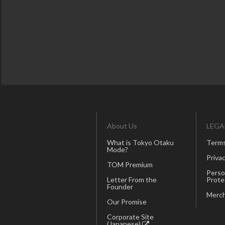
About Us
LEGA
What is Tokyo Otaku
Terms
Mode?
Privac
TOM Premium
Perso
Letter From the
Prote
Founder
Merch
Our Promise
Corporate Site
(Japanese)