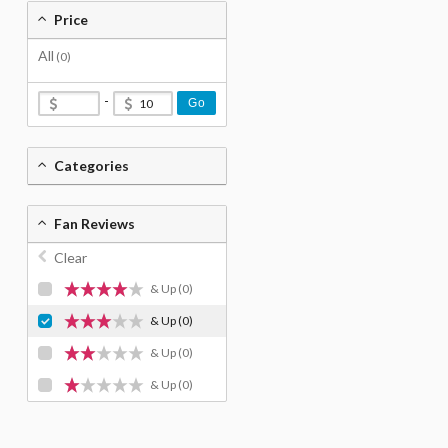
Price
All
(0)
-
Go
Categories
Fan Reviews
Clear
& Up
(0)
& Up
(0)
& Up
(0)
& Up
(0)