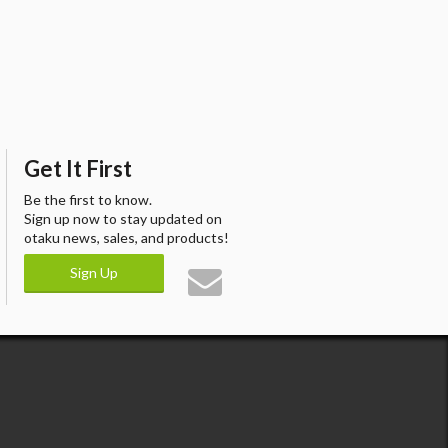
Get It First
Be the first to know.
Sign up now to stay updated on
otaku news, sales, and products!
Sign Up