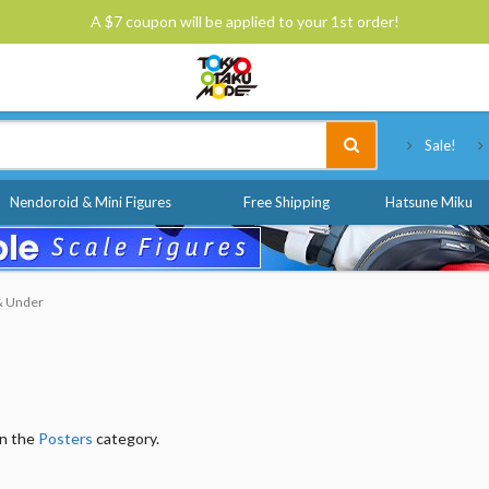
A $7 coupon will be applied to your 1st order!
Tokyo Otaku Mode
Sale!
Nendoroid & Mini Figures
Free Shipping
Hatsune Miku
 & Under
in the
Posters
category.