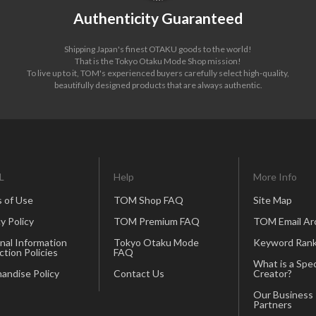
Authenticity Guaranteed
Shipping Japan's finest OTAKU goods to the world!
That is the Tokyo Otaku Mode Shop mission!
To live up to it, TOM's experienced buyers carefully select high-quality,
beautifully designed products that are always authentic.
L
Help
More Info
 of Use
TOM Shop FAQ
Site Map
y Policy
TOM Premium FAQ
TOM Email Ar
nal Information
Tokyo Otaku Mode
Keyword Rank
ction Policies
FAQ
What is a Spec
andise Policy
Contact Us
Creator?
Our Business
Partners