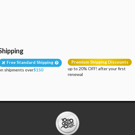
Shipping
Premium Shipping Discounts
Free Standard Shipping
up to 20% OFF! after your first
on shipments over
$150
renewal