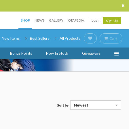
SHOP
NEWS
GALLERY
OTAPEDIA
Log In
Sign Up
New Items
Best Sellers
All Products
Cart
Bonus Points
Now In Stock
Giveaways
Newest
Sort by