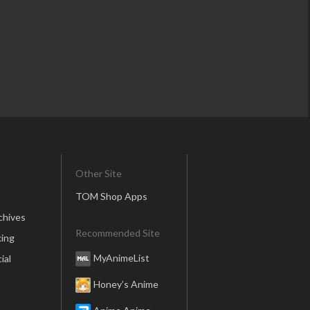
Other Site
TOM Shop Apps
chives
Recommended Site
ing
MyAnimeList
ial
Honey’s Anime