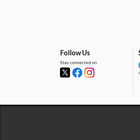
Follow Us
Stay connected on