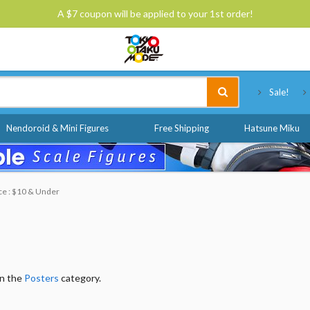
A $7 coupon will be applied to your 1st order!
Tokyo Otaku Mode
Sale!
Nendoroid & Mini Figures
Free Shipping
Hatsune Miku
ce : $10 & Under
in the
Posters
category.