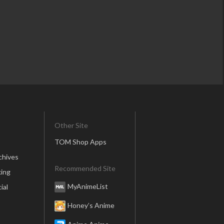
Other Site
TOM Shop Apps
chives
Recommended Site
ing
MyAnimeList
ial
Honey’s Anime