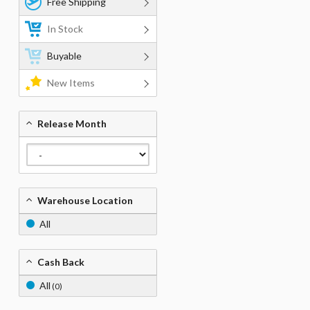
Free Shipping
In Stock
Buyable
New Items
Release Month
Warehouse Location
All
Cash Back
All
(0)