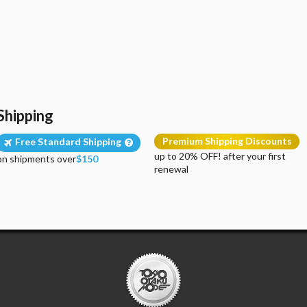
Shipping
Premium Shipping Discounts
Free Standard Shipping
up to 20% OFF! after your first
on shipments over
$150
renewal