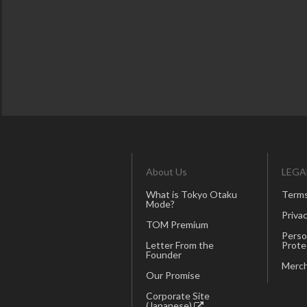
About Us
LEGA
What is Tokyo Otaku
Terms
Mode?
Privac
TOM Premium
Perso
Letter From the
Prote
Founder
Merch
Our Promise
Corporate Site
(Japanese)