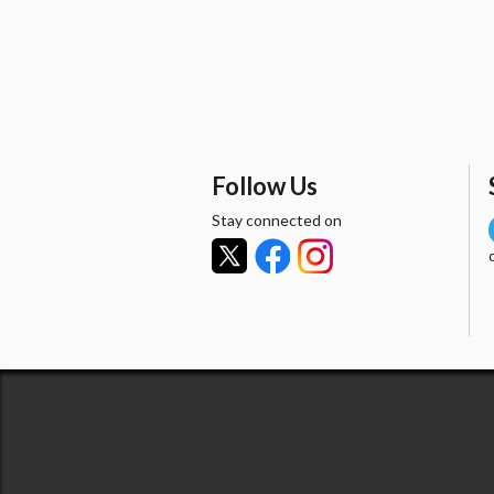
Follow Us
Stay connected on