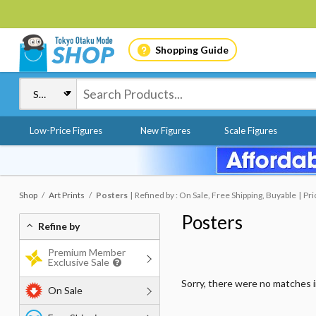
Shopping Guide
Low-Price Figures
New Figures
Scale Figures
Shop
Art Prints
Posters
Refined by : On Sale, Free Shipping, Buyable
Pri
Posters
Refine by
Premium Member
Exclusive Sale
Sorry, there were no matches 
On Sale