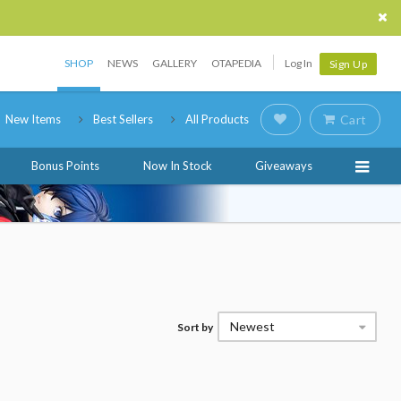
SHOP
NEWS
GALLERY
OTAPEDIA
Log In
Sign Up
New Items
Best Sellers
All Products
Cart
Bonus Points
Now In Stock
Giveaways
Newest
Sort by