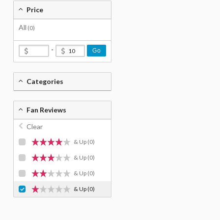
Price
All
(0)
-
Go
Categories
Fan Reviews
Clear
& Up
(0)
& Up
(0)
& Up
(0)
& Up
(0)