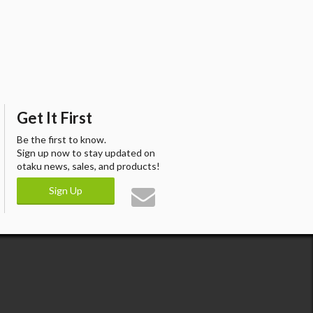
Get It First
Be the first to know.
Sign up now to stay updated on
otaku news, sales, and products!
Sign Up