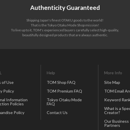
Authenticity Guaranteed
Shipping Japan's finest OTAKU goods to the world!
That is the Tokyo Otaku Mode Shop mission!
To live up to it, TOM's experienced buyers carefully select high-quality,
beautifully designed products that are always authentic.
L
Help
More Info
 of Use
TOM Shop FAQ
Site Map
y Policy
TOM Premium FAQ
TOM Email Ar
nal Information
Tokyo Otaku Mode
Keyword Rank
ction Policies
FAQ
What is a Spec
andise Policy
Contact Us
Creator?
Our Business
Partners