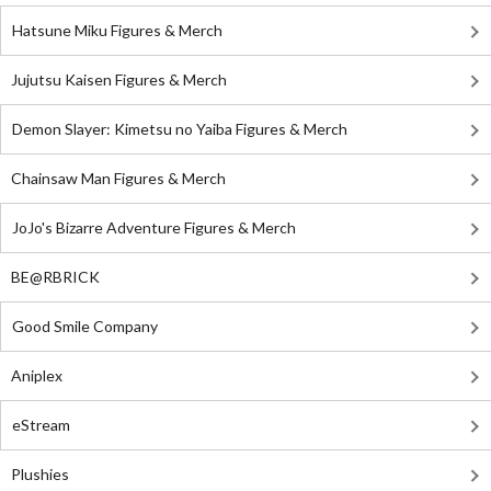
Hatsune Miku Figures & Merch
Jujutsu Kaisen Figures & Merch
Demon Slayer: Kimetsu no Yaiba Figures & Merch
Chainsaw Man Figures & Merch
JoJo's Bizarre Adventure Figures & Merch
BE@RBRICK
Good Smile Company
Aniplex
eStream
Plushies