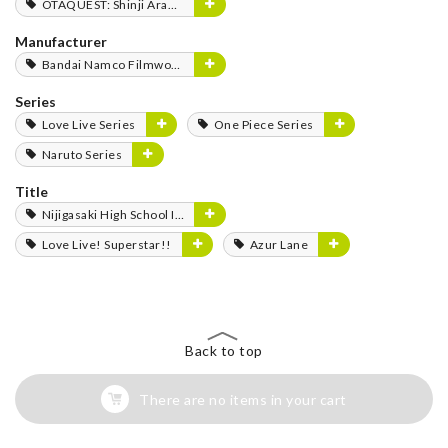
OTAQUEST: Shinji Aramaki
Manufacturer
Bandai Namco Filmworks
Series
Love Live Series
One Piece Series
Naruto Series
Title
Nijigasaki High School Idol Club
Love Live! Superstar!!
Azur Lane
Back to top
There are no items in your cart