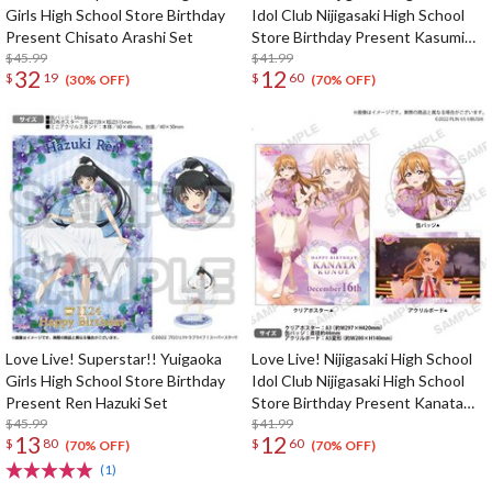
Girls High School Store Birthday
Idol Club Nijigasaki High School
Present Chisato Arashi Set
Store Birthday Present Kasumi
$45.99
Nakasu Celebration Set
$41.99
32
12
$
19
$
60
(30% OFF)
(70% OFF)
Love Live! Superstar!! Yuigaoka
Love Live! Nijigasaki High School
Girls High School Store Birthday
Idol Club Nijigasaki High School
Present Ren Hazuki Set
Store Birthday Present Kanata
$45.99
Konoe Celebration Set
$41.99
13
12
$
80
$
60
(70% OFF)
(70% OFF)
(1)