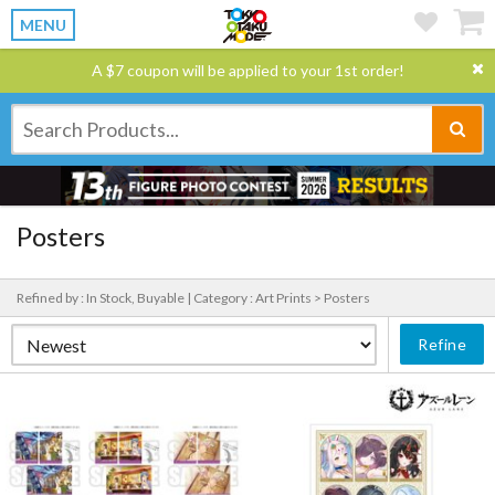
MENU
A $7 coupon will be applied to your 1st order!
Posters
Refined by : In Stock, Buyable |
Category : Art Prints > Posters
Refine