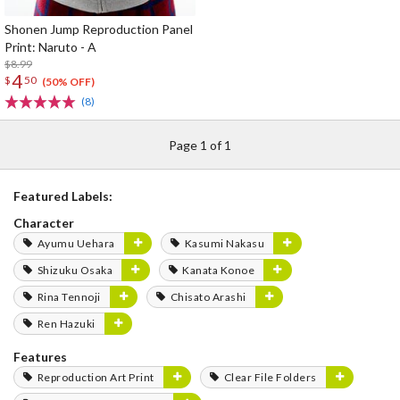
Shonen Jump Reproduction Panel
Print: Naruto - A
$8.99
4
$
50
(50% OFF)
(8)
Page 1 of 1
Featured Labels:
Character
Ayumu Uehara
Kasumi Nakasu
Shizuku Osaka
Kanata Konoe
Rina Tennoji
Chisato Arashi
Ren Hazuki
Features
Reproduction Art Print
Clear File Folders