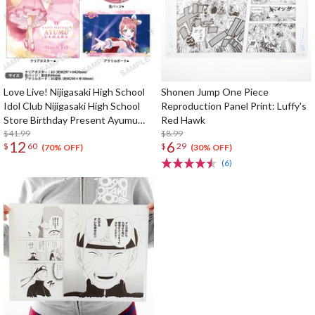
Love Live! Nijigasaki High School
Shonen Jump One Piece
Idol Club Nijigasaki High School
Reproduction Panel Print: Luffy's
Store Birthday Present Ayumu
Red Hawk
Uehara Celebration Set
$41.99
$8.99
12
6
$
60
$
29
(70% OFF)
(30% OFF)
(6)