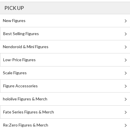
PICK UP
New Figures
Best Selling Figures
Nendoroid & Mini Figures
Low-Price Figures
Scale Figures
Figure Accessories
hololive Figures & Merch
Fate Series Figures & Merch
Re:Zero Figures & Merch