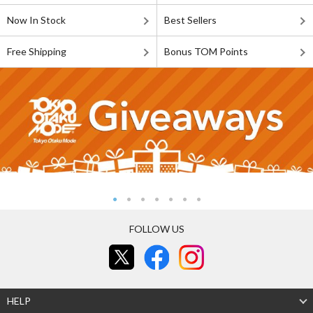
Now In Stock
Best Sellers
Free Shipping
Bonus TOM Points
FOLLOW US
HELP