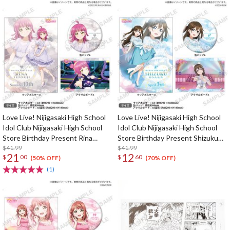
Love Live! Nijigasaki High School
Love Live! Nijigasaki High School
Idol Club Nijigasaki High School
Idol Club Nijigasaki High School
Store Birthday Present Rina
Store Birthday Present Shizuku
Tennoji Celebration Set
$41.99
Osaka Celebration Set
$41.99
21
12
$
00
$
60
(50% OFF)
(70% OFF)
(1)