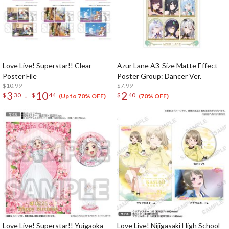
Love Live! Superstar!! Clear
Azur Lane A3-Size Matte Effect
Poster File
Poster Group: Dancer Ver.
$10.99
$7.99
3
10
2
-
$
30
$
44
$
40
(Up to 70% OFF)
(70% OFF)
Love Live! Superstar!! Yuigaoka
Love Live! Nijigasaki High School