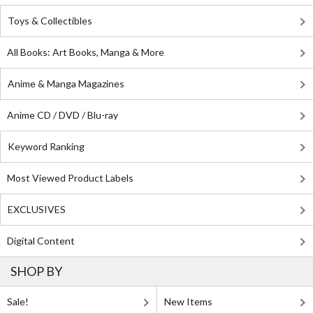
Toys & Collectibles
All Books: Art Books, Manga & More
Anime & Manga Magazines
Anime CD / DVD / Blu-ray
Keyword Ranking
Most Viewed Product Labels
EXCLUSIVES
Digital Content
SHOP BY
Sale!
New Items