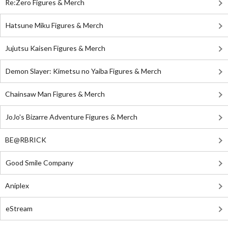
Re:Zero Figures & Merch
Hatsune Miku Figures & Merch
Jujutsu Kaisen Figures & Merch
Demon Slayer: Kimetsu no Yaiba Figures & Merch
Chainsaw Man Figures & Merch
JoJo's Bizarre Adventure Figures & Merch
BE@RBRICK
Good Smile Company
Aniplex
eStream