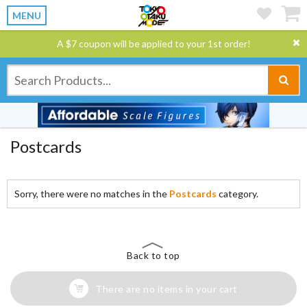
MENU
A $7 coupon will be applied to your 1st order!
Postcards
Sorry, there were no matches in the
Postcards
category.
Back to top
There are no items in your cart