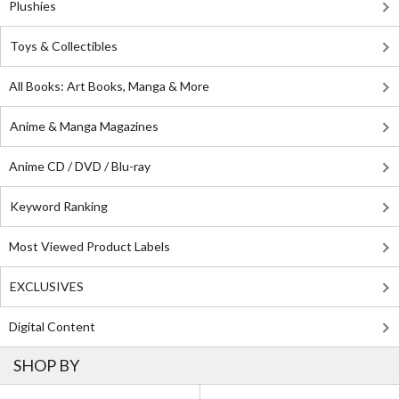
Plushies
Toys & Collectibles
All Books: Art Books, Manga & More
Anime & Manga Magazines
Anime CD / DVD / Blu-ray
Keyword Ranking
Most Viewed Product Labels
EXCLUSIVES
Digital Content
SHOP BY