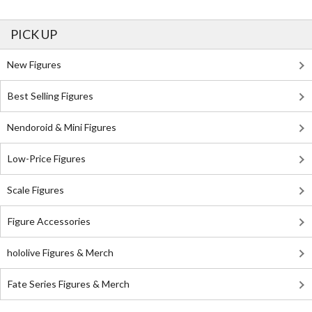
PICK UP
New Figures
Best Selling Figures
Nendoroid & Mini Figures
Low-Price Figures
Scale Figures
Figure Accessories
hololive Figures & Merch
Fate Series Figures & Merch