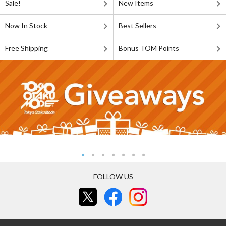
Sale!
New Items
Now In Stock
Best Sellers
Free Shipping
Bonus TOM Points
FOLLOW US