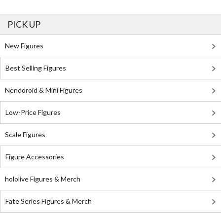
PICK UP
New Figures
Best Selling Figures
Nendoroid & Mini Figures
Low-Price Figures
Scale Figures
Figure Accessories
hololive Figures & Merch
Fate Series Figures & Merch