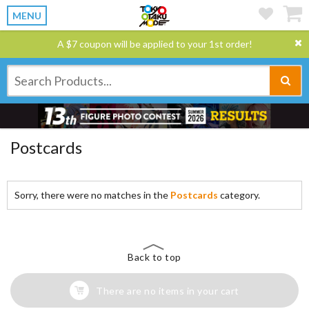
MENU
A $7 coupon will be applied to your 1st order!
Postcards
Sorry, there were no matches in the
Postcards
category.
Back to top
There are no items in your cart