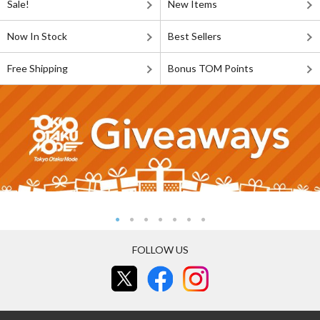
Sale!
New Items
Now In Stock
Best Sellers
Free Shipping
Bonus TOM Points
FOLLOW US