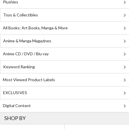
Plushies
Toys & Collectibles
All Books: Art Books, Manga & More
Anime & Manga Magazines
Anime CD / DVD / Blu-ray
Keyword Ranking
Most Viewed Product Labels
EXCLUSIVES
Digital Content
SHOP BY