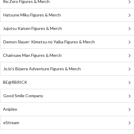
Re:Zero Figures & Merch
Hatsune Miku Figures & Merch
Jujutsu Kaisen Figures & Merch
Demon Slayer: Kimetsu no Yaiba Figures & Merch
Chainsaw Man Figures & Merch
JoJo's Bizarre Adventure Figures & Merch
BE@RBRICK
Good Smile Company
Aniplex
eStream