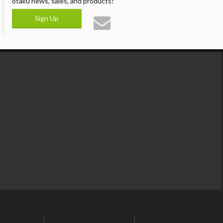
otaku news, sales, and products!
Sign Up