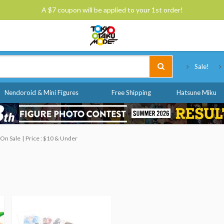
A $7 coupon will be applied to your 1st order!
Tokyo Otaku Mode
Sale!
Nendoroid & Mini Figures
Free Shipping
Hatsune Miku
 On Sale
Price : $10 & Under