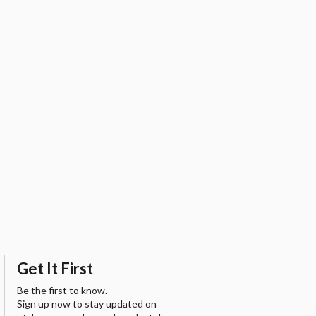
Get It First
Be the first to know.
Sign up now to stay updated on