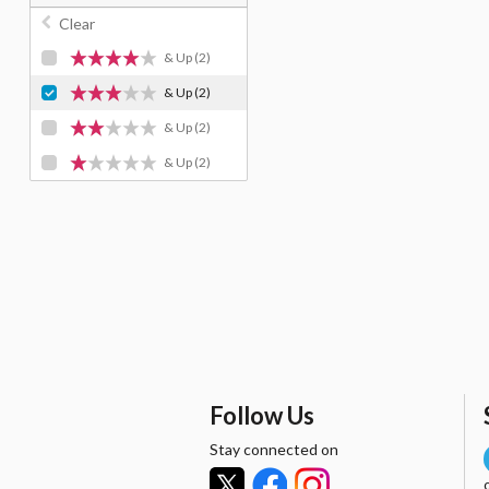
Clear
& Up
(2)
& Up
(2)
& Up
(2)
& Up
(2)
Follow Us
Stay connected on