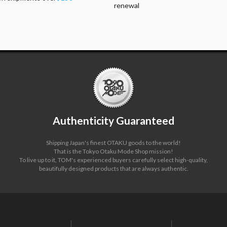
renewal
Authenticity Guaranteed
Shipping Japan's finest OTAKU goods to the world!
That is the Tokyo Otaku Mode Shop mission!
To live up to it, TOM's experienced buyers carefully select high-quality,
beautifully designed products that are always authentic.