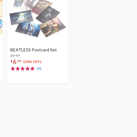
BEATLESS Postcard Set
$9.99
6
$
99
(30% OFF)
(9)