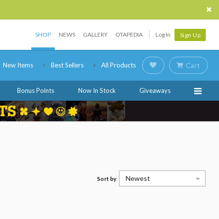
SHOP
NEWS
GALLERY
OTAPEDIA
Log In
Sign Up
New Items
Best Sellers
All Products
Cart
Bonus Points
Now In Stock
Giveaways
Newest
Sort by