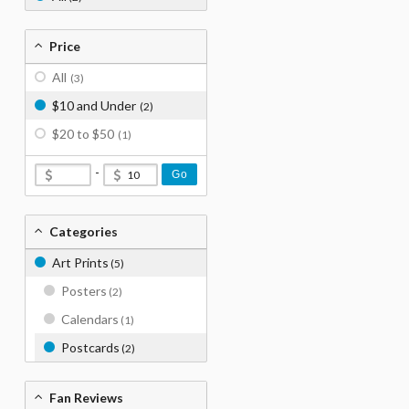
Price
All
(3)
$10 and Under
(2)
$20 to $50
(1)
-
Go
Categories
Art Prints
(5)
Posters
(2)
Calendars
(1)
Postcards
(2)
Fan Reviews