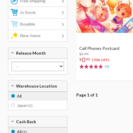
Free Shipping
In Stock
Buyable
New Items
Cell Phones Postcard
Release Month
$2.99
0
$
90
(70% OFF)
(1)
Warehouse Location
Page 1 of 1
All
Japan
(2)
Cash Back
All
(2)