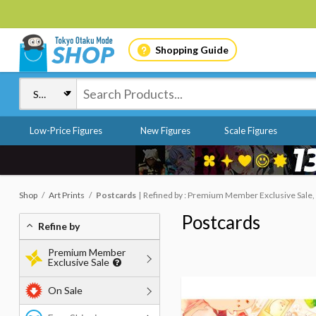
Shopping Guide
Low-Price Figures
New Figures
Scale Figures
Shop
Art Prints
Postcards
Refined by : Premium Member Exclusive Sale,
Postcards
Refine by
Premium Member
Exclusive Sale
On Sale