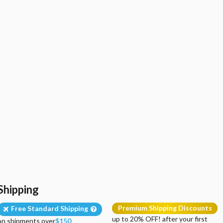
Shipping
Premium Shipping Discounts
Free Standard Shipping
up to 20% OFF! after your first
on shipments over
$150