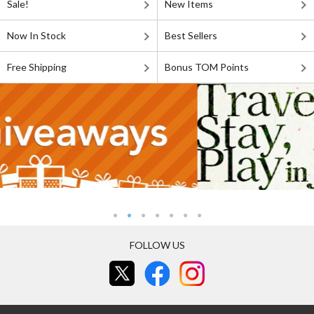
Sale!
New Items
Now In Stock
Best Sellers
Free Shipping
Bonus TOM Points
FOLLOW US