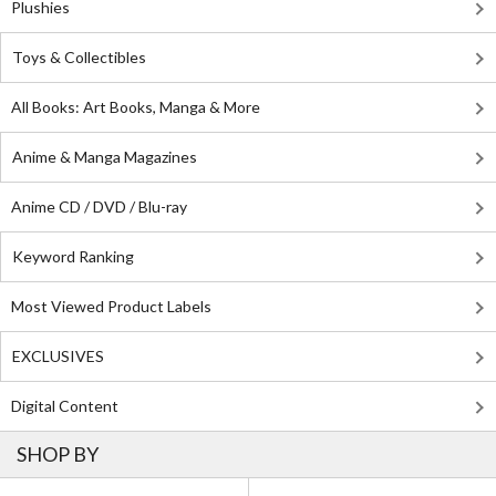
Plushies
Toys & Collectibles
All Books: Art Books, Manga & More
Anime & Manga Magazines
Anime CD / DVD / Blu-ray
Keyword Ranking
Most Viewed Product Labels
EXCLUSIVES
Digital Content
SHOP BY