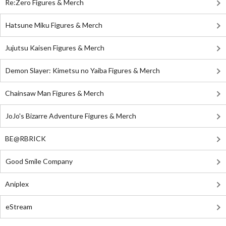
Re:Zero Figures & Merch
Hatsune Miku Figures & Merch
Jujutsu Kaisen Figures & Merch
Demon Slayer: Kimetsu no Yaiba Figures & Merch
Chainsaw Man Figures & Merch
JoJo's Bizarre Adventure Figures & Merch
BE@RBRICK
Good Smile Company
Aniplex
eStream