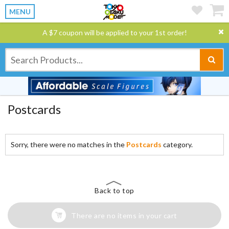
MENU
A $7 coupon will be applied to your 1st order!
Postcards
Sorry, there were no matches in the
Postcards
category.
Back to top
There are no items in your cart