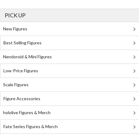
PICK UP
New Figures
Best Selling Figures
Nendoroid & Mini Figures
Low-Price Figures
Scale Figures
Figure Accessories
hololive Figures & Merch
Fate Series Figures & Merch