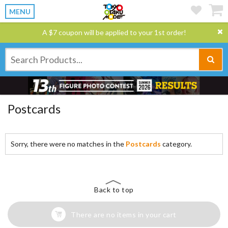
MENU
A $7 coupon will be applied to your 1st order!
Postcards
Sorry, there were no matches in the
Postcards
category.
Back to top
There are no items in your cart