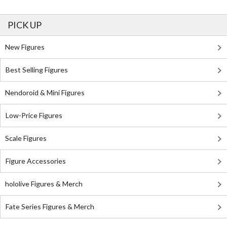
PICK UP
New Figures
Best Selling Figures
Nendoroid & Mini Figures
Low-Price Figures
Scale Figures
Figure Accessories
hololive Figures & Merch
Fate Series Figures & Merch