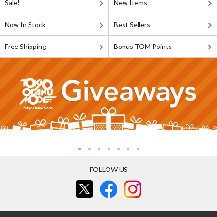
Sale!
New Items
Now In Stock
Best Sellers
Free Shipping
Bonus TOM Points
FOLLOW US