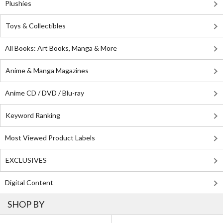
Plushies
Toys & Collectibles
All Books: Art Books, Manga & More
Anime & Manga Magazines
Anime CD / DVD / Blu-ray
Keyword Ranking
Most Viewed Product Labels
EXCLUSIVES
Digital Content
SHOP BY