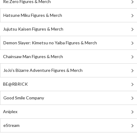
Re:Zero Figures & Merch
Hatsune Miku Figures & Merch
Jujutsu Kaisen Figures & Merch
Demon Slayer: Kimetsu no Yaiba Figures & Merch
Chainsaw Man Figures & Merch
JoJo's Bizarre Adventure Figures & Merch
BE@RBRICK
Good Smile Company
Aniplex
eStream