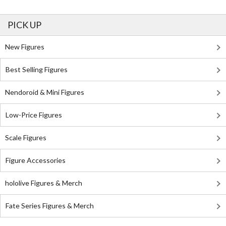
PICK UP
New Figures
Best Selling Figures
Nendoroid & Mini Figures
Low-Price Figures
Scale Figures
Figure Accessories
hololive Figures & Merch
Fate Series Figures & Merch