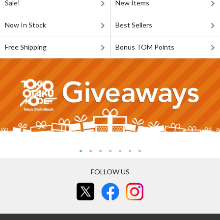
Sale!
New Items
Now In Stock
Best Sellers
Free Shipping
Bonus TOM Points
FOLLOW US