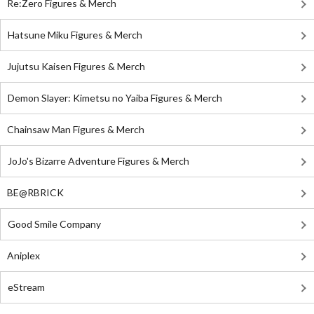
Re:Zero Figures & Merch
Hatsune Miku Figures & Merch
Jujutsu Kaisen Figures & Merch
Demon Slayer: Kimetsu no Yaiba Figures & Merch
Chainsaw Man Figures & Merch
JoJo's Bizarre Adventure Figures & Merch
BE@RBRICK
Good Smile Company
Aniplex
eStream