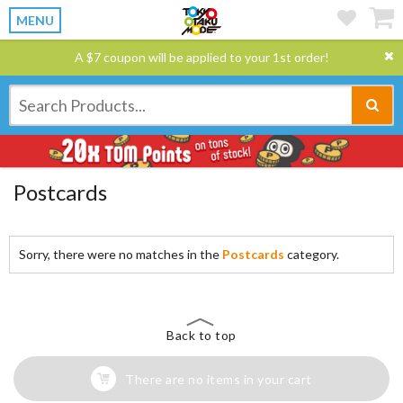
MENU
A $7 coupon will be applied to your 1st order!
Postcards
Sorry, there were no matches in the
Postcards
category.
Back to top
There are no items in your cart