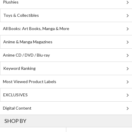
Plushies
Toys & Collectibles
All Books: Art Books, Manga & More
Anime & Manga Magazines
Anime CD / DVD / Blu-ray
Keyword Ranking
Most Viewed Product Labels
EXCLUSIVES
Digital Content
SHOP BY