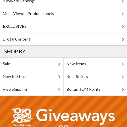
Keyword Ranking
Most Viewed Product Labels
EXCLUSIVES
Digital Content
SHOP BY
Sale!
New Items
Now In Stock
Best Sellers
Free Shipping
Bonus TOM Points