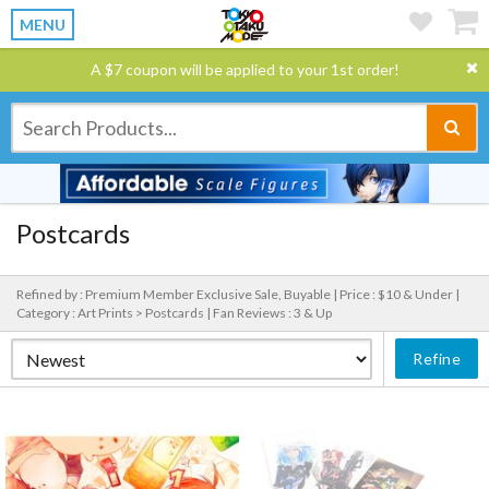
MENU
A $7 coupon will be applied to your 1st order!
Postcards
Refined by : Premium Member Exclusive Sale, Buyable |
Price : $10 & Under |
Category : Art Prints > Postcards |
Fan Reviews : 3 & Up
Refine