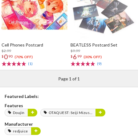
Cell Phones Postcard
BEATLESS Postcard Set
$2.99
$9.99
0
6
$
90
$
99
(70% OFF)
(30% OFF)
(1)
(9)
Page 1 of 1
Featured Labels:
Features
Doujin
OTAQUEST: Seiji Mizushima
Manufacturer
redjuice