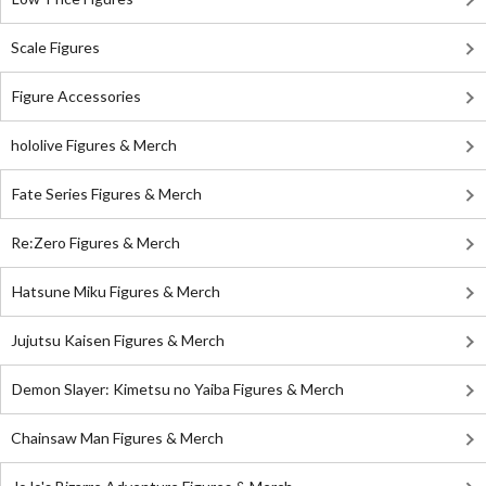
Scale Figures
Figure Accessories
hololive Figures & Merch
Fate Series Figures & Merch
Re:Zero Figures & Merch
Hatsune Miku Figures & Merch
Jujutsu Kaisen Figures & Merch
Demon Slayer: Kimetsu no Yaiba Figures & Merch
Chainsaw Man Figures & Merch