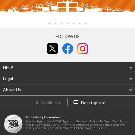
FOLLOW US
HELP
Legal
About Us
Mobile site
Desktop site
Authenticity Guaranteed
Shipping Japan's finest OTAKU goods to the world! That is the Tokyo Otaku Mode
Shop mission! To live up to it, TOM's experienced buyers carefully select high-
quality, beautifully designed products that are always authentic.