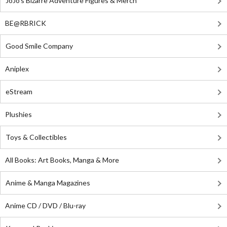
JoJo's Bizarre Adventure Figures & Merch
BE@RBRICK
Good Smile Company
Aniplex
eStream
Plushies
Toys & Collectibles
All Books: Art Books, Manga & More
Anime & Manga Magazines
Anime CD / DVD / Blu-ray