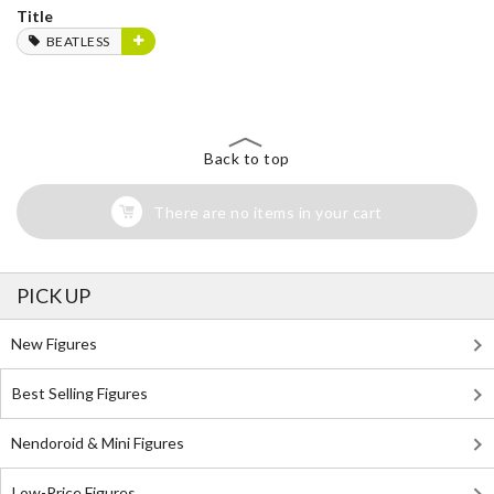
Title
BEATLESS
Back to top
There are no items in your cart
PICK UP
New Figures
Best Selling Figures
Nendoroid & Mini Figures
Low-Price Figures