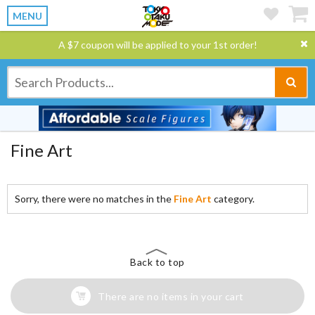
MENU
A $7 coupon will be applied to your 1st order!
Fine Art
Sorry, there were no matches in the
Fine Art
category.
Back to top
There are no items in your cart