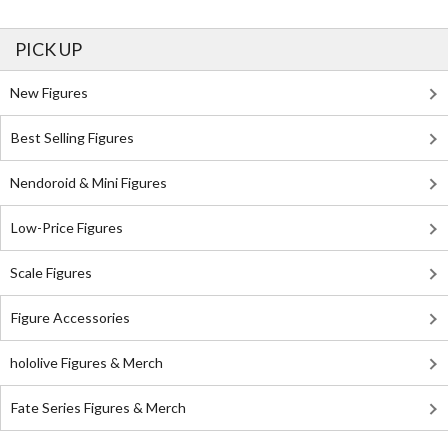
PICK UP
New Figures
Best Selling Figures
Nendoroid & Mini Figures
Low-Price Figures
Scale Figures
Figure Accessories
hololive Figures & Merch
Fate Series Figures & Merch