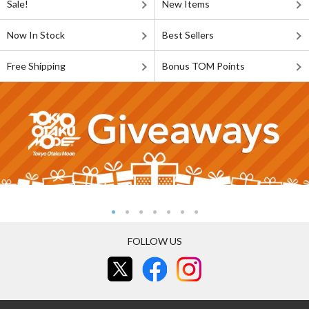
Sale!
New Items
Now In Stock
Best Sellers
Free Shipping
Bonus TOM Points
FOLLOW US