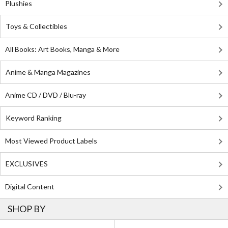
Plushies
Toys & Collectibles
All Books: Art Books, Manga & More
Anime & Manga Magazines
Anime CD / DVD / Blu-ray
Keyword Ranking
Most Viewed Product Labels
EXCLUSIVES
Digital Content
SHOP BY