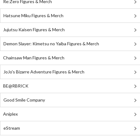
Re:Zero Figures & Merch
Hatsune Miku Figures & Merch
Jujutsu Kaisen Figures & Merch
Demon Slayer: Kimetsu no Yaiba Figures & Merch
Chainsaw Man Figures & Merch
JoJo's Bizarre Adventure Figures & Merch
BE@RBRICK
Good Smile Company
Aniplex
eStream