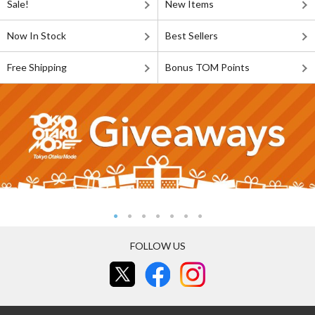
Sale!
New Items
Now In Stock
Best Sellers
Free Shipping
Bonus TOM Points
FOLLOW US