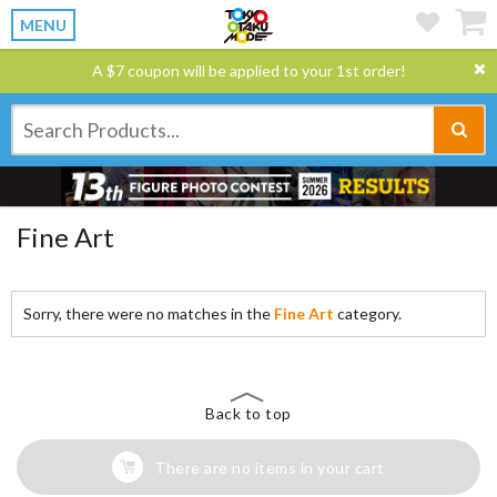
MENU
A $7 coupon will be applied to your 1st order!
Fine Art
Sorry, there were no matches in the
Fine Art
category.
Back to top
There are no items in your cart