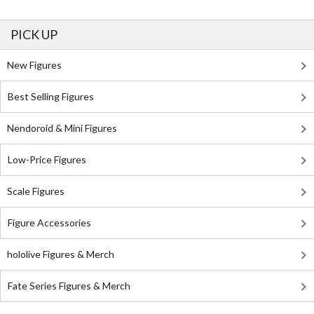
PICK UP
New Figures
Best Selling Figures
Nendoroid & Mini Figures
Low-Price Figures
Scale Figures
Figure Accessories
hololive Figures & Merch
Fate Series Figures & Merch