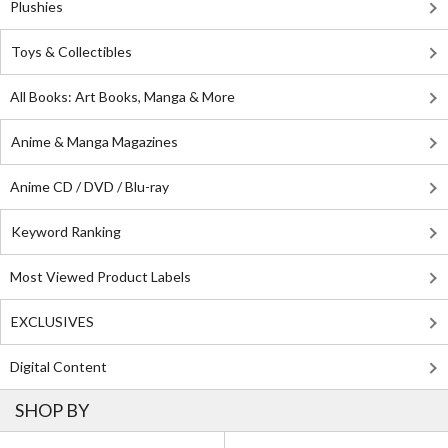
Plushies
Toys & Collectibles
All Books: Art Books, Manga & More
Anime & Manga Magazines
Anime CD / DVD / Blu-ray
Keyword Ranking
Most Viewed Product Labels
EXCLUSIVES
Digital Content
SHOP BY