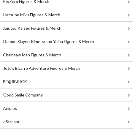
Re:Zero Figures & Merch
Hatsune Miku Figures & Merch
Jujutsu Kaisen Figures & Merch
Demon Slayer: Kimetsu no Yaiba Figures & Merch
Chainsaw Man Figures & Merch
JoJo's Bizarre Adventure Figures & Merch
BE@RBRICK
Good Smile Company
Aniplex
eStream