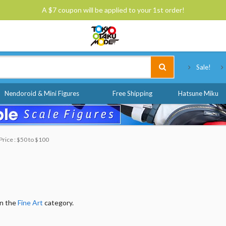
A $7 coupon will be applied to your 1st order!
Tokyo Otaku Mode
Sale!
Nendoroid & Mini Figures
Free Shipping
Hatsune Miku
Price : $50 to $100
in the
Fine Art
category.