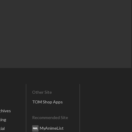
Other Site
TOM Shop Apps
chives
Recommended Site
ing
MyAnimeList
ial