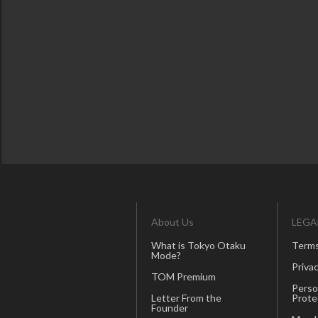
About Us
LEGA
What is Tokyo Otaku
Terms
Mode?
Privac
TOM Premium
Perso
Letter From the
Prote
Founder