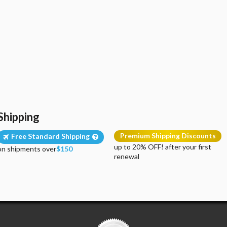
Shipping
Premium Shipping Discounts
Free Standard Shipping
up to 20% OFF! after your first
on shipments over
$150
renewal