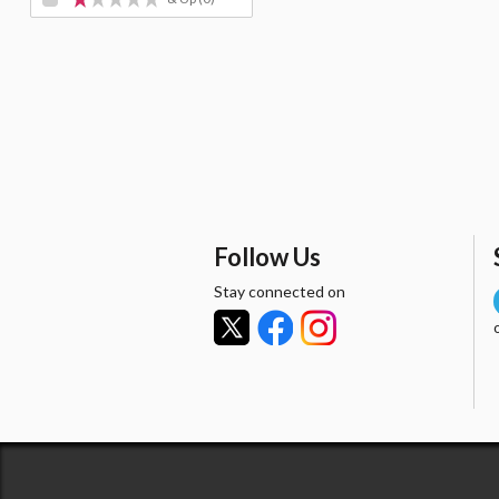
Follow Us
Stay connected on