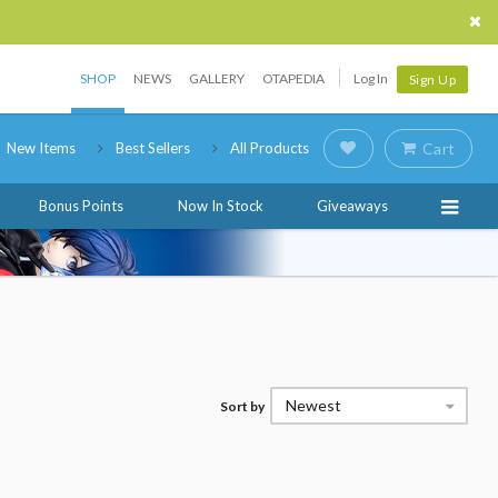
SHOP
NEWS
GALLERY
OTAPEDIA
Log In
Sign Up
New Items
Best Sellers
All Products
Cart
Bonus Points
Now In Stock
Giveaways
Newest
Sort by