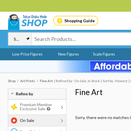
Shopping Guide
Low-Price Figures
New Figures
Scale Figures
Shop
Art Prints
Fine Art
Refined by : On Sale, In Stock
Sort by : Newest
Fine Art
Refine by
Premium Member
Exclusive Sale
Sorry, there were no matches 
On Sale