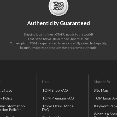
Authenticity Guaranteed
Shipping Japan's finest OTAKU goods to the world!
That is the Tokyo Otaku Mode Shop mission!
To live up to it, TOM's experienced buyers carefully select high-quality,
beautifully designed products that are always authentic.
L
Help
More Info
 of Use
TOM Shop FAQ
Site Map
y Policy
TOM Premium FAQ
TOM Email Ar
nal Information
Tokyo Otaku Mode
Keyword Rank
ction Policies
FAQ
What is a Spec