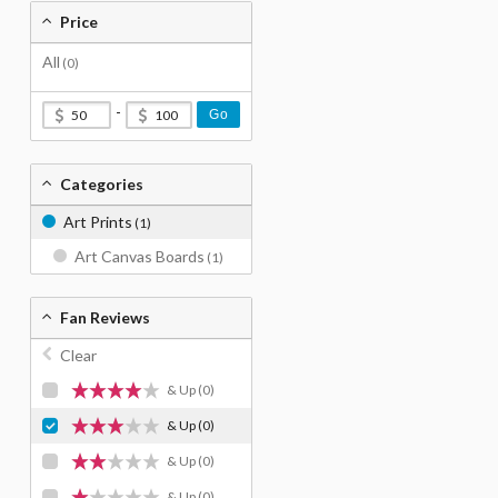
Price
All
(0)
-
Go
Categories
Art Prints
(1)
Art Canvas Boards
(1)
Fan Reviews
Clear
& Up
(0)
& Up
(0)
& Up
(0)
& Up
(0)