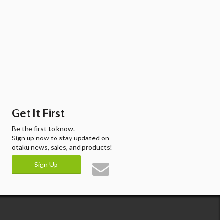
Get It First
Be the first to know.
Sign up now to stay updated on
otaku news, sales, and products!
Sign Up