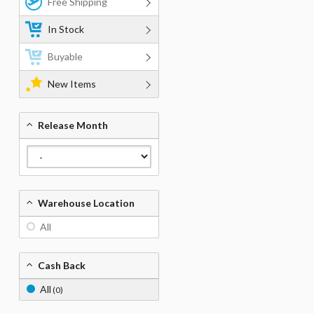
Free Shipping
In Stock
Buyable
New Items
Release Month
Warehouse Location
All
Cash Back
All
(0)