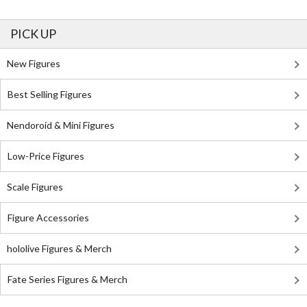
PICK UP
New Figures
Best Selling Figures
Nendoroid & Mini Figures
Low-Price Figures
Scale Figures
Figure Accessories
hololive Figures & Merch
Fate Series Figures & Merch