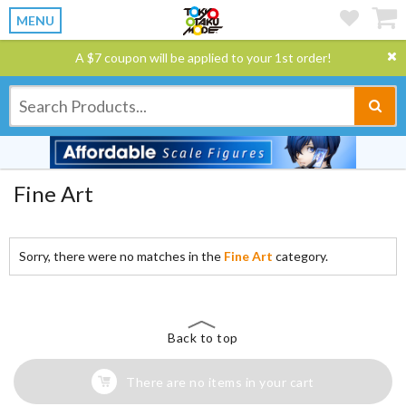
MENU
A $7 coupon will be applied to your 1st order!
Fine Art
Sorry, there were no matches in the
Fine Art
category.
Back to top
There are no items in your cart