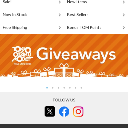
Sale!
New Items
Now In Stock
Best Sellers
Free Shipping
Bonus TOM Points
FOLLOW US