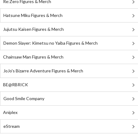
Re:Zero Figures & Merch
Hatsune Miku Figures & Merch
Jujutsu Kaisen Figures & Merch
Demon Slayer: Kimetsu no Yaiba Figures & Merch
Chainsaw Man Figures & Merch
JoJo's Bizarre Adventure Figures & Merch
BE@RBRICK
Good Smile Company
Aniplex
eStream