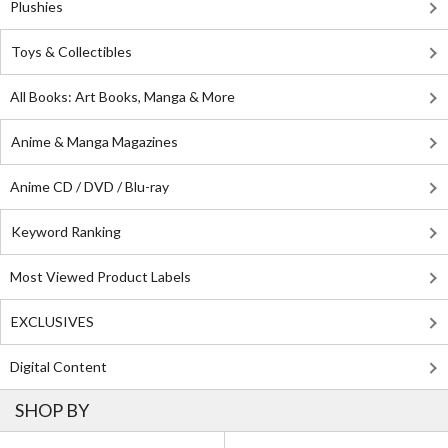
Plushies
Toys & Collectibles
All Books: Art Books, Manga & More
Anime & Manga Magazines
Anime CD / DVD / Blu-ray
Keyword Ranking
Most Viewed Product Labels
EXCLUSIVES
Digital Content
SHOP BY