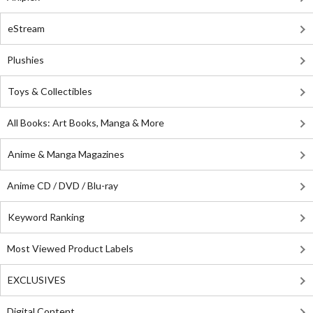
eStream
Plushies
Toys & Collectibles
All Books: Art Books, Manga & More
Anime & Manga Magazines
Anime CD / DVD / Blu-ray
Keyword Ranking
Most Viewed Product Labels
EXCLUSIVES
Digital Content