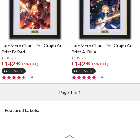
Fate/Zero Chara Fine Graph Art
Fate/Zero Chara Fine Graph Art
Print B: Red
Print A: Blue
$149.98
$149.98
142
142
$
48
$
48
(5% OFF)
(5% OFF)
Out of Stock
Out of Stock
(5)
(5)
Page 1 of 1
Featured Labels: