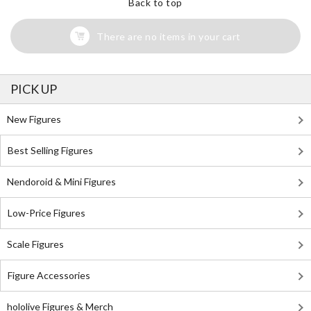
Back to top
There are no items in your cart
PICK UP
New Figures
Best Selling Figures
Nendoroid & Mini Figures
Low-Price Figures
Scale Figures
Figure Accessories
hololive Figures & Merch