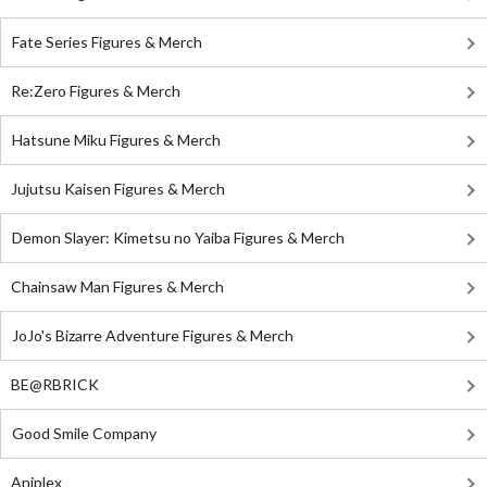
Fate Series Figures & Merch
Re:Zero Figures & Merch
Hatsune Miku Figures & Merch
Jujutsu Kaisen Figures & Merch
Demon Slayer: Kimetsu no Yaiba Figures & Merch
Chainsaw Man Figures & Merch
JoJo's Bizarre Adventure Figures & Merch
BE@RBRICK
Good Smile Company
Aniplex