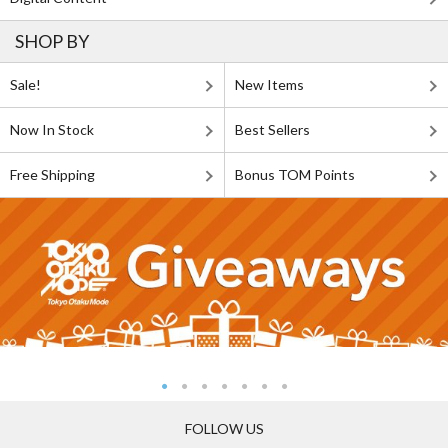
SHOP BY
Sale!
New Items
Now In Stock
Best Sellers
Free Shipping
Bonus TOM Points
FOLLOW US