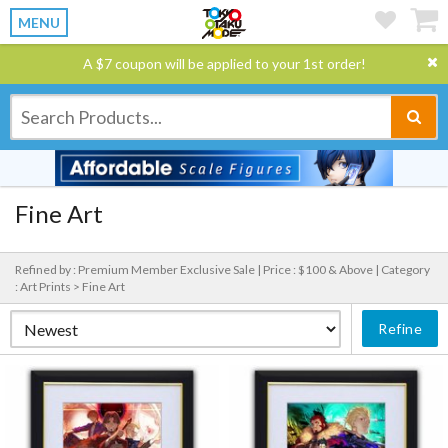
MENU
A $7 coupon will be applied to your 1st order!
Fine Art
Refined by : Premium Member Exclusive Sale |
Price : $100 & Above |
Category
: Art Prints > Fine Art
Refine