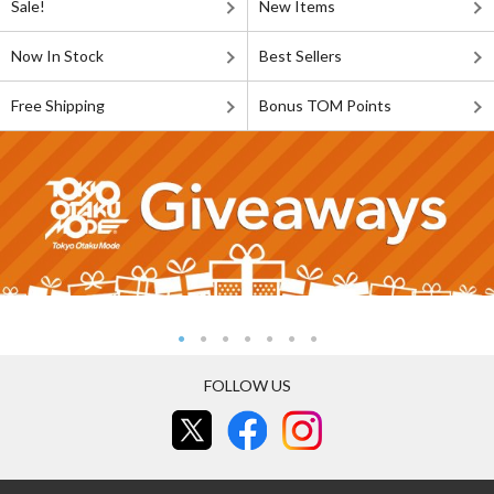
Sale!
New Items
Now In Stock
Best Sellers
Free Shipping
Bonus TOM Points
FOLLOW US