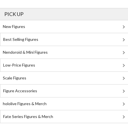
PICK UP
New Figures
Best Selling Figures
Nendoroid & Mini Figures
Low-Price Figures
Scale Figures
Figure Accessories
hololive Figures & Merch
Fate Series Figures & Merch