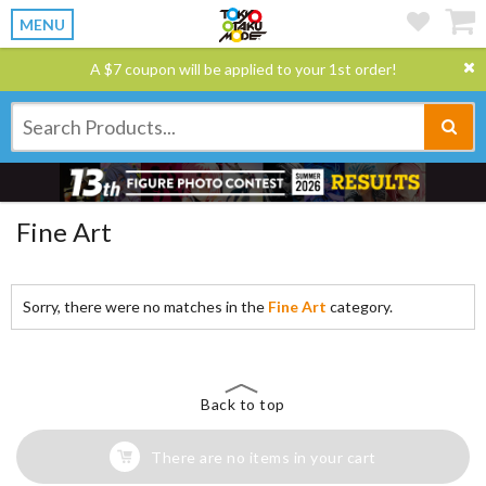
MENU
A $7 coupon will be applied to your 1st order!
Fine Art
Sorry, there were no matches in the
Fine Art
category.
Back to top
There are no items in your cart