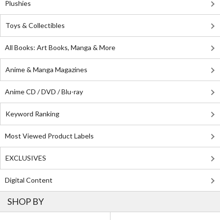
Plushies
Toys & Collectibles
All Books: Art Books, Manga & More
Anime & Manga Magazines
Anime CD / DVD / Blu-ray
Keyword Ranking
Most Viewed Product Labels
EXCLUSIVES
Digital Content
SHOP BY