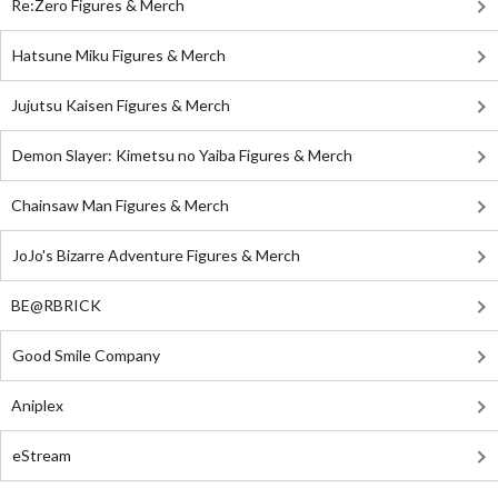
Re:Zero Figures & Merch
Hatsune Miku Figures & Merch
Jujutsu Kaisen Figures & Merch
Demon Slayer: Kimetsu no Yaiba Figures & Merch
Chainsaw Man Figures & Merch
JoJo's Bizarre Adventure Figures & Merch
BE@RBRICK
Good Smile Company
Aniplex
eStream