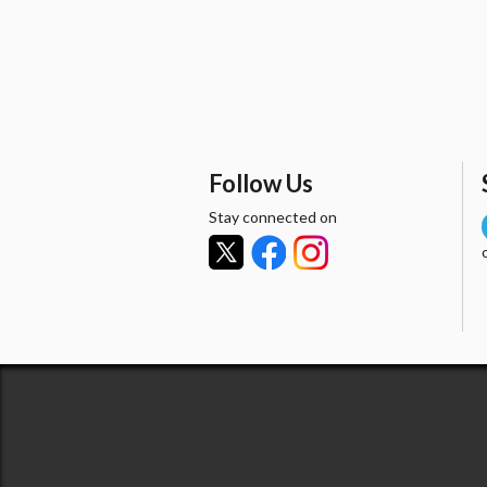
Follow Us
Stay connected on