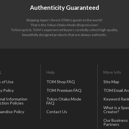
Authenticity Guaranteed
Shipping Japan's finest OTAKU goods to the world!
That is the Tokyo Otaku Mode Shop mission!
To live up to it, TOM's experienced buyers carefully select high-quality,
beautifully designed products that are always authentic.
L
Help
More Info
 of Use
TOM Shop FAQ
Site Map
y Policy
TOM Premium FAQ
TOM Email Ar
nal Information
Tokyo Otaku Mode
Keyword Rank
ction Policies
FAQ
What is a Spec
andise Policy
Contact Us
Creator?
Our Business
Partners