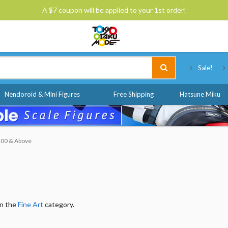
A $7 coupon will be applied to your 1st order!
Tokyo Otaku Mode
Sale!
Nendoroid & Mini Figures
Free Shipping
Hatsune Miku
$100 & Above
in the
Fine Art
category.