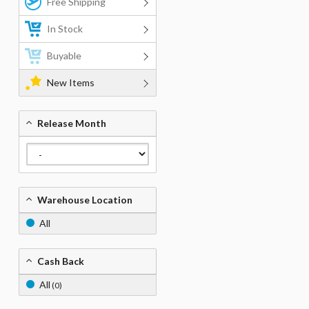
Free Shipping
In Stock
Buyable
New Items
Release Month
Warehouse Location
All
Cash Back
All
(0)