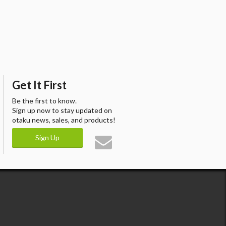
Get It First
Be the first to know.
Sign up now to stay updated on
otaku news, sales, and products!
Sign Up