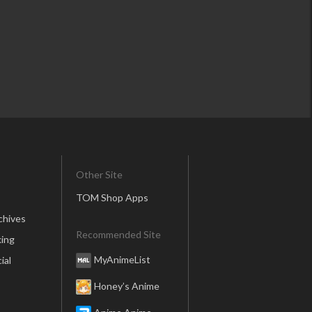
Other Site
TOM Shop Apps
chives
Recommended Site
ing
MyAnimeList
ial
Honey’s Anime