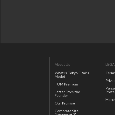
About Us
LEGA
What is Tokyo Otaku
Terms
Mode?
Privac
TOM Premium
Perso
Letter From the
Prote
Founder
Merch
Our Promise
Corporate Site
(Japanese)