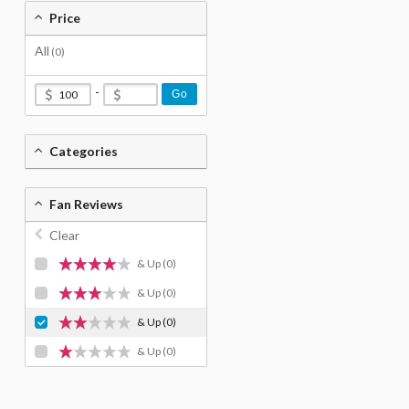
Price
All
(0)
-
Go
Categories
Fan Reviews
Clear
& Up
(0)
& Up
(0)
& Up
(0)
& Up
(0)