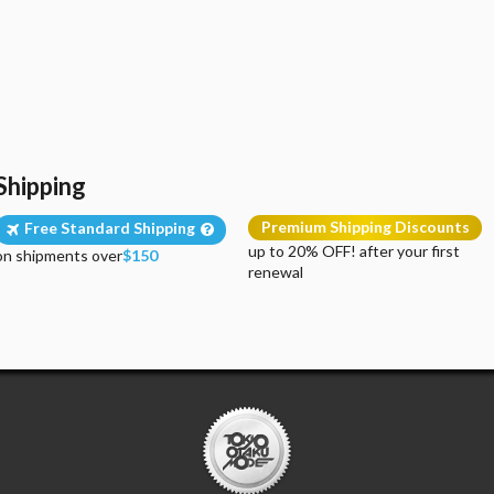
Shipping
Premium Shipping Discounts
Free Standard Shipping
up to 20% OFF! after your first
on shipments over
$150
renewal