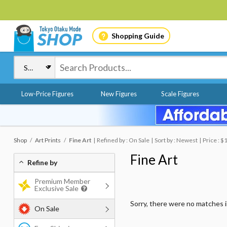
Shopping Guide
Low-Price Figures
New Figures
Scale Figures
Shop
Art Prints
Fine Art
Refined by : On Sale
Sort by : Newest
Price : 
Fine Art
Refine by
Premium Member
Exclusive Sale
Sorry, there were no matches 
On Sale