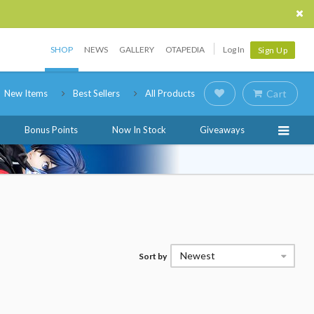
SHOP
NEWS
GALLERY
OTAPEDIA
Log In
Sign Up
New Items
Best Sellers
All Products
Cart
Bonus Points
Now In Stock
Giveaways
Newest
Sort by