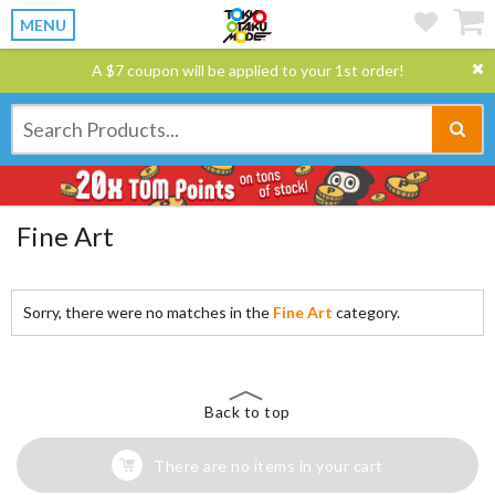
MENU
A $7 coupon will be applied to your 1st order!
Fine Art
Sorry, there were no matches in the
Fine Art
category.
Back to top
There are no items in your cart