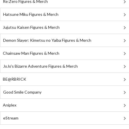
Re:Zero Figures & Merch
Hatsune Miku Figures & Merch
Jujutsu Kaisen Figures & Merch
Demon Slayer: Kimetsu no Yaiba Figures & Merch
Chainsaw Man Figures & Merch
JoJo's Bizarre Adventure Figures & Merch
BE@RBRICK
Good Smile Company
Aniplex
eStream