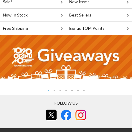
Sale!
New Items
Now In Stock
Best Sellers
Free Shipping
Bonus TOM Points
FOLLOW US