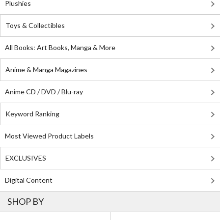
Plushies
Toys & Collectibles
All Books: Art Books, Manga & More
Anime & Manga Magazines
Anime CD / DVD / Blu-ray
Keyword Ranking
Most Viewed Product Labels
EXCLUSIVES
Digital Content
SHOP BY