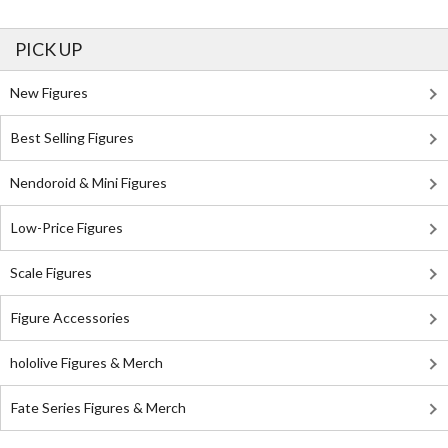
PICK UP
New Figures
Best Selling Figures
Nendoroid & Mini Figures
Low-Price Figures
Scale Figures
Figure Accessories
hololive Figures & Merch
Fate Series Figures & Merch