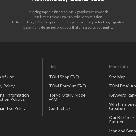
Shipping Japan's finest OTAKU goods to the world!
That is the Tokyo Otaku Mode Shop mission!
To live up to it, TOM's experienced buyers carefully select high-quality,
beautifully designed products that are always authentic.
L
Help
More Info
 of Use
TOM Shop FAQ
Site Map
y Policy
TOM Premium FAQ
TOM Email Ar
nal Information
Tokyo Otaku Mode
Keyword Rank
ction Policies
FAQ
What is a Spec
andise Policy
Contact Us
Creator?
Our Business
Partners
Icon and Bann