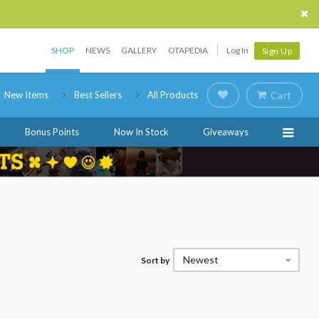
SHOP
NEWS
GALLERY
OTAPEDIA
Log In
Sign Up
New Items
Best Sellers
All Products
Cart
Bonus Points
Now In Stock
Giveaways
Newest
Sort by