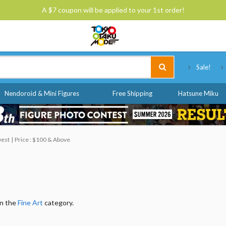
A $7 coupon will be applied to your 1st order!
Tokyo Otaku Mode
Sale!
Nendoroid & Mini Figures
Free Shipping
Hatsune Miku
west
Price : $100 & Above
in the
Fine Art
category.