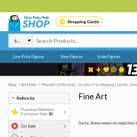
Shopping Guide
Low-Price Figures
New Figures
Scale Figures
Shop
Art Prints
Fine Art
Refined by : On Sale, Free Shipping
Sort by : Ne
Fine Art
Refine by
Premium Member
Exclusive Sale
Sorry, there were no matches 
On Sale