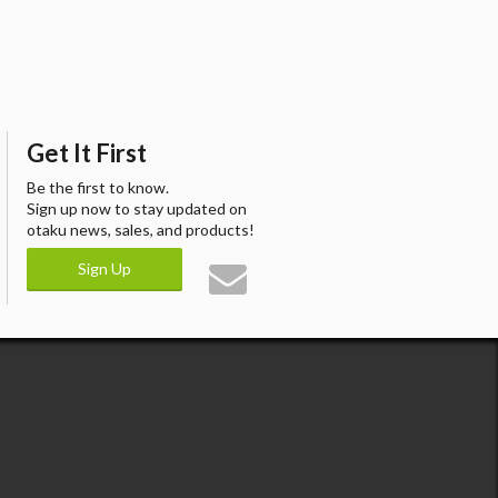
Get It First
Be the first to know.
Sign up now to stay updated on
otaku news, sales, and products!
Sign Up