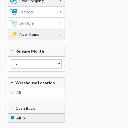
Free Shipping
In Stock
Buyable
New Items
Release Month
Warehouse Location
All
Cash Back
All
(0)