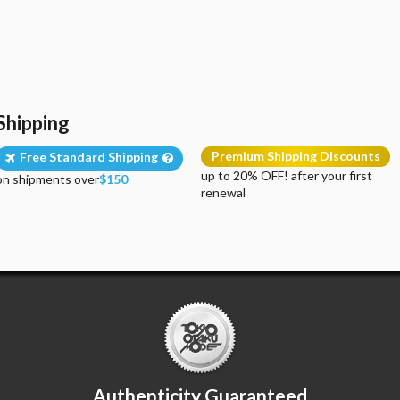
Shipping
Premium Shipping Discounts
Free Standard Shipping
up to 20% OFF! after your first
on shipments over
$150
renewal
Authenticity Guaranteed