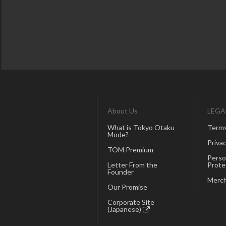
About Us
LEGA
What is Tokyo Otaku
Terms
Mode?
Privac
TOM Premium
Perso
Letter From the
Prote
Founder
Merch
Our Promise
Corporate Site
(Japanese)