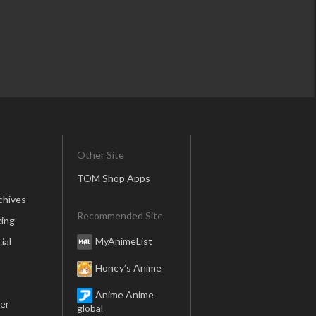
Other Site
TOM Shop Apps
chives
Recommended Site
ing
MyAnimeList
ial
Honey’s Anime
Anime Anime
er
global