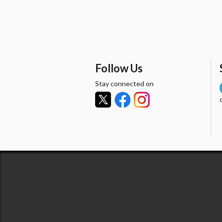
Follow Us
Stay connected on