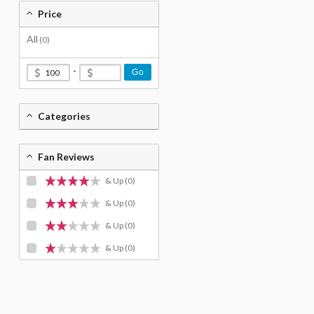
Price
All
(0)
-
Go
Categories
Fan Reviews
& Up
(0)
& Up
(0)
& Up
(0)
& Up
(0)