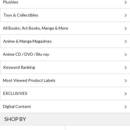
Plushies
Toys & Collectibles
All Books: Art Books, Manga & More
Anime & Manga Magazines
Anime CD / DVD / Blu-ray
Keyword Ranking
Most Viewed Product Labels
EXCLUSIVES
Digital Content
SHOP BY