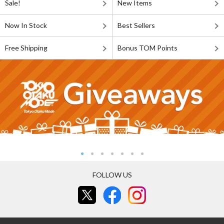
Sale!
New Items
Now In Stock
Best Sellers
Free Shipping
Bonus TOM Points
FOLLOW US