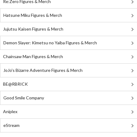
Re:Zero Figures & Merch
Hatsune Miku Figures & Merch
Jujutsu Kaisen Figures & Merch
Demon Slayer: Kimetsu no Yaiba Figures & Merch
Chainsaw Man Figures & Merch
JoJo's Bizarre Adventure Figures & Merch
BE@RBRICK
Good Smile Company
Aniplex
eStream