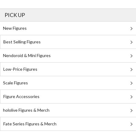
PICK UP
New Figures
Best Selling Figures
Nendoroid & Mini Figures
Low-Price Figures
Scale Figures
Figure Accessories
hololive Figures & Merch
Fate Series Figures & Merch