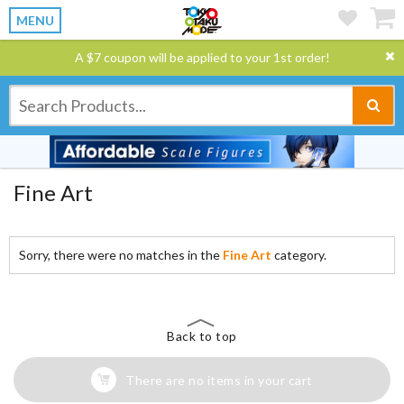
MENU
A $7 coupon will be applied to your 1st order!
Fine Art
Sorry, there were no matches in the
Fine Art
category.
Back to top
There are no items in your cart