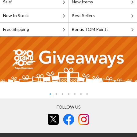
Sale!
New Items
Now In Stock
Best Sellers
Free Shipping
Bonus TOM Points
FOLLOW US