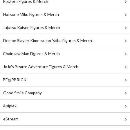
Re:Zero Figures & Merch
Hatsune Miku Figures & Merch
Jujutsu Kaisen Figures & Merch
Demon Slayer: Kimetsu no Yaiba Figures & Merch
Chainsaw Man Figures & Merch
JoJo's Bizarre Adventure Figures & Merch
BE@RBRICK
Good Smile Company
Aniplex
eStream