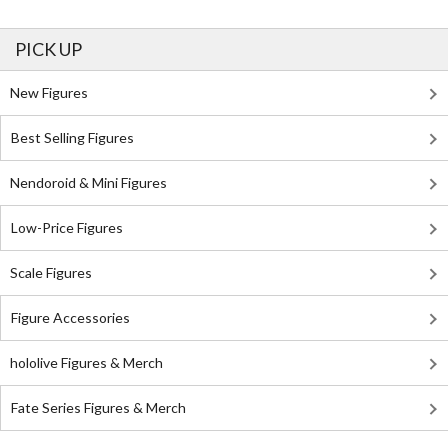
PICK UP
New Figures
Best Selling Figures
Nendoroid & Mini Figures
Low-Price Figures
Scale Figures
Figure Accessories
hololive Figures & Merch
Fate Series Figures & Merch