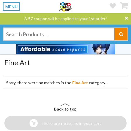
MENU
A $7 coupon will be applied to your 1st order!
Fine Art
Sorry, there were no matches in the
Fine Art
category.
Back to top
There are no items in your cart