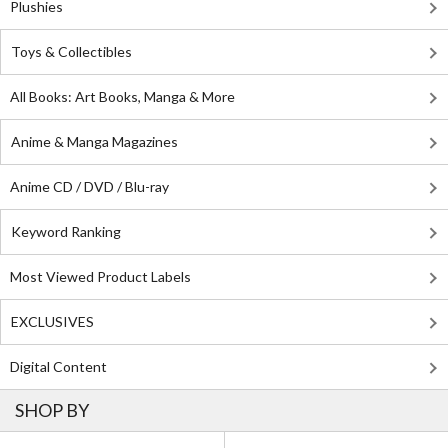
Plushies
Toys & Collectibles
All Books: Art Books, Manga & More
Anime & Manga Magazines
Anime CD / DVD / Blu-ray
Keyword Ranking
Most Viewed Product Labels
EXCLUSIVES
Digital Content
SHOP BY