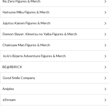
Re:Zero Figures & Merch
Hatsune Miku Figures & Merch
Jujutsu Kaisen Figures & Merch
Demon Slayer: Kimetsu no Yaiba Figures & Merch
Chainsaw Man Figures & Merch
JoJo's Bizarre Adventure Figures & Merch
BE@RBRICK
Good Smile Company
Aniplex
eStream