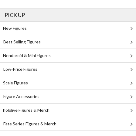
PICK UP
New Figures
Best Selling Figures
Nendoroid & Mini Figures
Low-Price Figures
Scale Figures
Figure Accessories
hololive Figures & Merch
Fate Series Figures & Merch