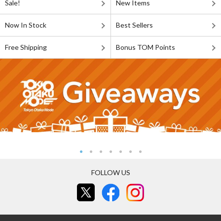
Sale!
New Items
Now In Stock
Best Sellers
Free Shipping
Bonus TOM Points
FOLLOW US