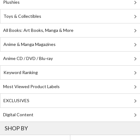
Plushies
Toys & Collectibles
All Books: Art Books, Manga & More
Anime & Manga Magazines
Anime CD / DVD / Blu-ray
Keyword Ranking
Most Viewed Product Labels
EXCLUSIVES
Digital Content
SHOP BY