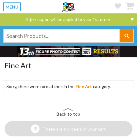
MENU
A $7 coupon will be applied to your 1st order!
Fine Art
Sorry, there were no matches in the
Fine Art
category.
Back to top
There are no items in your cart